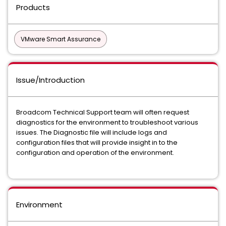
Products
VMware Smart Assurance
Issue/Introduction
Broadcom Technical Support team will often request
diagnostics for the environment to troubleshoot various
issues. The Diagnostic file will include logs and
configuration files that will provide insight in to the
configuration and operation of the environment.
Environment