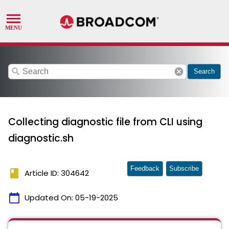
search
cancel
Search
Collecting diagnostic file from CLI using
diagnostic.sh
Feedback
Subscribe
book
Article ID: 304642
calendar_today
Updated On:
05-19-2025