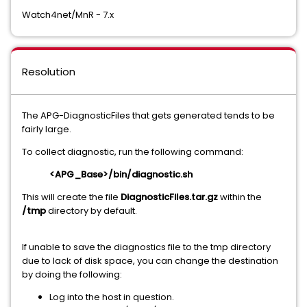
Watch4net/MnR - 7.x
Resolution
The APG-DiagnosticFiles that gets generated tends to be
fairly large.
To collect diagnostic, run the following command:
<APG_Base>/bin/diagnostic.sh
This will create the file
DiagnosticFiles.tar.gz
within the
/tmp
directory by default.
If unable to save the diagnostics file to the tmp directory
due to lack of disk space, you can change the destination
by doing the following:
Log into the host in question.