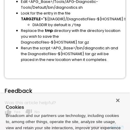
Edit <APG_Base>/Tools/APG-Diagnostic-
Tools/Default/bin/diagnostics.sh
Look for the entry in the file
TARGZFILE
="${DIAGDIR}/DiagnosticFiles-${HOSTNAME}.tar
DIAGDIR by default is
/tmp
Replace the
tmp
directory with the directory location
you wish to save the
DiagnosticFiles-${HOSTNAME}.tar.gz
Rerun the script <APG_Base>/bin/diagnostic.sh and
the DiagnosticFiles-${HOSTNAME}.tar.gz will be
placed in the new location when it completes.
Feedback
Was this article helpful?
Cookies
thumb_up
thumb_down
Yes
No
Broadcom and our partners use technology, including cookies
to, among other things, operate the site, analyze site usage,
Powered by
view and retain your site interactions, improve your experience