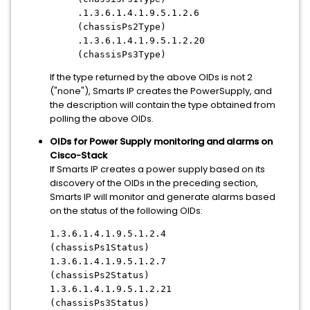
.1.3.6.1.4.1.9.5.1.2.6
(chassisPs2Type)
.1.3.6.1.4.1.9.5.1.2.20
(chassisPs3Type)
If the type returned by the above OIDs is not 2
("none"), Smarts IP creates the PowerSupply, and
the description will contain the type obtained from
polling the above OIDs.
OIDs for Power Supply monitoring and alarms on
Cisco-Stack
If Smarts IP creates a power supply based on its
discovery of the OIDs in the preceding section,
Smarts IP will monitor and generate alarms based
on the status of the following OIDs:
1.3.6.1.4.1.9.5.1.2.4
(chassisPs1Status)
1.3.6.1.4.1.9.5.1.2.7
(chassisPs2Status)
1.3.6.1.4.1.9.5.1.2.21
(chassisPs3Status)