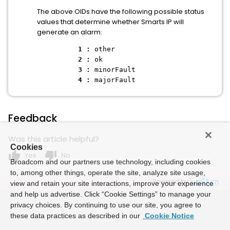
The above OIDs have the following possible status
values that determine whether Smarts IP will
generate an alarm:
1 :
other
2 :
ok
3 :
minorFault
4 :
majorFault
Feedback
Was this article helpful?
Cookies
thumb_up
thumb_down
Yes
No
Broadcom and our partners use technology, including cookies
to, among other things, operate the site, analyze site usage,
Powered by
view and retain your site interactions, improve your experience
and help us advertise. Click “Cookie Settings” to manage your
privacy choices. By continuing to use our site, you agree to
these data practices as described in our
Cookie Notice