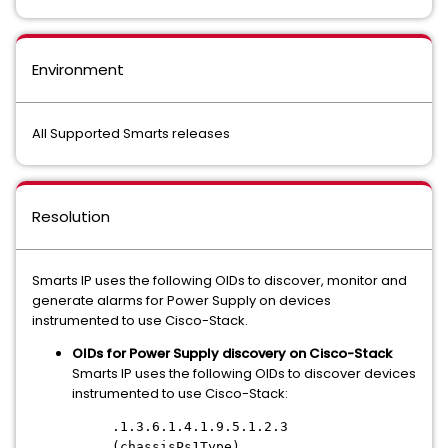
Environment
All Supported Smarts releases
Resolution
Smarts IP uses the following OIDs to discover, monitor and
generate alarms for Power Supply on devices
instrumented to use Cisco-Stack.
OIDs for Power Supply discovery on Cisco-Stack
Smarts IP uses the following OIDs to discover devices
instrumented to use Cisco-Stack:
.1.3.6.1.4.1.9.5.1.2.3
(chassisPs1Type)