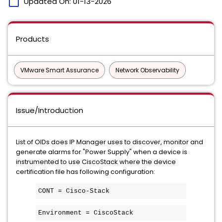
calendar_today
Updated On:
01-13-2026
Products
VMware Smart Assurance
Network Observability
Issue/Introduction
List of OIDs does IP Manager uses to discover, monitor and
generate alarms for "Power Supply" when a device is
instrumented to use CiscoStack where the device
certification file has following configuration:
CONT = Cisco-Stack
Environment = CiscoStack