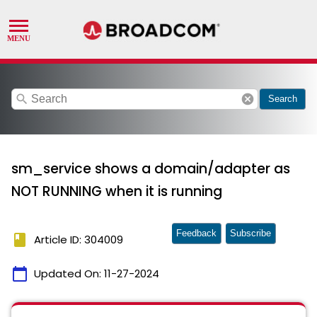
search
cancel
Search
sm_service shows a domain/adapter as
NOT RUNNING when it is running
Feedback
Subscribe
book
Article ID: 304009
calendar_today
Updated On:
11-27-2024