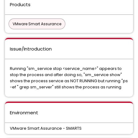
Products
VMware Smart Assurance
Issue/Introduction
Running "sm_service stop <service_name>" appears to
stop the process and after doing so, "sm_service show"
shows the process service as NOT RUNNING but running "ps
-ef " grep sm_server" still shows the process as running
Environment
VMware Smart Assurance - SMARTS