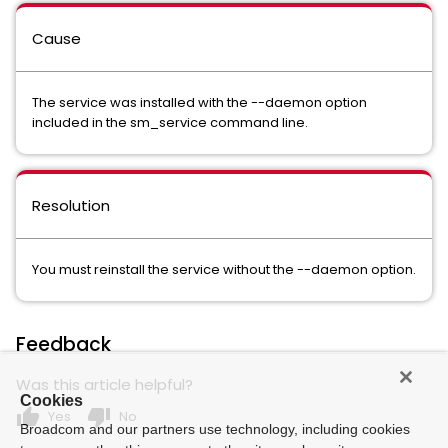
Cause
The service was installed with the --daemon option
included in the sm_service command line.
Resolution
You must reinstall the service without the --daemon option.
Feedback
Was this article helpful?
Cookies
thumb_up
thumb_down
Yes
No
Broadcom and our partners use technology, including cookies