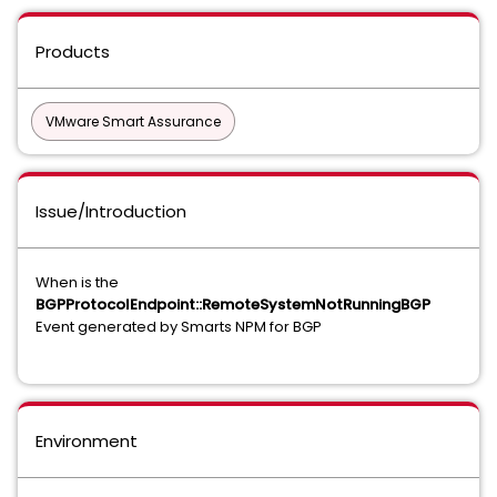
Products
VMware Smart Assurance
Issue/Introduction
When is the
BGPProtocolEndpoint::RemoteSystemNotRunningBGP
Event generated by Smarts NPM for BGP
Environment