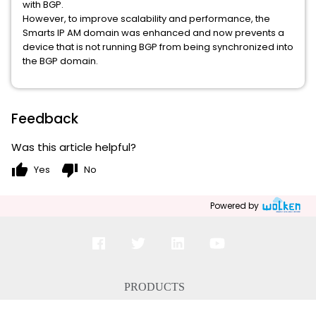
with BGP.
However, to improve scalability and performance, the
Smarts IP AM domain was enhanced and now prevents a
device that is not running BGP from being synchronized into
the BGP domain.
Feedback
Was this article helpful?
thumb_up
thumb_down
Yes
No
Powered by