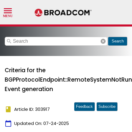
search
cancel
Search
Criteria for the
BGPProtocolEndpoint::RemoteSystemNotRu
Event generation
Feedback
Subscribe
book
Article ID: 303917
calendar_today
Updated On:
07-24-2025