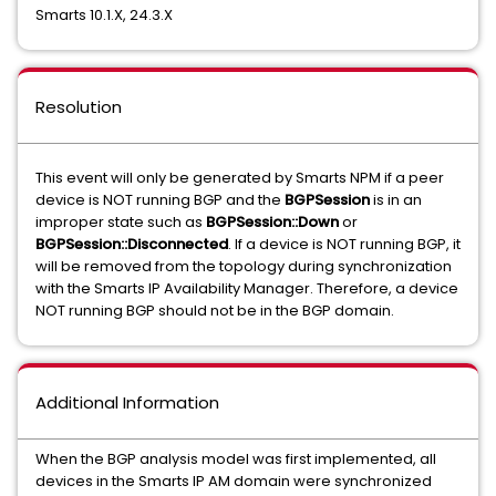
Smarts 10.1.X, 24.3.X
Resolution
This event will only be generated by Smarts NPM if a peer
device is NOT running BGP and the
BGPSession
is in an
improper state such as
BGPSession::Down
or
BGPSession::Disconnected
. If a device is NOT running BGP, it
will be removed from the topology during synchronization
with the Smarts IP Availability Manager. Therefore, a device
NOT running BGP should not be in the BGP domain.
Additional Information
When the BGP analysis model was first implemented, all
devices in the Smarts IP AM domain were synchronized