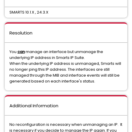
SMARTS 10.1.X , 24.3.X
Resolution
You
can
manage an interface but unmanage the
underlying IP address in Smarts IP Suite.
When the underlying IP address is unmanaged, Smarts will
no longer ping this IP address. The interfaces are still
managed through the MIB and interface events will still be
generated based on each interface's status.
Additional Information
No reconfiguration is necessary when unmanaging an IP. It
is necessary if you decide to manage the IP again. If you