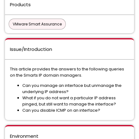
Products
VMware Smart Assurance
Issue/Introduction
This article provides the answers to the following queries
on the Smarts IP domain managers.
Can you manage an interface but unmanage the
underlying IP address?
What if you do not want a particular IP address
pinged, but still want to manage the interface?
Can you disable ICMP on an interface?
Environment