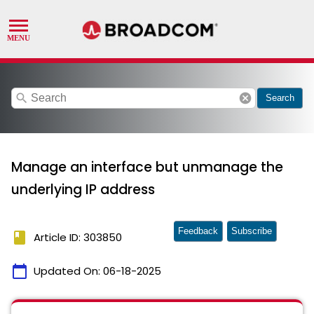
search
cancel
Search
Manage an interface but unmanage the
underlying IP address
Feedback
Subscribe
book
Article ID: 303850
calendar_today
Updated On:
06-18-2025