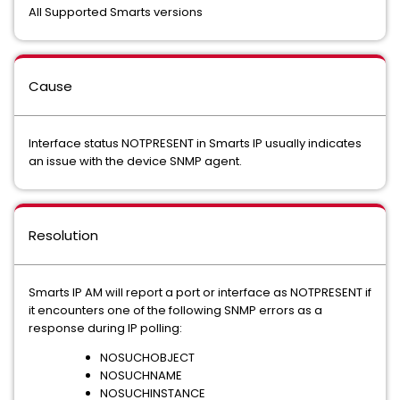
All Supported Smarts versions
Cause
Interface status NOTPRESENT in Smarts IP usually indicates
an issue with the device SNMP agent.
Resolution
Smarts IP AM will report a port or interface as NOTPRESENT if
it encounters one of the following SNMP errors as a
response during IP polling:
NOSUCHOBJECT
NOSUCHNAME
NOSUCHINSTANCE