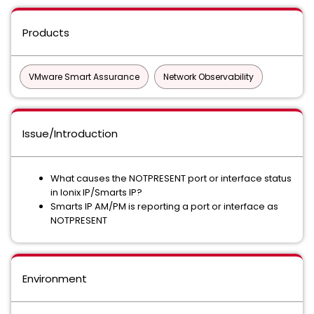
Products
VMware Smart Assurance
Network Observability
Issue/Introduction
What causes the NOTPRESENT port or interface status
in Ionix IP/Smarts IP?
Smarts IP AM/PM is reporting a port or interface as
NOTPRESENT
Environment