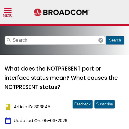
search
cancel
Search
What does the NOTPRESENT port or
interface status mean? What causes the
NOTPRESENT status?
Feedback
Subscribe
book
Article ID: 303845
calendar_today
Updated On:
05-03-2026