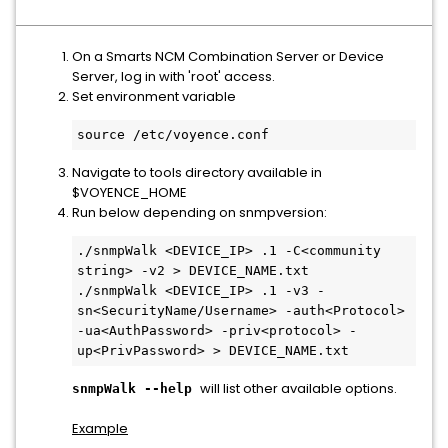
On a Smarts NCM Combination Server or Device
Server, log in with 'root' access.
Set environment variable
source /etc/voyence.conf
Navigate to tools directory available in
$VOYENCE_HOME
Run below depending on snmpversion:
./snmpWalk <DEVICE_IP> .1 -C<community 
string> -v2 > DEVICE_NAME.txt

./snmpWalk <DEVICE_IP> .1 -v3 -
sn<SecurityName/Username> -auth<Protocol> 
-ua<AuthPassword> -priv<protocol> -
up<PrivPassword> > DEVICE_NAME.txt
will list other available options.
snmpWalk --help
Example