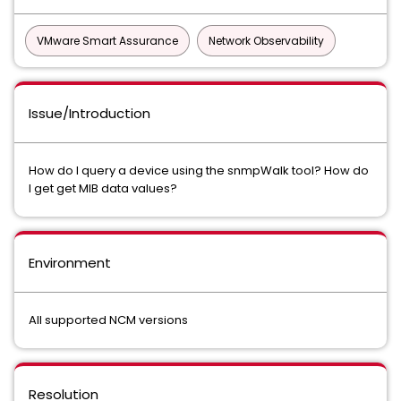
VMware Smart Assurance
Network Observability
Issue/Introduction
How do I query a device using the snmpWalk tool? How do
I get get MIB data values?
Environment
All supported NCM versions
Resolution