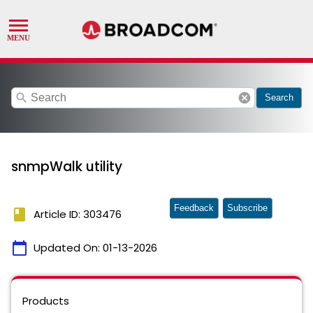
search
cancel
Search
snmpWalk utility
Feedback
Subscribe
book
Article ID: 303476
calendar_today
Updated On:
01-13-2026
Products