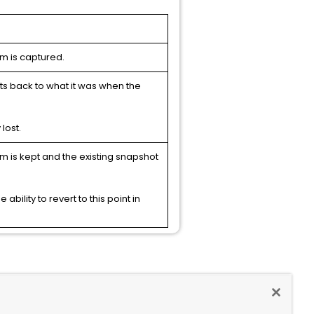
em is captured.
rts back to what it was when the
lost.
em is kept and the existing snapshot
ability to revert to this point in