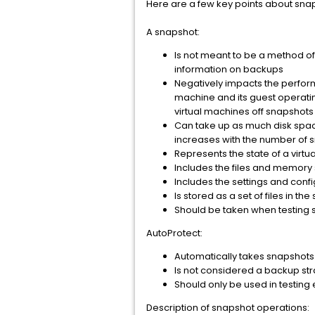
Here are a few key points about sna
A snapshot:
Is not meant to be a method of b
information on backups
Negatively impacts the perform
machine and its guest operat
virtual machines off snapshot
Can take up as much disk space
increases with the number of s
Represents the state of a virtu
Includes the files and memory 
Includes the settings and confi
Is stored as a set of files in t
Should be taken when testing s
AutoProtect:
Automatically takes snapshots 
Is not considered a backup str
Should only be used in testing
Description of snapshot operations: