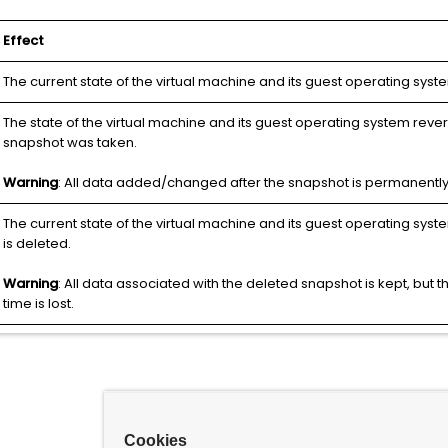
Effect
The current state of the virtual machine and its guest operating syst
The state of the virtual machine and its guest operating system reve
snapshot was taken.
Warning
: All data added/changed after the snapshot is permanently 
The current state of the virtual machine and its guest operating syst
is deleted.
Warning
: All data associated with the deleted snapshot is kept, but the 
time is lost.
Cookies