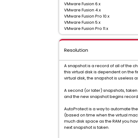
VMware Fusion 6.x
VMware Fusion 4.x
VMware Fusion Pro 10.x
VMware Fusion 5.x
VMware Fusion Pro 11.x
Resolution
A snapshot is a record of all of the 
this virtual disk is dependent on the fi
virtual disk, the snapshot is useles
A second (or later) snapshots, taken 
and the new snapshot begins recor
AutoProtect is a way to automate the
(based on time when the virtual mach
much disk space as the RAM you have
next snapshot is taken.