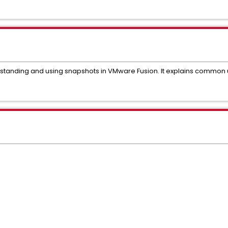
erstanding and using snapshots in VMware Fusion. It explains common