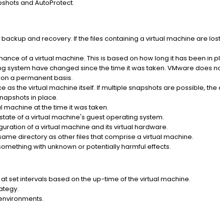
pshots and AutoProtect.
ackup and recovery. If the files containing a virtual machine are lost, 
ance of a virtual machine. This is based on how long it has been in 
ing system have changed since the time it was taken. VMware does 
s on a permanent basis.
 as the virtual machine itself. If multiple snapshots are possible, th
napshots in place.
al machine at the time it was taken.
state of a virtual machine's guest operating system.
guration of a virtual machine and its virtual hardware.
he same directory as other files that comprise a virtual machine.
omething with unknown or potentially harmful effects.
at set intervals based on the up-time of the virtual machine.
ategy.
 environments.