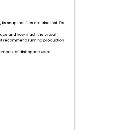
its snapshot files are also lost. For
place and how much the virtual
not recommend running production
e amount of disk space used