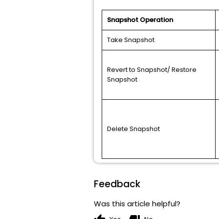
Snapshot Operation
Take Snapshot
Revert to Snapshot/ Restore
Snapshot
Delete Snapshot
Feedback
Was this article helpful?