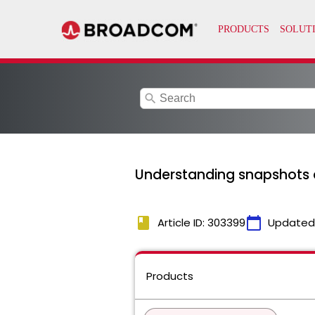
search
Understanding snapshots 
book
calendar_today
Article ID: 303399
Updated
Products