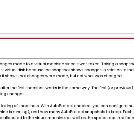
changes made to a virtual machine since it was taken. Taking a snapshot
rst virtual disk because the snapshot shows changes in relation to that fi
s as it shows that changes were made, but not what was changed.
after the first snapshot, works in the same way. The first (or previo
ding changes.
 taking of snapshots. With AutoProtect enabled, you can configure ho
ine is running), and how many AutoProtect snapshots to keep. Each sn
 allocated to the virtual machine, as well as the space required fo