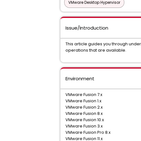
VMware Desktop Hypervisor
Issue/Introduction
This article guides you through und
operations that are available.
Environment
VMware Fusion 7.x
VMware Fusion 1.x
VMware Fusion 2.x
VMware Fusion 8.x
VMware Fusion 10.x
VMware Fusion 3.x
VMware Fusion Pro 8.x
VMware Fusion 11.x