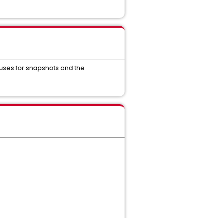
 uses for snapshots and the