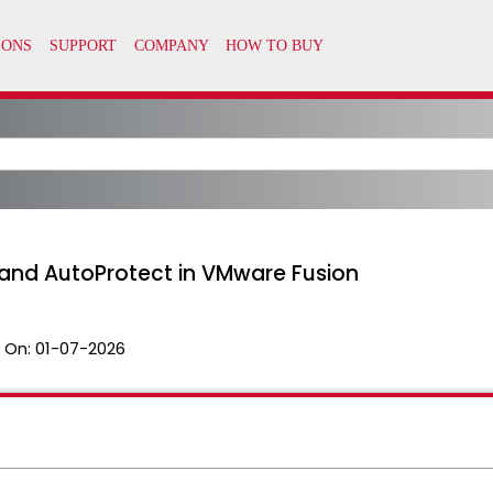
and AutoProtect in VMware Fusion
 On:
01-07-2026