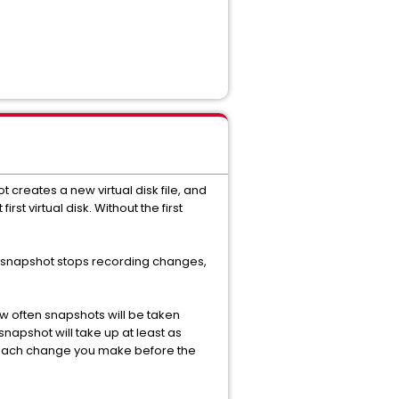
 creates a new virtual disk file, and
rst virtual disk. Without the first
us) snapshot stops recording changes,
w often snapshots will be taken
apshot will take up at least as
r each change you make before the