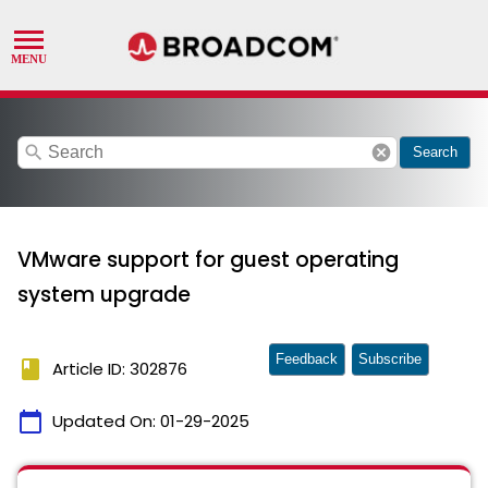
search
cancel
Search
VMware support for guest operating
system upgrade
Feedback
Subscribe
book
Article ID: 302876
calendar_today
Updated On:
01-29-2025