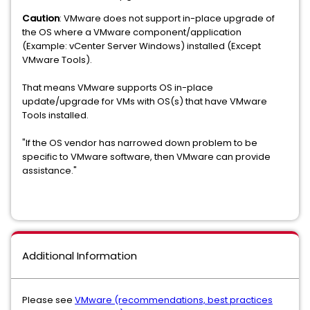
Caution
: VMware does not support in-place upgrade of
the OS where a VMware component/application
(Example: vCenter Server Windows) installed (Except
VMware Tools).
That means VMware supports OS in-place
update/upgrade for VMs with OS(s) that have VMware
Tools installed.
"If the OS vendor has narrowed down problem to be
specific to VMware software, then VMware can provide
assistance."
Additional Information
Please see
VMware (recommendations, best practices