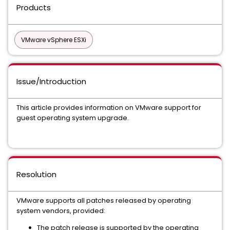
Products
VMware vSphere ESXi
Issue/Introduction
This article provides information on VMware support for
guest operating system upgrade.
Resolution
VMware supports all patches released by operating
system vendors, provided:
The patch release is supported by the operating