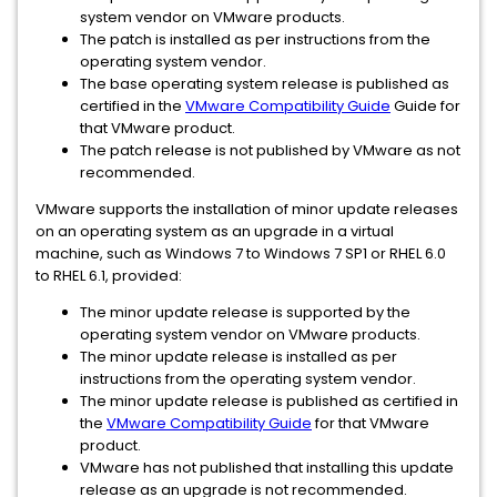
system vendor on VMware products.
The patch is installed as per instructions from the
operating system vendor.
The base operating system release is published as
certified in the
VMware Compatibility Guide
Guide for
that VMware product.
The patch release is not published by VMware as not
recommended.
VMware supports the installation of minor update releases
on an operating system as an upgrade in a virtual
machine, such as Windows 7 to Windows 7 SP1 or RHEL 6.0
to RHEL 6.1, provided:
The minor update release is supported by the
operating system vendor on VMware products.
The minor update release is installed as per
instructions from the operating system vendor.
The minor update release is published as certified in
the
VMware Compatibility Guide
for that VMware
product.
VMware has not published that installing this update
release as an upgrade is not recommended.