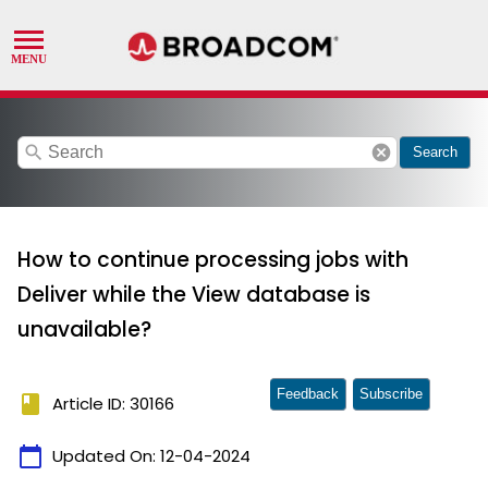
search
cancel
Search
How to continue processing jobs with
Deliver while the View database is
unavailable?
Feedback
Subscribe
book
Article ID: 30166
calendar_today
Updated On:
12-04-2024