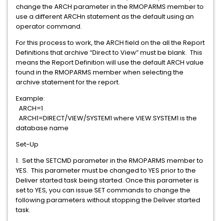
change the ARCH parameter in the RMOPARMS member to
use a different ARCHn statement as the default using an
operator command.
For this process to work, the ARCH field on the all the Report
Definitions that archive “Direct to View” must be blank. This
means the Report Definition will use the default ARCH value
found in the RMOPARMS member when selecting the
archive statement for the report.
Example:
ARCH=1
ARCH1=DIRECT/VIEW/SYSTEM1 where VIEW.SYSTEM1 is the
database name
Set-Up
1. Set the SETCMD parameter in the RMOPARMS member to
YES. This parameter must be changed to YES prior to the
Deliver started task being started. Once this parameter is
set to YES, you can issue SET commands to change the
following parameters without stopping the Deliver started
task.