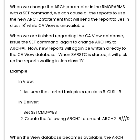
When we change the ARCH parameter in the RMOPARMS
with a SET command, we can cause all the reports to use
the new ARCH2 Statement that will send the report to Jes in
class 'B' while CA View is unavailable.
When we are finished upgrading the CA View database,
issue the SET command again to change ARCH=2 to
ARCH=1. Now, new reports will again be written directly to
the CA View database. When SARSTC is started, it will pick
up the reports waiting in Jes class 'B'.
Example:
In View:
1. Assume the started task picks up class B: CLSL=B
In Deliver:
1. Set SETCMD=YES
2. Create the following ARCH2 tatement: ARCH2=B///D
When the View database becomes available, the ARCH