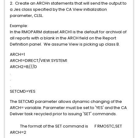
2. Create an ARCHn statements that will send the output to
a Jes class specified by the CA View initialization
parameter, CLSL.
Example:
In the RMOPARM dataset ARCH1 is the default for archival of
all reports with a blank in the ARCH field on the Report
Definition panel. We assume View is picking up class B.
ARCH=1
ARCH1=DIRECT/VIEW.SYSTEM1
ARCH2=B///D
.
.
.
SETCMD=YES
The SETCMD parameter allows dynamic changing of the
ARCH= variable. Parameter must be set to 'YES' and the CA
Deliver task recycled prior to issuing 'SET' commands.
The format of the SET command is F RMOSTC,SET
ARCH=2