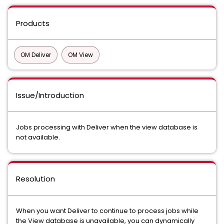
Products
OM Deliver
OM View
Issue/Introduction
Jobs processing with Deliver when the view database is
not available.
Resolution
When you want Deliver to continue to process jobs while
the View database is unavailable, you can dynamically