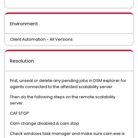
Environment
Client Automation - All Versions
Resolution
First, unseal or delete any pending jobs in DSM explorer for
agents connected to the affected scalability server.
Then do the following steps on the remote scalability
server:
CAF STOP
Cam change disabled & cam stop
Check windows task manager and make sure cam.exe is