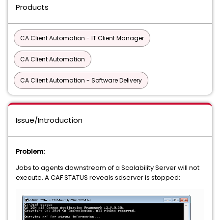
Products
CA Client Automation - IT Client Manager
CA Client Automation
CA Client Automation - Software Delivery
Issue/Introduction
Problem:
Jobs to agents downstream of a Scalability Server will not
execute. A CAF STATUS reveals sdserver is stopped: