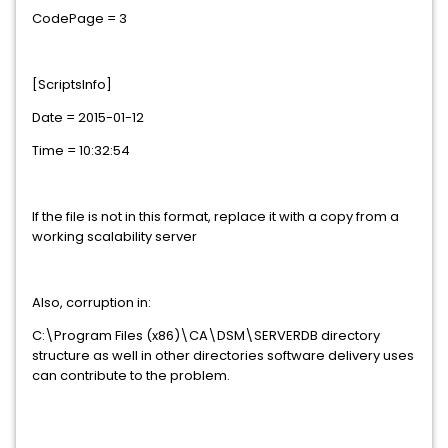
CodePage = 3
[ScriptsInfo]
Date = 2015-01-12
Time = 10:32:54
If the file is not in this format, replace it with a copy from a
working scalability server
Also, corruption in:
C:\Program Files (x86)\CA\DSM\SERVERDB directory
structure as well in other directories software delivery uses
can contribute to the problem.