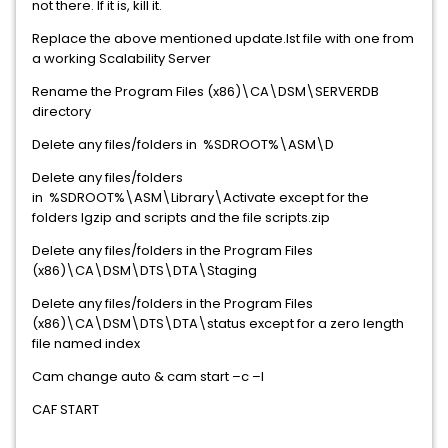
not there. If it is, kill it.
Replace the above mentioned update.lst file with one from
a working Scalability Server
Rename the Program Files (x86)\CA\DSM\SERVERDB
directory
Delete any files/folders in %SDROOT%\ASM\D
Delete any files/folders
in %SDROOT%\ASM\Library\Activate except for the
folders lgzip and scripts and the file scripts.zip
Delete any files/folders in the Program Files
(x86)\CA\DSM\DTS\DTA\Staging
Delete any files/folders in the Program Files
(x86)\CA\DSM\DTS\DTA\status except for a zero length
file named index
Cam change auto & cam start –c –l
CAF START