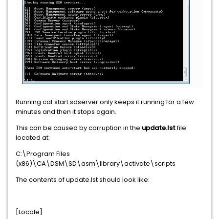
Running caf start sdserver only keeps it running for a few
minutes and then it stops again.
This can be caused by corruption in the
update.lst
file
located at:
C:\Program Files
(x86)\CA\DSM\SD\asm\library\activate\scripts
The contents of update.lst should look like:
[Locale]