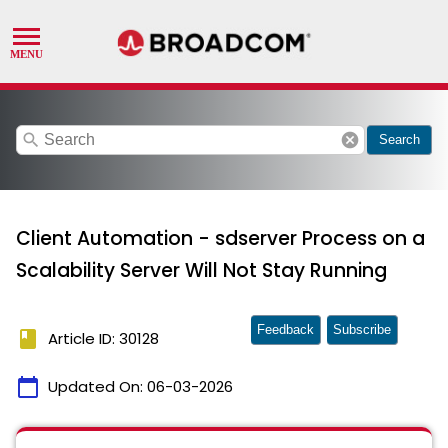
search
cancel
Search
Client Automation - sdserver Process on a
Scalability Server Will Not Stay Running
Feedback
Subscribe
book
Article ID: 30128
calendar_today
Updated On:
06-03-2026