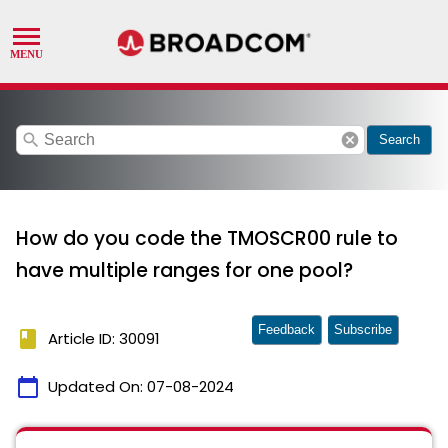
search
cancel
Search
How do you code the TMOSCR00 rule to
have multiple ranges for one pool?
Feedback
Subscribe
book
Article ID: 30091
calendar_today
Updated On:
07-08-2024