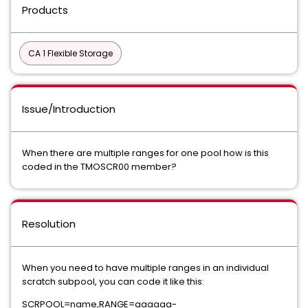
Products
CA 1 Flexible Storage
Issue/Introduction
When there are multiple ranges for one pool how is this
coded in the TMOSCR00 member?
Resolution
When you need to have multiple ranges in an individual
scratch subpool, you can code it like this:
SCRPOOL=name,RANGE=aaaaaa-