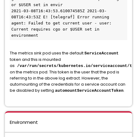
or $USER set in envir

2021-03-08T16:43:53.610074585Z 2021-03-
08T16:43:53Z E! [telegraf] Error running 
agent: Failed to get current user - user: 
Current requires cgo or $USER set in 
environment
The metrics sink pod uses the default
ServiceAccount
token and this is mounted
as
/var/run/secrets/kubernetes.io/serviceaccount/tok
on the metrics pod. This token is the user that the pod is
referring to in the above log extract. However, the
automounting of the credentials for a service account can
be disabled by setting
.
automountServiceAccountToken
Environment