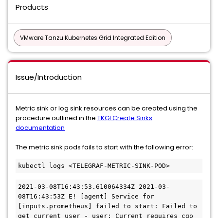
Products
VMware Tanzu Kubernetes Grid Integrated Edition
Issue/Introduction
Metric sink or log sink resources can be created using the
procedure outlined in the
TKGI Create Sinks
documentation
The metric sink pods fails to start with the following error:
kubectl logs <TELEGRAF-METRIC-SINK-POD>
2021-03-08T16:43:53.610064334Z 2021-03-
08T16:43:53Z E! [agent] Service for 
[inputs.prometheus] failed to start: Failed to 
get current user - user: Current requires cgo 