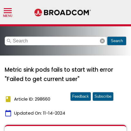
search
cancel
Search
Metric sink pods fails to start with error
"Failed to get current user"
Feedback
Subscribe
book
Article ID: 298660
calendar_today
Updated On:
11-14-2024