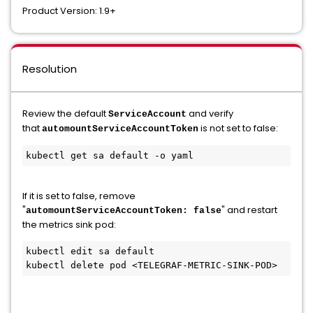
Product Version: 1.9+
Resolution
Review the default
and verify
ServiceAccount
that
is not set to false:
automountServiceAccountToken
kubectl get sa default -o yaml
If it is set to false, remove
"
" and restart
automountServiceAccountToken: false
the metrics sink pod:
kubectl edit sa default

kubectl delete pod <TELEGRAF-METRIC-SINK-POD>