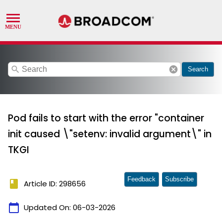
search
cancel
Search
Pod fails to start with the error "container
init caused \"setenv: invalid argument\" in
TKGI
Feedback
Subscribe
book
Article ID: 298656
calendar_today
Updated On:
06-03-2026