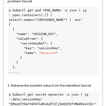
problem Secret:
$ kubectl get pod <POD_NAME> -o json | jq 
'.spec.containers|.[] | 
select(.name=="CONTAINER_NAME") | .env'

[

  {

    "name": "SESSION_KEY",

    "valueFrom": {

      "secretKeyRef": {

        "key": "sessionKey",

        "name": "
mysecret
"

      }

    }

  },

......
2. Retrieve the base64 value from the identified Secret:
$ kubectl get secret mysecret -o json | jq 
'.data.sessionKey'

"EMooUfYDaFt6FAfsdUsAoPl3ljb4OZFkftMWd9IontE="