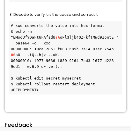
3. Decode to verify it is the cause and correct it:
# xxd converts the value into hex format

$ echo -n 
"EMooUfYDaFt6FAfsdU
sA
oPl3ljb4OZFkftMWd9IontE=" 
| base64 -d | xxd

00000000: 10ca 2851 f603 685b 7a14 07ec 754b 
00
a0  ..(Q..h[z...uK..

00000010: f977 9636 f839 9164 7ed3 1677 d228 
9ed1  .w.6.9.d~..w.(..

$ kubectl edit secret mysecret

$ kubectl rollout restart deployment 
<DEPLOYMENT>
Feedback