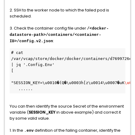
2. SSH to the worker node to which the failed pod is
scheduled.
3. Check the container config file under
/<docker-
datastore-path>/containers/<container-
:
ID>/config.v2.json
# cat 
/var/vcap/store/docker/docker/containers/d7699726e9
| jq '.Config.Env'

[ 

"SESSION_KEY=\u0010�(Q�\u0003h[z\u0014\u0007�uK
\u00
   ......
You can then identify the source Secret of the environment
variable (
SESSION_KEY
in above example) and correct it
by some valid value.
1. In the
definition of the failing container, identify the
.
env