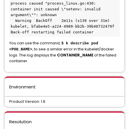
process caused "process_linux.go:430: 
container init caused \"setenv: invalid 
argument\"": unknown

  Warning  BackOff    2m11s (x139 over 31m)  
kubelet, bfabe4e5-a224-4989-bb2b-39b40732479f  
Back-off restarting failed container
You can use the command,
$ k describe pod
, to see a similar error in the kubelet/docker
<POD_NAME>
logs. The log displays the
CONTAINER_NAME
of the failed
container.
Environment
Product Version: 1.9
Resolution