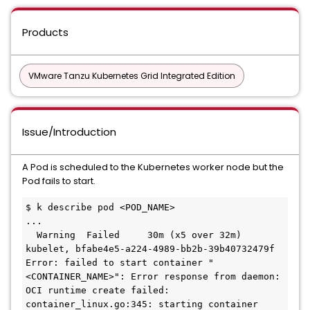
Products
VMware Tanzu Kubernetes Grid Integrated Edition
Issue/Introduction
A Pod is scheduled to the Kubernetes worker node but the
Pod fails to start.
$ k describe pod <POD_NAME>

...

  Warning  Failed     30m (x5 over 32m)      
kubelet, bfabe4e5-a224-4989-bb2b-39b40732479f  
Error: failed to start container "
<CONTAINER_NAME>": Error response from daemon: 
OCI runtime create failed: 
container_linux.go:345: starting container 