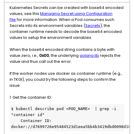
Kubernetes Secrets can be created with base64 encoded
values, see this
Managing Secret using Configuration
File
for more information. When a Pod consumes such
Secrets into its environment variables (
Secrets
), the
container runtime needs to decode the base64 encoded
values to setup the environment variables.
When the base64 encoded string contains a byte with
value zero, i.e.,
0x00
, the underlying
golang lib
rejects the
value and thus call out the error.
If the worker nodes use docker as container runtime (e.g.,
in TKGI), you could try the following steps to confirm the
issue.
1. Get the container ID:
$ kubectl describe pod <POD_NAME>  | grep -i 
"container id"

    Container ID:  
docker://d7699726e95484523d1eea5bb4b3419dbd0098d186