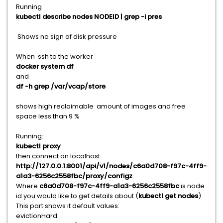
Running
kubectl describe nodes NODEID | grep -i pres
Shows no sign of disk pressure
When ssh to the worker
docker system df
and
df -h grep /var/vcap/store
shows high reclaimable amount of images and free
space less than 9 %
Running:
kubectl proxy
then connect on localhost
http://127.0.0.1:8001/api/v1/nodes/c6a0d708-f97c-4ff9-
a1a3-6256c2558fbc/proxy/configz
Where
c6a0d708-f97c-4ff9-a1a3-6256c2558fbc
is node
id you would like to get details about (
kubectl get nodes
)
This part shows it default values:
evictionHard