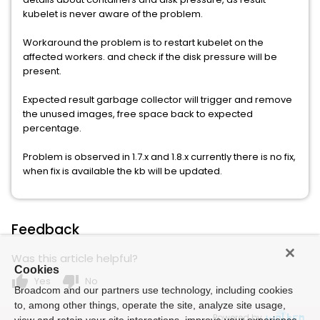
kubelet is never aware of the problem.
Workaround the problem is to restart kubelet on the
affected workers. and check if the disk pressure will be
present.
Expected result garbage collector will trigger and remove
the unused images, free space back to expected
percentage.
Problem is observed in 1.7.x and 1.8.x currently there is no fix,
when fix is available the kb will be updated.
Feedback
Was this article helpful?
Cookies
thumb_up
thumb_down
Yes
No
Broadcom and our partners use technology, including cookies
to, among other things, operate the site, analyze site usage,
Powered by