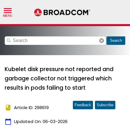
search
cancel
Search
Kubelet disk pressure not reported and
garbage collector not triggered which
results in pods failing to start
Feedback
Subscribe
book
Article ID: 298619
calendar_today
Updated On:
06-03-2026