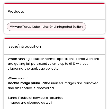
Products
VMware Tanzu Kubernetes Grid Integrated Edition
Issue/Introduction
When running a cluster normal operations, some workers
are getting full persistent volume up to 91 % without
triggering the garbage collector.
When we run
docker image prune -a
the unused images are removed
and disk space is recovered
Same if kubelet service is restarted
images are cleaned as well