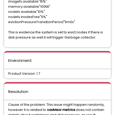
imagefs.available"15%"
memory.available"100Mi"
nodefs.available"10%"
nodefs.inodesFree"5%"
evictionPressureTransitionPeriod"5m0s"
This is evidence the system is set to evict nodes if there is
disk pressure as well it will trigger Garbage collector.
Environment
Product Version: 1.7
Resolution
Cause of the problem: This issue might happen randomly,
however it is related to
cadvisor metrics
does not contain
details about containers and disk pressure, as result