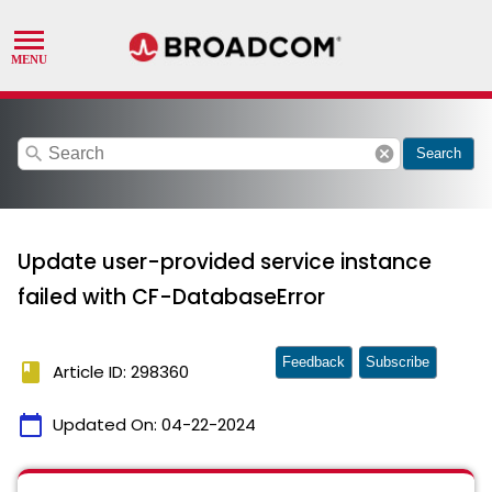
search
cancel
Search
Update user-provided service instance
failed with CF-DatabaseError
Feedback
Subscribe
book
Article ID: 298360
calendar_today
Updated On:
04-22-2024