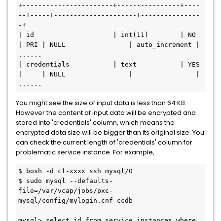
+-----------------------+----------------+----
--+-----+---------------------+---------------
-+

| id                    | int(11)        | NO   
| PRI | NULL                | auto_increment |

......

| credentials           | text           | YES  
|     | NULL                |                |

You might see the size of input data is less than 64 KB.
However the content of input data will be encrypted and
stored into 'credentials' column, which means the
encrypted data size will be bigger than its original size. You
can check the current length of 'credentials' column for
problematic service instance. For example,
$ bosh -d cf-xxxx ssh mysql/0

$ sudo mysql --defaults-
file=/var/vcap/jobs/pxc-
mysql/config/mylogin.cnf ccdb

mysql> select id from service_instances where 