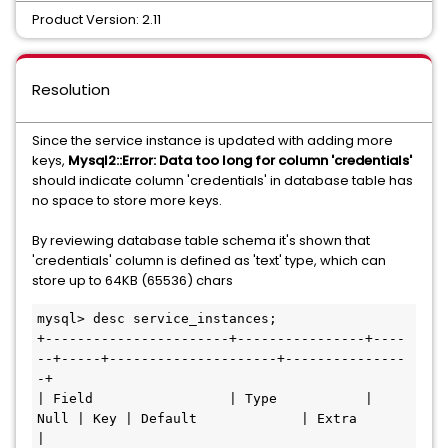
Product Version: 2.11
Resolution
Since the service instance is updated with adding more
keys,
Mysql2::Error: Data too long for column 'credentials'
should indicate column 'credentials' in database table has
no space to store more keys.
By reviewing database table schema it's shown that
'credentials' column is defined as 'text' type, which can
store up to 64KB (65536) chars
mysql> desc service_instances;

+-----------------------+----------------+----
--+-----+---------------------+---------------
-+

| Field                 | Type           | 
Null | Key | Default             | Extra          
|
