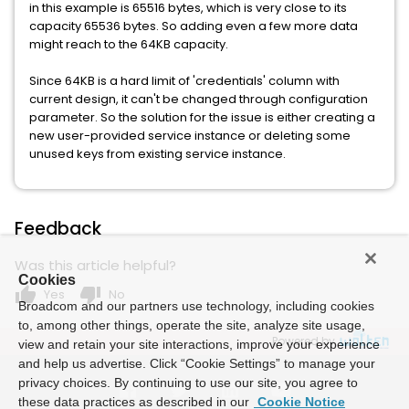
in this example is 65516 bytes, which is very close to its
capacity 65536 bytes. So adding even a few more data
might reach to the 64KB capacity.
Since 64KB is a hard limit of 'credentials' column with
current design, it can't be changed through configuration
parameter. So the solution for the issue is either creating a
new user-provided service instance or deleting some
unused keys from existing service instance.
Feedback
Was this article helpful?
Cookies
thumb_up
thumb_down
Yes
No
Broadcom and our partners use technology, including cookies
to, among other things, operate the site, analyze site usage,
Powered by
view and retain your site interactions, improve your experience
and help us advertise. Click “Cookie Settings” to manage your
privacy choices. By continuing to use our site, you agree to
these data practices as described in our
Cookie Notice