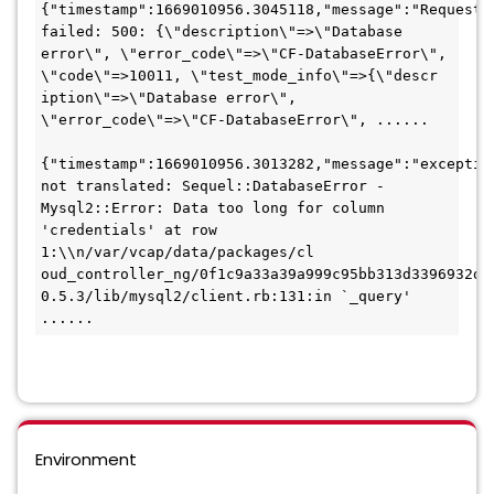
{"timestamp":1669010956.3045118,"message":"Request 
failed: 500: {\"description\"=>\"Database 
error\", \"error_code\"=>\"CF-DatabaseError\", 
\"code\"=>10011, \"test_mode_info\"=>{\"descr

iption\"=>\"Database error\", 
\"error_code\"=>\"CF-DatabaseError\", ......

{"timestamp":1669010956.3013282,"message":"exception
not translated: Sequel::DatabaseError - 
Mysql2::Error: Data too long for column 
'credentials' at row 
1:\\n/var/vcap/data/packages/cl

oud_controller_ng/0f1c9a33a39a999c95bb313d3396932df
0.5.3/lib/mysql2/client.rb:131:in `_query' 
......
Environment