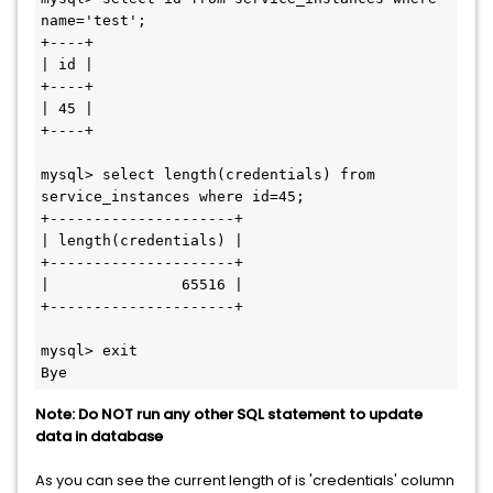
name='test';

+----+

| id |

+----+

| 45 |

+----+

mysql> select length(credentials) from 
service_instances where id=45;

+---------------------+

| length(credentials) |

+---------------------+

|               65516 |

+---------------------+

mysql> exit

Note: Do NOT run any other SQL statement to update
data in database
As you can see the current length of is 'credentials' column