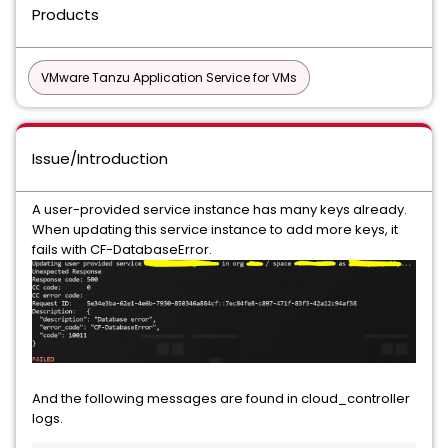
Products
VMware Tanzu Application Service for VMs
Issue/Introduction
A user-provided service instance has many keys already.
When updating this service instance to add more keys, it
fails with CF-DatabaseError.
And the following messages are found in cloud_controller
logs.