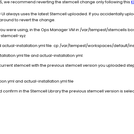
AS, we recommend reverting the stemcell change only following this
K
always uses the latest Stemcell uploaded. If you accidentally uploa
karound to revert the change.
you were using, in the Ops Manager VM in /var/tempest/stemcells b
-stemcell-xyz
d actual-installation.yml file. cp /var/tempest/workspaces/default/inst
tallation.yml file and actual-installation.yml.
 current stemcell with the previous stemcell version you uploaded ste
tion.yml and actual-installation.yml file
confirm in the Stemcell Library the previous stemcell version is sele