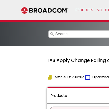
search
TAS Apply Change Failing a
book
calendar_today
Article ID: 298284
Updated
Products