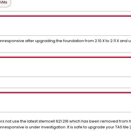
 VMs
responsive after upgrading the foundation from 2.10.X to 2.11.X and usi
 not use the latest stemcell 621.216 which has been removed from htt
responsive is under investigation. It is safe to upgrade your TAS tile 2.1