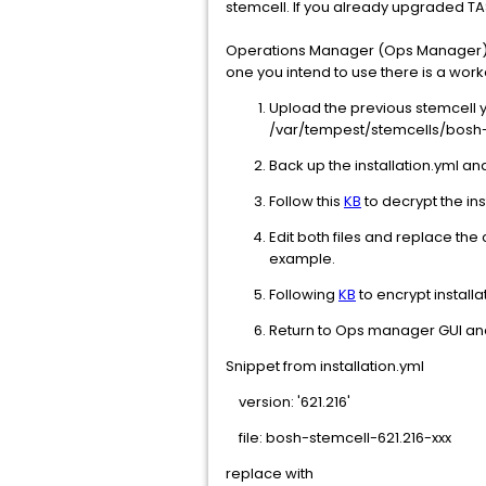
stemcell. If you already upgraded T
Operations Manager (Ops Manager) UI 
one you intend to use there is a wor
Upload the previous stemcell 
/var/tempest/stemcells/bosh
Back up the installation.yml an
Follow this
KB
to decrypt the ins
Edit both files and replace the
example.
Following
KB
to encrypt installa
Return to Ops manager GUI and 
Snippet from installation.yml
version: '621.216'
file: bosh-stemcell-621.216-xxx
replace with