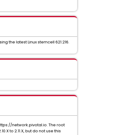
ng the latest Linux stemcell 621.216.
ps://network.pivotal.io. The root
0.X to 2.11.X, but do not use this