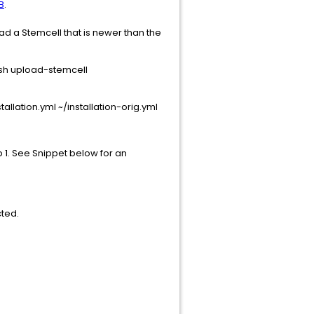
B
.
d a Stemcell that is newer than the
osh upload-stemcell
allation.yml ~/installation-orig.yml
p 1. See Snippet below for an
cted.