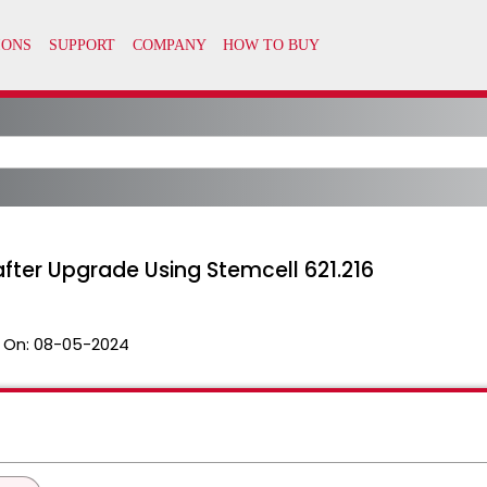
fter Upgrade Using Stemcell 621.216
 On:
08-05-2024