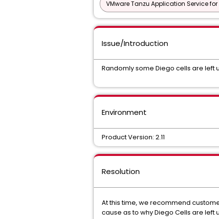
VMware Tanzu Application Service for
Issue/Introduction
Randomly some Diego cells are left un
Environment
Product Version: 2.11
Resolution
At this time, we recommend customers
cause as to why Diego Cells are left un