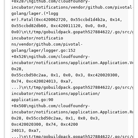
+0x287\ngithub.com/cloudfoundry-
incubator/notifications/vendor/github.com/pivotal-
golang/lager.(*logg

er).Fatal(0xc420062720, 0x55ccbd1d4b2a, 0x14, 
0x55ccbd82db60, 0xc420011120, 0x0, 0x0, 
0x0)\n\t/tmp/gobuildpack.gopath527884622/.go/src/gi
incubator/notificatio

ns/vendor/github.com/pivotal-
golang/lager/logger.go:152 
+0x526\ngithub.com/cloudfoundry-
incubator/notifications/application.Application.Ver
0x28,

0x55ccbd50c2aa, 0x1, 0x0, 0x3, 0xc420020300, 
0x74, 0xc420024013, 0xa7, 
...)\n\t/tmp/gobuildpack.gopath527884622/.go/src/gi
incubator/notifications/application/

application.go:90 
+0x508\ngithub.com/cloudfoundry-
incubator/notifications/application.Application.Run(
0x28, 0x55ccbd50c2aa, 0x1, 0x0, 0x3, 
0xc420020300, 0x74, 0xc4200

24013, 0xa7, 
...)\n\t/tmp/gobuildpack.gopath527884622/.go/src/gi