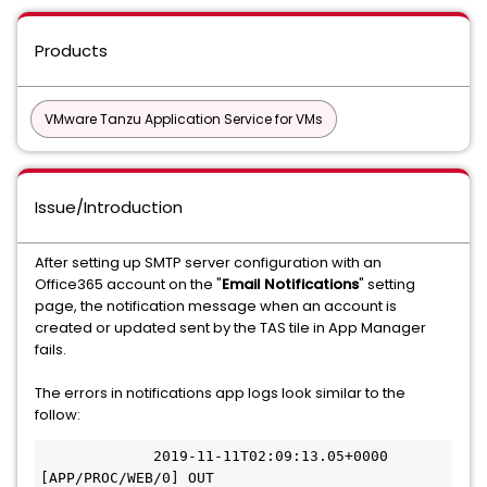
Products
VMware Tanzu Application Service for VMs
Issue/Introduction
After setting up SMTP server configuration with an
Office365 account on the "
Email Notifications
" setting
page, the notification message when an account is
created or updated sent by the TAS tile in App Manager
fails.
The errors in notifications app logs look similar to the
follow:
             2019-11-11T02:09:13.05+0000 
[APP/PROC/WEB/0] OUT 