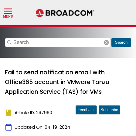
search
cancel
Search
Fail to send notification email with
Office365 account in VMware Tanzu
Application Service (TAS) for VMs
Feedback
Subscribe
book
Article ID: 297960
calendar_today
Updated On:
04-19-2024