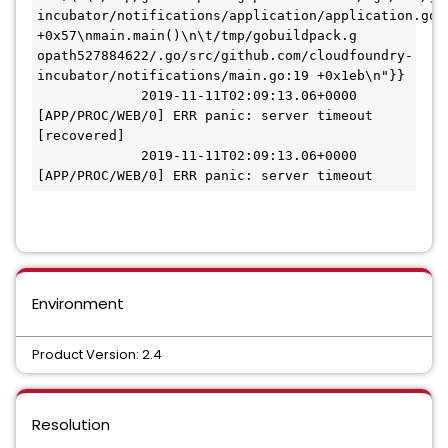
incubator/notifications/application/application.go:6
+0x57\nmain.main()\n\t/tmp/gobuildpack.g

opath527884622/.go/src/github.com/cloudfoundry-
incubator/notifications/main.go:19 +0x1eb\n"}}

             2019-11-11T02:09:13.06+0000 
[APP/PROC/WEB/0] ERR panic: server timeout 
[recovered]

             2019-11-11T02:09:13.06+0000 
[APP/PROC/WEB/0] ERR panic: server timeout
Environment
Product Version: 2.4
Resolution