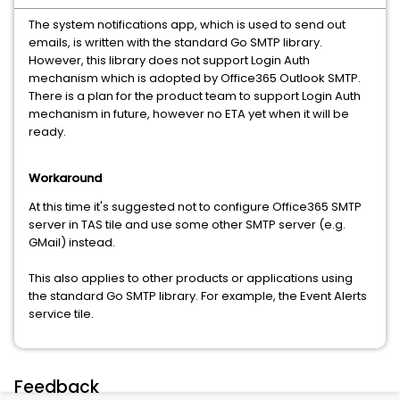
The system notifications app, which is used to send out
emails, is written with the standard Go SMTP library.
However, this library does not support Login Auth
mechanism which is adopted by Office365 Outlook SMTP.
There is a plan for the product team to support Login Auth
mechanism in future, however no ETA yet when it will be
ready.
Workaround
At this time it's suggested not to configure Office365 SMTP
server in TAS tile and use some other SMTP server (e.g.
GMail) instead.
This also applies to other products or applications using
the standard Go SMTP library. For example, the Event Alerts
service tile.
Feedback