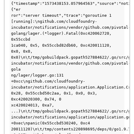
{"timestamp":"1573438153.057964563","source":"notif
{"er

ror":"server timeout","trace":"goroutine 1 
[running]:\ngithub.com/cloudfoundry-
incubator/notifications/vendor/github.com/pivotal-
golang/lager.(*logger).Fatal(0xc420062720, 
0x55ccbd

1ca040, 0x5, 0x55ccbd82db60, 0xc420011120, 
0x0, 0x0, 
0x0)\n\t/tmp/gobuildpack.gopath527884622/.go/src/gi
incubator/notifications/vendor/github.com/pivotal-
gola

ng/lager/logger.go:131 
+0xcc\ngithub.com/cloudfoundry-
incubator/notifications/application.Application.Cras
0x28, 0x55ccbd50c2aa, 0x1, 0x0, 0x3, 
0xc420020300, 0x74, 0

xc420024013, 0xa7, 
...)\n\t/tmp/gobuildpack.gopath527884622/.go/src/gi
incubator/notifications/application/application.go:1
+0xec\npanic(0x55ccbd530240, 0xc4

20011120)\n\t/tmp/contents220898695/deps/0/go1.9.7/g