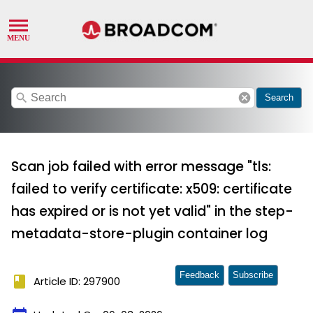
search
cancel
Search
Scan job failed with error message "tls:
failed to verify certificate: x509: certificate
has expired or is not yet valid" in the step-
metadata-store-plugin container log
Feedback
Subscribe
book
Article ID: 297900