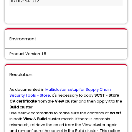
07T02:54:21Z
Environment
Product Version: 1.5
Resolution
As documented in
Multicluster setup for Supply Chain
Security Tools - Store
, it's necessary to copy
SCST - Store
CA certificate
from the
View
cluster and then apply it to the
Build
cluster.
Use below commands to make sure the contents of
ca.crt
in both
View
&
Build
cluster match. If there is contents
mismatch, retrieve the ca.crt from the View cluster again
and re-configure the secret in the Build cluster. This action