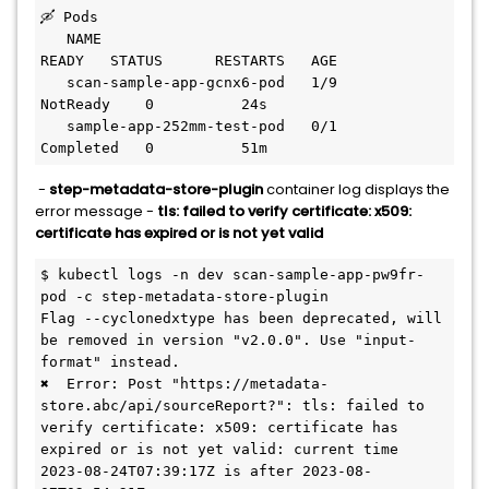
🛶 Pods

   NAME                                             
READY   STATUS      RESTARTS   AGE

   scan-sample-app-gcnx6-pod   1/9     
NotReady    0          24s

   sample-app-252mm-test-pod   0/1     
Completed   0          51m
-
step-metadata-store-plugin
container log displays the
error message -
tls: failed to verify certificate: x509:
certificate has expired or is not yet valid
$ kubectl logs -n dev scan-sample-app-pw9fr-
pod -c step-metadata-store-plugin

Flag --cyclonedxtype has been deprecated, will 
be removed in version "v2.0.0". Use "input-
format" instead.

✖  Error: Post "https://metadata-
store.abc/api/sourceReport?": tls: failed to 
verify certificate: x509: certificate has 
expired or is not yet valid: current time 
2023-08-24T07:39:17Z is after 2023-08-