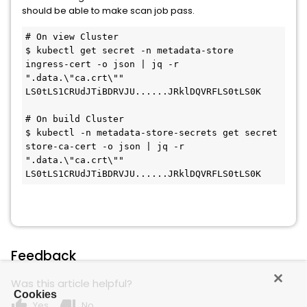
should be able to make scan job pass.
# On view Cluster

$ kubectl get secret -n metadata-store 
ingress-cert -o json | jq -r 
".data.\"ca.crt\""

LS0tLS1CRUdJTiBDRVJU......JRklDQVRFLS0tLS0K

# On build Cluster

$ kubectl -n metadata-store-secrets get secret 
store-ca-cert -o json | jq -r 
".data.\"ca.crt\""

LS0tLS1CRUdJTiBDRVJU......JRklDQVRFLS0tLS0K
Feedback
Was this article helpful?
Cookies
thumb_up
thumb_down
Yes
No