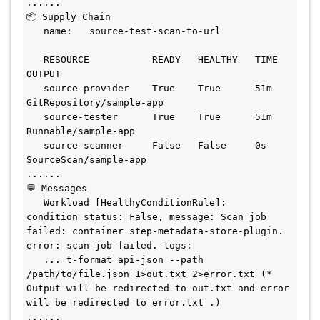
......

📦 Supply Chain

   name:   source-test-scan-to-url

   RESOURCE           READY   HEALTHY   TIME   
OUTPUT

   source-provider    True    True      51m    
GitRepository/sample-app

   source-tester      True    True      51m    
Runnable/sample-app

   source-scanner     False   False     0s     
SourceScan/sample-app

......

💬 Messages

   Workload [HealthyConditionRule]:   
condition status: False, message: Scan job 
failed: container step-metadata-store-plugin. 
error: scan job failed. logs:

   ... t-format api-json --path 
/path/to/file.json 1>out.txt 2>error.txt (* 
Output will be redirected to out.txt and error 
will be redirected to error.txt .)

......
