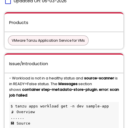
calendar_today
Updated On:
06-03-2026
Products
VMware Tanzu Application Service for VMs
Issue/Introduction
- Workload is not in a healthy status and
source-scanner
is
in READY=False status. The
Messages
section
shows
container step-metadata-store-plugin. error: scan
job failed
.
$ tanzu apps workload get -n dev sample-app

📡 Overview

......

💾 Source
