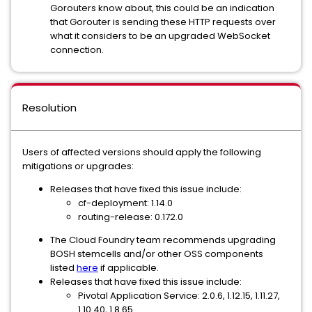
Gorouters know about, this could be an indication
that Gorouter is sending these HTTP requests over
what it considers to be an upgraded WebSocket
connection.
Resolution
Users of affected versions should apply the following
mitigations or upgrades:
Releases that have fixed this issue include:
cf-deployment: 1.14.0
routing-release: 0.172.0
The Cloud Foundry team recommends upgrading
BOSH stemcells and/or other OSS components
listed
here
if applicable.
Releases that have fixed this issue include:
Pivotal Application Service: 2.0.6, 1.12.15, 1.11.27,
1.10.40, 1.8.65