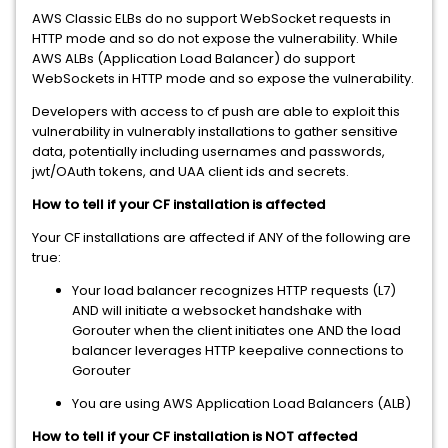
AWS Classic ELBs do no support WebSocket requests in
HTTP mode and so do not expose the vulnerability. While
AWS ALBs (Application Load Balancer) do support
WebSockets in HTTP mode and so expose the vulnerability.
Developers with access to cf push are able to exploit this
vulnerability in vulnerably installations to gather sensitive
data, potentially including usernames and passwords,
jwt/OAuth tokens, and UAA client ids and secrets.
How to tell if your CF installation is affected
Your CF installations are affected if ANY of the following are
true:
Your load balancer recognizes HTTP requests (L7)
AND will initiate a websocket handshake with
Gorouter when the client initiates one AND the load
balancer leverages HTTP keepalive connections to
Gorouter
You are using AWS Application Load Balancers (ALB)
How to tell if your CF installation is NOT affected