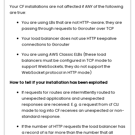
Your CF installations are not affected if ANY of the following
are true:
You are using LBs that are not HTTP-aware; they are
passing through requests to Gorouter over TCP
Your load balancer does not use HTTP keepalive
connections to Gorouter
You are using AWS Classic ELBs (these load
balancers must be configured in TCP mode to
support WebSockets; they do not support the
WebSocket protocol in HTTP mode)
How to tell if your installation has been exploited
If requests for routes are intermittently routed to
unexpected applications and unexpected
responses are received. E.g. a request from cf CLI
made to log into CF receives an unexpected or non-
standard response.
If the number of HTTP requests the load balancer has
a record of is far more than the number that all