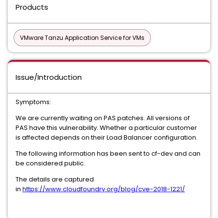
Products
VMware Tanzu Application Service for VMs
Issue/Introduction
Symptoms:
We are currently waiting on PAS patches. All versions of
PAS have this vulnerability. Whether a particular customer
is affected depends on their Load Balancer configuration.
The following information has been sent to cf-dev and can
be considered public.
The details are captured
in
https://www.cloudfoundry.org/blog/cve-2018-1221/