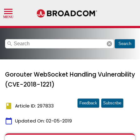
search
cancel
Search
Gorouter WebSocket Handling Vulnerability
(CVE-2018-1221)
Feedback
Subscribe
book
Article ID: 297833
calendar_today
Updated On:
02-05-2019