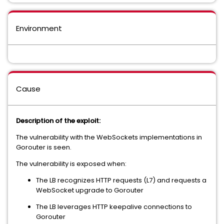
Environment
Cause
Description of the exploit:
The vulnerability with the WebSockets implementations in
Gorouter is seen.
The vulnerability is exposed when:
The LB recognizes HTTP requests (L7) and requests a
WebSocket upgrade to Gorouter
The LB leverages HTTP keepalive connections to
Gorouter