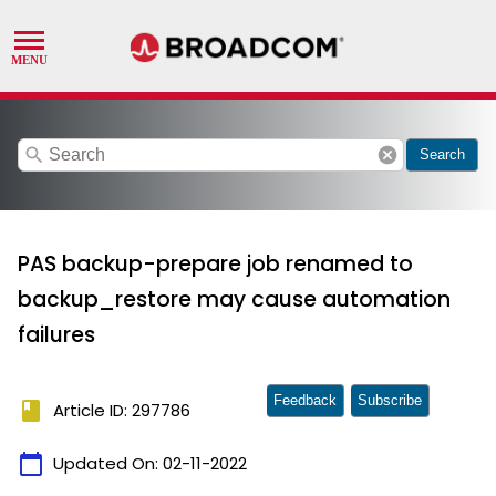
search
cancel
Search
PAS backup-prepare job renamed to
backup_restore may cause automation
failures
Feedback
Subscribe
book
Article ID: 297786
calendar_today
Updated On:
02-11-2022