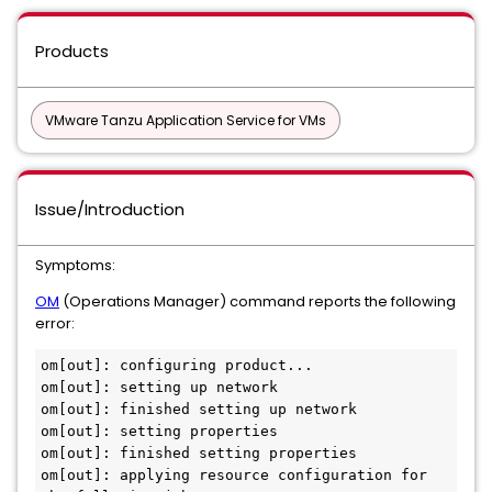
Products
VMware Tanzu Application Service for VMs
Issue/Introduction
Symptoms:
OM
(Operations Manager) command reports the following
error:
om[out]: configuring product...

om[out]: setting up network

om[out]: finished setting up network

om[out]: setting properties

om[out]: finished setting properties

om[out]: applying resource configuration for 