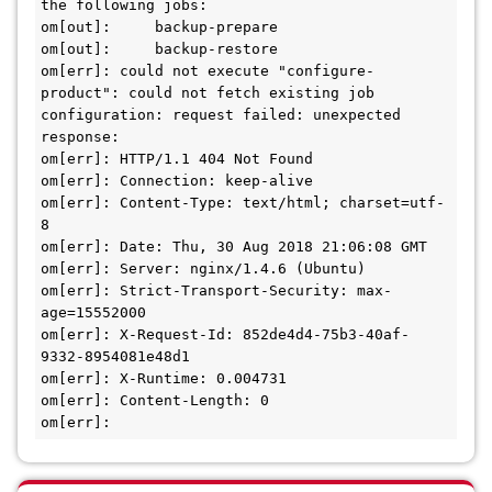
the following jobs:

om[out]:     backup-prepare

om[out]:     backup-restore

om[err]: could not execute "configure-
product": could not fetch existing job 
configuration: request failed: unexpected 
response:

om[err]: HTTP/1.1 404 Not Found

om[err]: Connection: keep-alive

om[err]: Content-Type: text/html; charset=utf-
8

om[err]: Date: Thu, 30 Aug 2018 21:06:08 GMT

om[err]: Server: nginx/1.4.6 (Ubuntu)

om[err]: Strict-Transport-Security: max-
age=15552000

om[err]: X-Request-Id: 852de4d4-75b3-40af-
9332-8954081e48d1

om[err]: X-Runtime: 0.004731

om[err]: Content-Length: 0

om[err]: 