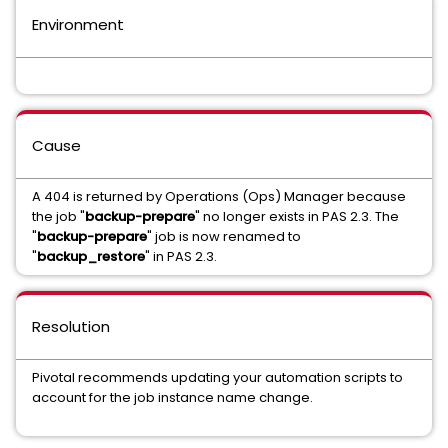
Environment
Cause
A 404 is returned by Operations (Ops) Manager because
the job "
backup-prepare
" no longer exists in PAS 2.3. The
"
backup-prepare
" job is now renamed to
"
backup_restore
" in PAS 2.3.
Resolution
Pivotal recommends updating your automation scripts to
account for the job instance name change.