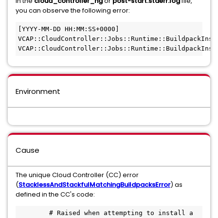
In the
cloud_controller_ng
or
post-start.stderr.log
file,
you can observe the following error:
[YYYY-MM-DD HH:MM:SS+0000] 
VCAP::CloudController::Jobs::Runtime::BuildpackInst
VCAP::CloudController::Jobs::Runtime::BuildpackInst
Environment
Cause
The unique Cloud Controller (CC) error
(
StacklessAndStackfulMatchingBuildpacksError
)
as
defined in the CC's code:
        # Raised when attempting to install a 