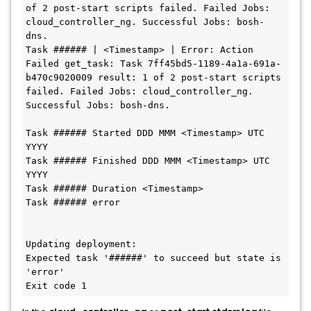
of 2 post-start scripts failed. Failed Jobs: 
cloud_controller_ng. Successful Jobs: bosh-
dns.

Task ###### | <Timestamp> | Error: Action 
Failed get_task: Task 7ff45bd5-1189-4a1a-691a-
b470c9020009 result: 1 of 2 post-start scripts 
failed. Failed Jobs: cloud_controller_ng. 
Successful Jobs: bosh-dns.

Task ###### Started DDD MMM <Timestamp> UTC 
YYYY

Task ###### Finished DDD MMM <Timestamp> UTC 
YYYY

Task ###### Duration <Timestamp>

Task ###### error

Updating deployment:

Expected task '######' to succeed but state is 
'error'

Exit code 1