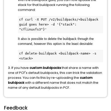
stack for that buildpack running the following
command:
cf curl -X PUT /v2/buildpacks/<buildpack 
guid goes here> -d '{"stack": 
It also is possible to delete the buildpack through the
command, however this option is the least desirable:
cf delete-buildpack <buildpack-name> -s 
<stack>
3. If you have
custom
buildpacks
that share a name with
one of PCF's default buildpacks, this can trick the validation
process. You can fix this by re-uploading the
custom
buildpack
with a different name that does not match the
name of any default buildpacks in PCF.
Feedback