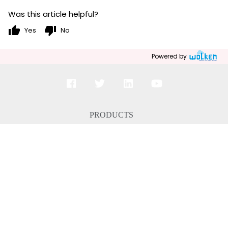
Was this article helpful?
thumb_up
thumb_down
Yes
No
Powered by