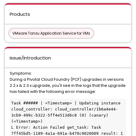
Products
VMware Tanzu Application Service for VMs
Issue/Introduction
Symptoms:
During a Pivotal Cloud Foundry (PCF) upgrades in versions
2.2.x & 2.3.x.upgrade, you'll see in the logs that the upgrade
has failed with the following error message:
Task ###### | <Timestamp> | Updating instance 
cloud_controller: cloud_controller/1b6a4e44-
3cb9-499c-b322-5ff4e513d6c8 (0) (canary) 
(<Timestamp>)

L Error: Action Failed get_task: Task 
7ff45bd5-1189-4a1a-691a-b470c9020009 result: 1 