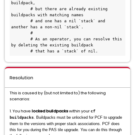
buildpack,

        # but there are already existing 
buildpacks with matching names

        # and one has a nil `stack` and 
another has a non-nil `stack`.

        #

        # As an operator, you can resolve this 
by deleting the existing buildpack

        # that has a `stack` of nil.
Resolution
This is caused by (but not limited to) the following
scenarios:
1. You have
locked buildpacks
within your
cf
. Buildpacks must be unlocked for PCF to upgrade
buildpacks
them to the versions with proper stack associations. PCF does
this for you during the PAS tile upgrade. You can do this through