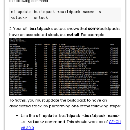
the following command:
cf update-buildpack <buildpack-name> -s 
<stack> --unlock
2. Your
output shows that
some
buildpacks
cf buildpacks
have an associated stack, but
not all
. For example:
To fix this, you must update the buildpack to have an
associated stack, by performing one of the following steps:
Use the
cf update-buildpack <buildpack-name>
command. This should work as of
CF-CLI
-s <stack>
v6.39.0
.