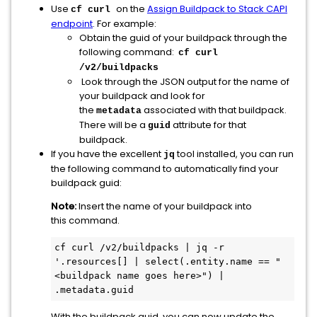
Use
on the
Assign Buildpack to Stack CAPI
cf curl
endpoint
. For example:
Obtain the guid of your buildpack through the
following command:
cf curl
/v2/buildpacks
Look through the JSON output for the name of
your buildpack and look for
the
associated with that buildpack.
metadata
There will be a
attribute for that
guid
buildpack.
If you have the excellent
tool installed, you can run
jq
the following command to automatically find your
buildpack guid:
Note:
Insert the name of your buildpack into
this command.
cf curl /v2/buildpacks | jq -r 
'.resources[] | select(.entity.name == "
<buildpack name goes here>") | 
.metadata.guid
With the buildpack guid, you can now update the