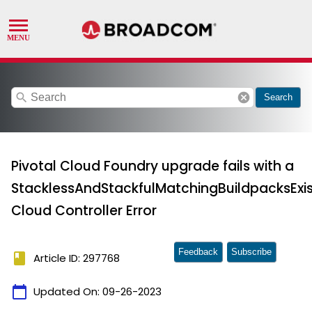
search
cancel
Search
Pivotal Cloud Foundry upgrade fails with a
StacklessAndStackfulMatchingBuildpacksExis
Cloud Controller Error
Feedback
Subscribe
book
Article ID: 297768
calendar_today
Updated On:
09-26-2023