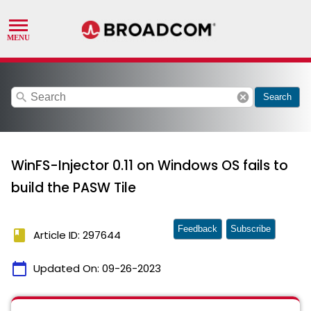
search
cancel
Search
WinFS-Injector 0.11 on Windows OS fails to
build the PASW Tile
Feedback
Subscribe
book
Article ID: 297644
calendar_today
Updated On:
09-26-2023