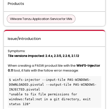
Products
VMware Tanzu Application Service for VMs
Issue/Introduction
Symptoms:
Tile versions impacted: 2.4.x, 2.3.5, 2.2.6, 2.1.12
When creating a PASW product tile with the
WinFS-Injector
0.11
tool, it fails with the follow error message:
$ winfs-injector --input-tile PAS-WINDOWS-
DOWNLOADED.pivotal --output-tile PAS-WINDOWS-
INJECTED.pivotal

"unable to fix file permissions for 
windows:fatal:not in a git directory, exit 
status 128"