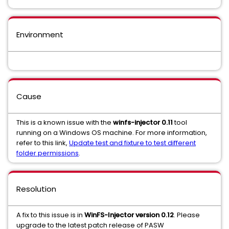
Environment
Cause
This is a known issue with the
winfs-injector
0.11
tool
running on a Windows OS machine. For more information,
refer to this link,
Update test and fixture to test different
folder permissions
.
Resolution
A fix to this issue is in
WinFS-Injector version 0.12
. Please
upgrade to the latest patch release of PASW