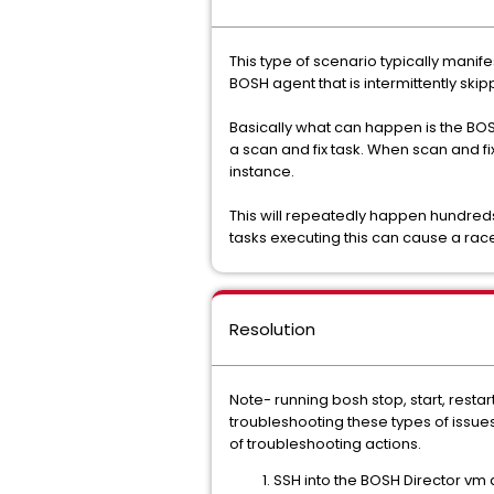
This type of scenario typically mani
BOSH agent that is intermittently ski
Basically what can happen is the BOSH
a scan and fix task. When scan and fi
instance.
This will repeatedly happen hundred
tasks executing this can cause a rac
Resolution
Note- running bosh stop, start, rest
troubleshooting these types of issue
of troubleshooting actions.
SSH into the BOSH Director vm a