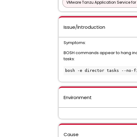
VMware Tanzu Application Service for
Issue/Introduction
Symptoms:
BOSH commands appear to hang indef
tasks:
Environment
Cause