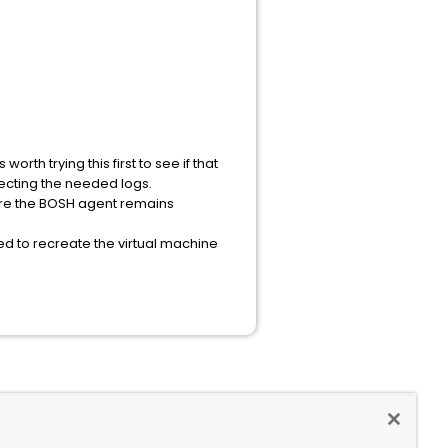
rth trying this first to see if that
lecting the needed logs.
nsure the BOSH agent remains
ed to recreate the virtual machine