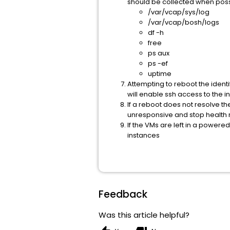
should be collected when poss
/var/vcap/sys/log
/var/vcap/bosh/logs
df -h
free
ps aux
ps -ef
uptime
Attempting to reboot the identif
will enable ssh access to the i
If a reboot does not resolve th
unresponsive and stop health m
If the VMs are left in a power
instances
Feedback
Was this article helpful?