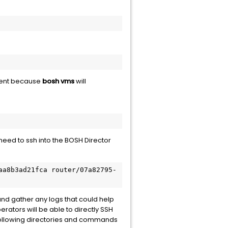
arent because
bosh vms
will
eed to ssh into the BOSH Director
aa8b3ad21fca router/07a82795-
and gather any logs that could help
rators will be able to directly SSH
 following directories and commands