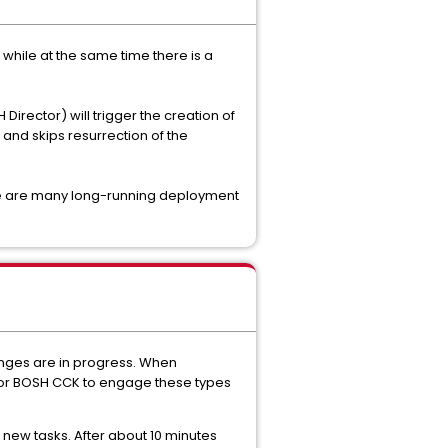
while at the same time there is a
irector) will trigger the creation of
 and skips resurrection of the
ere are many long-running deployment
hanges are in progress. When
S or BOSH CCK to engage these types
 new tasks. After about 10 minutes