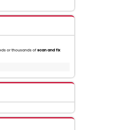
eds or thousands of
scan and fix