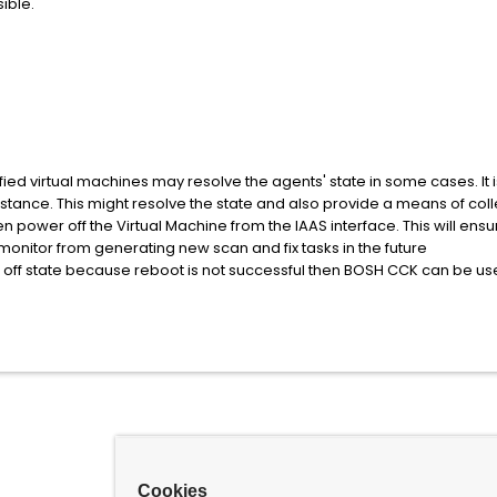
ible.
ied virtual machines may resolve the agents' state in some cases. It is wo
nstance. This might resolve the state and also provide a means of col
en power off the Virtual Machine from the IAAS interface. This will e
onitor from generating new scan and fix tasks in the future
ed off state because reboot is not successful then BOSH CCK can be us
Cookies