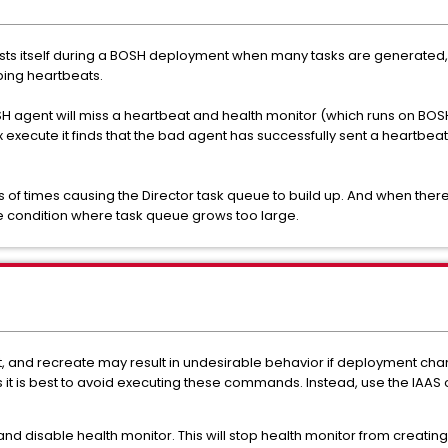
fests itself during a BOSH deployment when many tasks are generated, 
pping heartbeats.
 agent will miss a heartbeat and health monitor (which runs on BOSH D
x execute it finds that the bad agent has successfully sent a heartbeat
s of times causing the Director task queue to build up. And when th
e condition where task queue grows too large.
art, and recreate may result in undesirable behavior if deployment c
s it is best to avoid executing these commands. Instead, use the IAA
nd disable health monitor. This will stop health monitor from creating