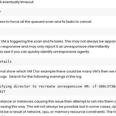
ill eventually timeout.
ss to force all the queued scan and fix tasks to cancel
 VM is triggering the scan and fix tasks. This may not always be app
responsive and may only report it as unresponsive intermittently
o see if you can quickly identify unresponsive agents.
 not show which VM ( for example there could be many VM's then we n
ogs. Search for the following warnings in the log.
ifying director to recreate unresponsive VM: cf-300c3738
927
nstance or instances causing this issue then attempt to ssh into them 
ving this way. This will not always be possible but in some cases, ope
ld be a result of network, cpu, or memory resource constraints. The