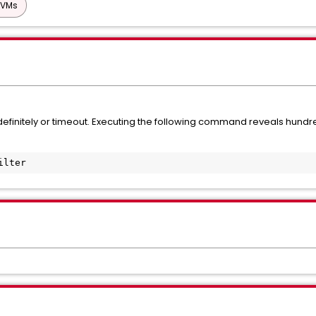
 VMs
initely or timeout. Executing the following command reveals hundr