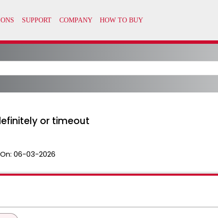
initely or timeout
 On:
06-03-2026