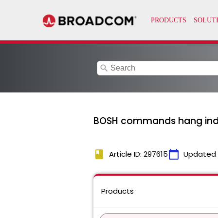
search
BOSH commands hang indef
book
calendar_today
Article ID: 297615
Updated
Products