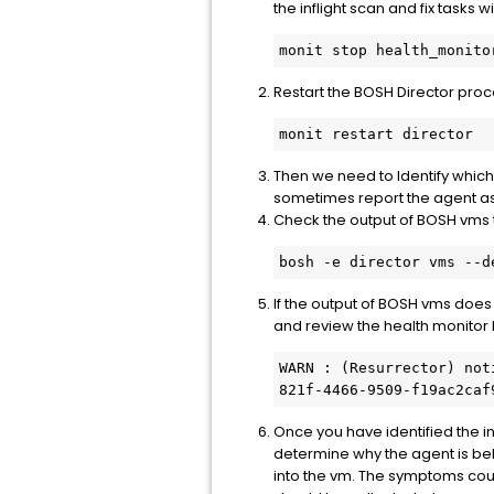
the inflight scan and fix tasks w
Restart the BOSH Director proce
Then we need to Identify which
sometimes report the agent as 
Check the output of BOSH vms t
If the output of BOSH vms does
and review the health monitor l
WARN : (Resurrector) not
821f-4466-9509-f19ac2caf
Once you have identified the i
determine why the agent is beha
into the vm. The symptoms cou