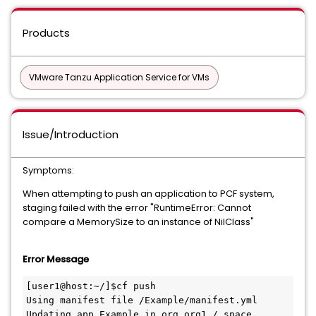
Products
VMware Tanzu Application Service for VMs
Issue/Introduction
Symptoms:
When attempting to push an application to PCF system,
staging failed with the error "RuntimeError: Cannot
compare a MemorySize to an instance of NilClass"
Error Message
[user1@host:~/]$cf push

Using manifest file /Example/manifest.yml

Updating app Example in org org1 / space 