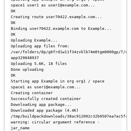
space1 user1 as user1@example.com...

OK

Creating route user70422.example.com...

OK

Binding user70422.example.com to Example...

OK

Uploading Example...

Uploading app files from: 
/var/folders/8p/g6frd1w11f34zvklb74m0tgm0000gp/T/un
app329048937

Uploading 5.6K, 18 files

Done uploading

OK

Starting app Example in org org1 / space 
space1 as user1@example.com...

Creating container

Successfully created container

Downloading app package...

Downloaded app package (4.4K)

/tmp/buildpackdownloads/38ac912092c32b9507ea7ac5fc0
warning: circular argument reference - 
jar_name
