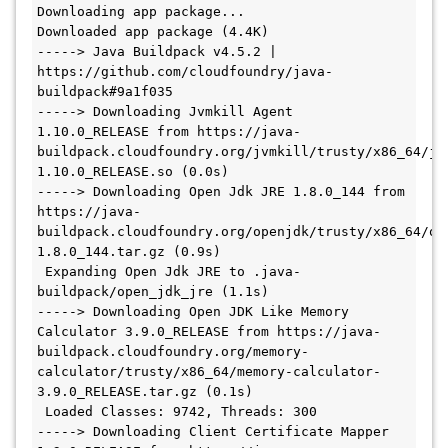
Downloading app package...

Downloaded app package (4.4K)

-----> Java Buildpack v4.5.2 | 
https://github.com/cloudfoundry/java-
buildpack#9a1f035

-----> Downloading Jvmkill Agent 
1.10.0_RELEASE from https://java-
buildpack.cloudfoundry.org/jvmkill/trusty/x86_64/jv
1.10.0_RELEASE.so (0.0s)

-----> Downloading Open Jdk JRE 1.8.0_144 from 
https://java-
buildpack.cloudfoundry.org/openjdk/trusty/x86_64/op
1.8.0_144.tar.gz (0.9s)

 Expanding Open Jdk JRE to .java-
buildpack/open_jdk_jre (1.1s)

-----> Downloading Open JDK Like Memory 
Calculator 3.9.0_RELEASE from https://java-
buildpack.cloudfoundry.org/memory-
calculator/trusty/x86_64/memory-calculator-
3.9.0_RELEASE.tar.gz (0.1s)

 Loaded Classes: 9742, Threads: 300

-----> Downloading Client Certificate Mapper 