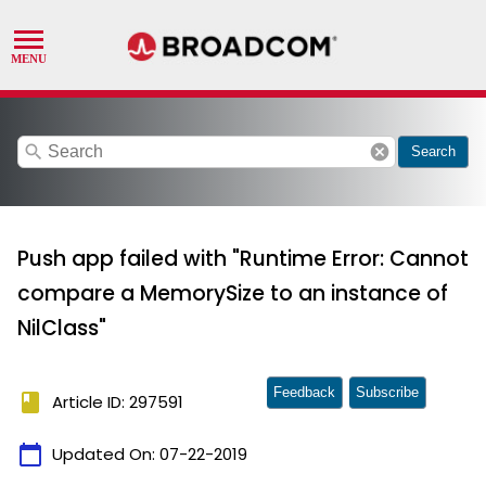
search
cancel
Search
Push app failed with "Runtime Error: Cannot
compare a MemorySize to an instance of
NilClass"
Feedback
Subscribe
book
Article ID: 297591
calendar_today
Updated On:
07-22-2019