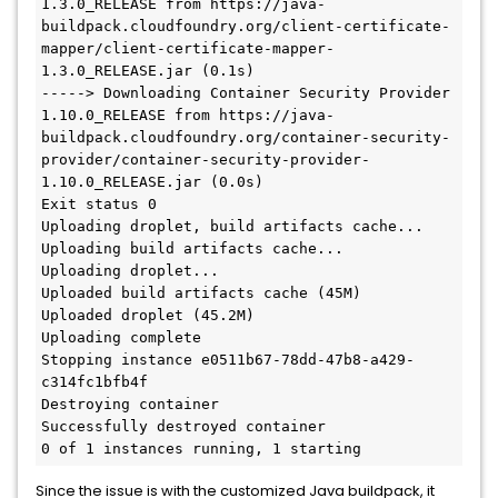
1.3.0_RELEASE from https://java-
buildpack.cloudfoundry.org/client-certificate-
mapper/client-certificate-mapper-
1.3.0_RELEASE.jar (0.1s)

-----> Downloading Container Security Provider 
1.10.0_RELEASE from https://java-
buildpack.cloudfoundry.org/container-security-
provider/container-security-provider-
1.10.0_RELEASE.jar (0.0s)

Exit status 0

Uploading droplet, build artifacts cache...

Uploading build artifacts cache...

Uploading droplet...

Uploaded build artifacts cache (45M)

Uploaded droplet (45.2M)

Uploading complete

Stopping instance e0511b67-78dd-47b8-a429-
c314fc1bfb4f

Destroying container

Successfully destroyed container

Since the issue is with the customized Java buildpack, it