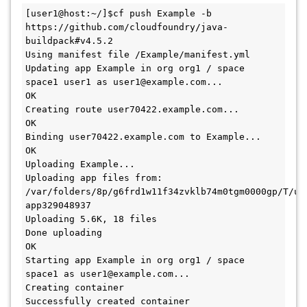
[user1@host:~/]$cf push Example -b 
https://github.com/cloudfoundry/java-
buildpack#v4.5.2

Using manifest file /Example/manifest.yml

Updating app Example in org org1 / space 
space1 user1 as user1@example.com...

OK

Creating route user70422.example.com...

OK

Binding user70422.example.com to Example...

OK

Uploading Example...

Uploading app files from: 
/var/folders/8p/g6frd1w11f34zvklb74m0tgm0000gp/T/un
app329048937

Uploading 5.6K, 18 files

Done uploading

OK

Starting app Example in org org1 / space 
space1 as user1@example.com...

Creating container

Successfully created container
