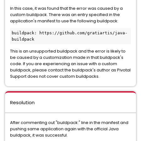
In this case, it was found that the error was caused by a
custom buildpack. There was an entry specified in the
application's manifest to use the following buildpack:
buildpack: https://github.com/gratiartis/java-
This is an unsupported buildpack and the error is likely to
be caused by a customization made in that buildpack's
code. If you are experiencing an issue with a custom
buildpack, please contact the buildpack's author as Pivotal
Support does not cover custom buildpacks.
Resolution
After commenting out "buildpack:" line in the manifest and
pushing same application again with the official Java
buildpack, it was successful.