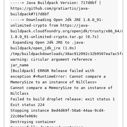
-----> Java Buildpack Version: 717d8bf | 
https://github.com/gratiartis/java-
buildpack#717d8bf

-----> Downloading Open Jdk JRE 1.8.0_91-
unlimited-crypto from https://java-
buildpack.cloudfoundry.org/openjdk/trusty/x86_64/op
1.8.0_91-unlimited-crypto.tar.gz (0.7s)

 Expanding Open Jdk JRE to .java-
buildpack/open_jdk_jre (1.0s)

/tmp/buildpackdownloads/38ac912092c32b9507ea7ac5fc0
warning: circular argument reference - 
jar_name

[Buildpack] ERROR Release failed with 
exception #<RuntimeError: Cannot compare a 
MemorySize to an instance of NilClass>

Cannot compare a MemorySize to an instance of 
NilClass

Failed to build droplet release: exit status 1

Exit status 224

Stopping instance 8ed4d69f-50a6-44aa-9cd4-
22c06efe969c

Destroying container
