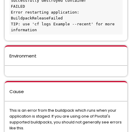
Successfully destroyed container

FAILED

Error restarting application: 
BuildpackReleaseFailed

TIP: use 'cf logs Example --recent' for more 
Environment
Cause
This is an error from the buildpack which runs when your
application is staged. If you are using one of Pivotal's
supported buildpacks, you should not generally see errors
like this.