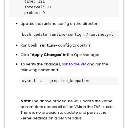
      time: 121

      interval: 31

Update the runtime config on the director:
Run
to confirm
bosh runtime-config
Click "
Apply Changes
" in the Ops Manager.
To verify the changes,
ssh to the VM
and run the
following command:
Note:
The above procedure will update the kernel
parameters across all of the VMs in the TAS cluster.
There is no provision to update and persist the
kernel settings on a per VM basis.