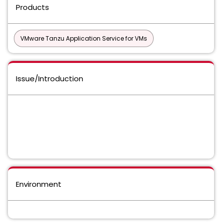
Products
VMware Tanzu Application Service for VMs
Issue/Introduction
Environment