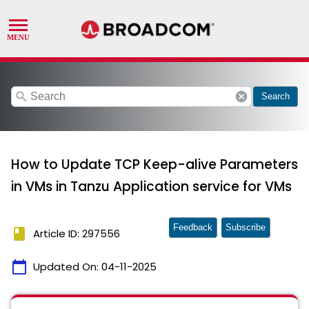
search
cancel
Search
How to Update TCP Keep-alive Parameters
in VMs in Tanzu Application service for VMs
Feedback
Subscribe
book
Article ID: 297556
calendar_today
Updated On:
04-11-2025