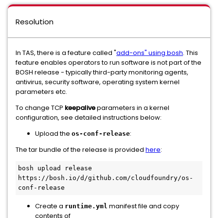
Resolution
In TAS, there is a feature called "
add-ons" using bosh
. This
feature enables operators to run software is not part of the
BOSH release - typically third-party monitoring agents,
antivirus, security software, operating system kernel
parameters etc.
To change TCP
keepalive
parameters in a kernel
configuration, see detailed instructions below:
Upload the
:
os-conf-release
The tar bundle of the release is provided
here
:
bosh upload release 
https://bosh.io/d/github.com/cloudfoundry/os-
Create a
manifest file and copy
runtime.yml
contents of