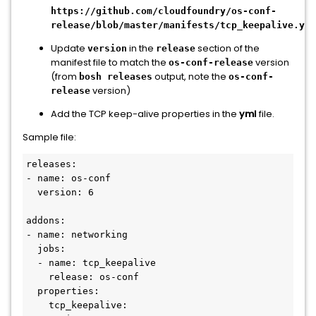
https://github.com/cloudfoundry/os-conf-
release/blob/master/manifests/tcp_keepalive.yml
Update
in the
section of the
version
release
manifest file to match the
version
os-conf-release
(from
output, note the
bosh releases
os-conf-
version)
release
Add the TCP keep-alive properties in the
yml
file.
Sample file:
releases:

- name: os-conf

  version: 6

addons:

- name: networking

  jobs:

  - name: tcp_keepalive

    release: os-conf

  properties:

    tcp_keepalive:
