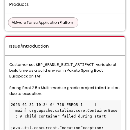
Products
VMware Tanzu Application Platform
Issue/Introduction
Customer set
variable at
$BP_GRADLE_BUILT_ARTIFACT
build time as a build env var in Paketo Spring Boot
Buildpack on TAP.
Spring Boot 2.5.x Multi-module gradle project failed to start
due to exception:
2023-01-31 10:34:04.718 ERROR 1 --- [         
  main] org.apache.catalina.core.ContainerBase 
  : A child container failed during start

java.util.concurrent.ExecutionException: 