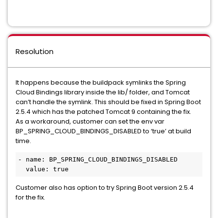
Resolution
It happens because the buildpack symlinks the Spring
Cloud Bindings library inside the lib/ folder, and Tomcat
can’t handle the symlink. This should be fixed in Spring Boot
2.5.4 which has the patched Tomcat 9 containing the fix.
As a workaround, customer can set the env var
BP_SPRING_CLOUD_BINDINGS_DISABLED to ‘true’ at build
time.
- name: BP_SPRING_CLOUD_BINDINGS_DISABLED

  value: true
Customer also has option to try Spring Boot version 2.5.4
for the fix.