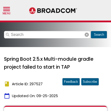
search
cancel
Search
Spring Boot 2.5.x Multi-module gradle
project failed to start in TAP
Feedback
Subscribe
book
Article ID: 297527
calendar_today
Updated On:
09-25-2025