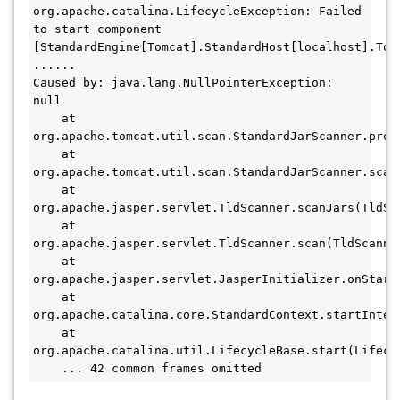
org.apache.catalina.LifecycleException: Failed 
to start component 
[StandardEngine[Tomcat].StandardHost[localhost].Tomc
......

Caused by: java.lang.NullPointerException: 
null

    at 
org.apache.tomcat.util.scan.StandardJarScanner.proc
    at 
org.apache.tomcat.util.scan.StandardJarScanner.scan(
    at 
org.apache.jasper.servlet.TldScanner.scanJars(TldSca
    at 
org.apache.jasper.servlet.TldScanner.scan(TldScanner
    at 
org.apache.jasper.servlet.JasperInitializer.onStartu
    at 
org.apache.catalina.core.StandardContext.startIntern
    at 
org.apache.catalina.util.LifecycleBase.start(Lifecyc
    ... 42 common frames omitted