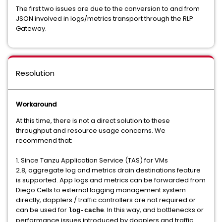
The first two issues are due to the conversion to and from
JSON involved in logs/metrics transport through the RLP
Gateway.
Resolution
Workaround
At this time, there is not a direct solution to these
throughput and resource usage concerns. We
recommend that:
1. Since Tanzu Application Service (TAS) for VMs
2.8, aggregate log and metrics drain destinations feature
is supported. App logs and metrics can be forwarded from
Diego Cells to external logging management system
directly, dopplers / traffic controllers are not required or
can be used for
. In this way, and bottlenecks or
log-cache
performance issues introduced by dopplers and traffic