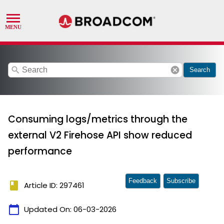
search
cancel
Search
Consuming logs/metrics through the
external V2 Firehose API show reduced
performance
Feedback
Subscribe
book
Article ID: 297461
calendar_today
Updated On:
06-03-2026