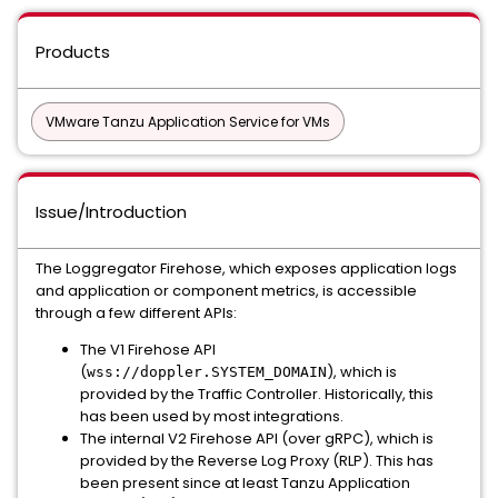
Products
VMware Tanzu Application Service for VMs
Issue/Introduction
The Loggregator Firehose, which exposes application logs
and application or component metrics, is accessible
through a few different APIs:
The V1 Firehose API
(
), which is
wss://doppler.SYSTEM_DOMAIN
provided by the Traffic Controller. Historically, this
has been used by most integrations.
The internal V2 Firehose API (over gRPC), which is
provided by the Reverse Log Proxy (RLP). This has
been present since at least Tanzu Application