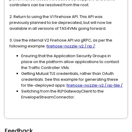
controllers can be resolved from the root.
2. Return to using the V1 Firehose API. This API was
previously planned to be deprecated, but will now be
available in all versions of TAS4VMs going forward.
3. Use the internal V2 Firehose API via gRPC, as per the
following example:
firehose-nozzle-v2 / rip /
:
Ensuring that the Application Security Groups in
place on the platform allow applications to contact
the Traffic Controller VMs.
Getting Mutual TLS credentials, rather than OAuth
credentials. See this example for generating these
for tile-deployed apps:
firehose-nozzle-v2 / rip-tile /
Switching from the RLPGatewayClient to the
EnvelopeStreamConnector.
Feedback