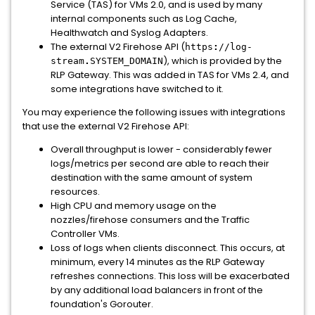
Service (TAS) for VMs 2.0, and is used by many
internal components such as Log Cache,
Healthwatch and Syslog Adapters.
The external V2 Firehose API (
https
:
//log-
), which is provided by the
stream
.
SYSTEM_DOMAIN
RLP Gateway. This was added in TAS for VMs 2.4, and
some integrations have switched to it.
You may experience the following issues with integrations
that use the external V2 Firehose API:
Overall throughput is lower - considerably fewer
logs/metrics per second are able to reach their
destination with the same amount of system
resources.
High CPU and memory usage on the
nozzles/firehose consumers and the Traffic
Controller VMs.
Loss of logs when clients disconnect. This occurs, at
minimum, every 14 minutes as the RLP Gateway
refreshes connections. This loss will be exacerbated
by any additional load balancers in front of the
foundation's Gorouter.