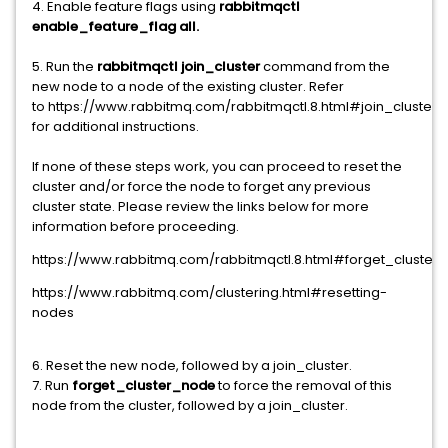
4. Enable feature flags using
rabbitmqctl
enable_feature_flag all.
5. Run the
rabbitmqctl join_cluster
command from the
new node to a node of the existing cluster. Refer
to https://www.rabbitmq.com/rabbitmqctl.8.html#join_cluster
for additional instructions.
If none of these steps work, you can proceed to reset the
cluster and/or force the node to forget any previous
cluster state. Please review the links below for more
information before proceeding.
https://www.rabbitmq.com/rabbitmqctl.8.html#forget_cluster
https://www.rabbitmq.com/clustering.html#resetting-
nodes
6. Reset the new node, followed by a join_cluster.
7. Run
forget_cluster_node
to force the removal of this
node from the cluster, followed by a join_cluster.