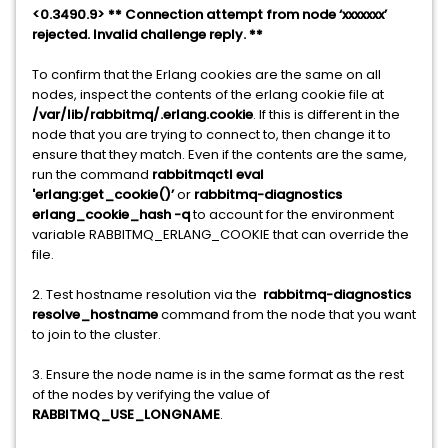
<0.3490.9> ** Connection attempt from node ‘xxxxxxx’
rejected. Invalid challenge reply. **
To confirm that the Erlang cookies are the same on all
nodes, inspect the contents of the erlang cookie file at
/var/lib/rabbitmq/.erlang.cookie
. If this is different in the
node that you are trying to connect to, then change it to
ensure that they match. Even if the contents are the same,
run the command
rabbitmqctl eval
'erlang:get_cookie()’
or
rabbitmq-diagnostics
erlang_cookie_hash -q
to account for the environment
variable RABBITMQ_ERLANG_COOKIE that can override the
file.
2. Test hostname resolution via the
rabbitmq-diagnostics
resolve_hostname
command from the node that you want
to join to the cluster.
3. Ensure the node name is in the same format as the rest
of the nodes by verifying the value of
RABBITMQ_USE_LONGNAME
.