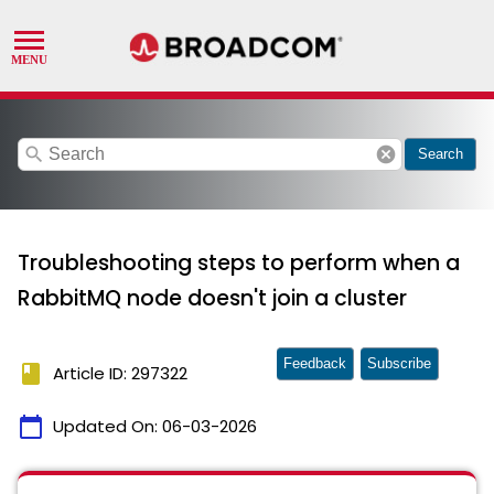
search
cancel
Search
Troubleshooting steps to perform when a
RabbitMQ node doesn't join a cluster
Feedback
Subscribe
book
Article ID: 297322
calendar_today
Updated On:
06-03-2026