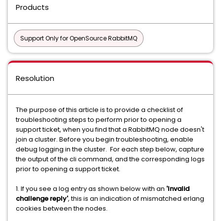
Products
Support Only for OpenSource RabbitMQ
Resolution
The purpose of this article is to provide a checklist of
troubleshooting steps to perform prior to opening a
support ticket, when you find that a RabbitMQ node doesn't
join a cluster. Before you begin troubleshooting, enable
debug logging in the cluster. For each step below, capture
the output of the cli command, and the corresponding logs
prior to opening a support ticket.
1. If you see a log entry as shown below with an
'Invalid
challenge reply'
, this is an indication of mismatched erlang
cookies between the nodes.