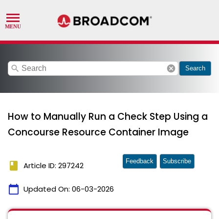
search
cancel
Search
How to Manually Run a Check Step Using a
Concourse Resource Container Image
Feedback
Subscribe
book
Article ID: 297242
calendar_today
Updated On:
06-03-2026