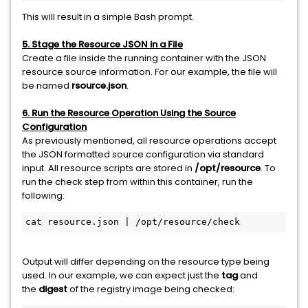
This will result in a simple Bash prompt.
5. Stage the Resource JSON in a File
Create a file inside the running container with the JSON
resource source information. For our example, the file will
be named
rsource.json
.
6. Run the Resource Operation Using the Source
Configuration
As previously mentioned, all resource operations accept
the JSON formatted source configuration via standard
input. All resource scripts are stored in
/opt/resource
. To
run the check step from within this container, run the
following:
cat resource.json | /opt/resource/check
Output will differ depending on the resource type being
used. In our example, we can expect just the
tag
and
the
digest
of the registry image being checked: