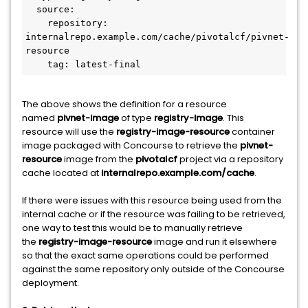
  source:

    repository: 
internalrepo.example.com/cache/pivotalcf/pivnet-
resource

    tag: latest-final
The above shows the definition for a resource
named
pivnet-image
of type
registry-image
. This
resource will use the
registry-image-resource
container
image packaged with Concourse to retrieve the
pivnet-
resource
image from the
pivotalcf
project via a repository
cache located at
internalrepo.example.com/cache
.
If there were issues with this resource being used from the
internal cache or if the resource was failing to be retrieved,
one way to test this would be to manually retrieve
the
registry-image-resource
image and run it elsewhere
so that the exact same operations could be performed
against the same repository only outside of the Concourse
deployment.