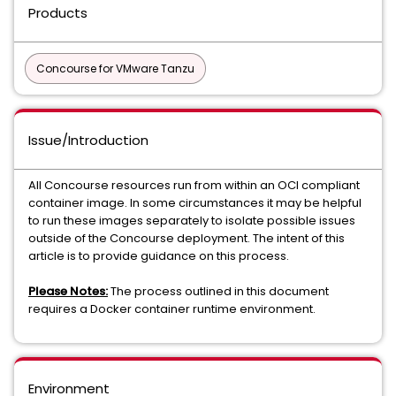
Products
Concourse for VMware Tanzu
Issue/Introduction
All Concourse resources run from within an OCI compliant
container image. In some circumstances it may be helpful
to run these images separately to isolate possible issues
outside of the Concourse deployment. The intent of this
article is to provide guidance on this process.
Please Notes:
The process outlined in this document
requires a Docker container runtime environment.
Environment