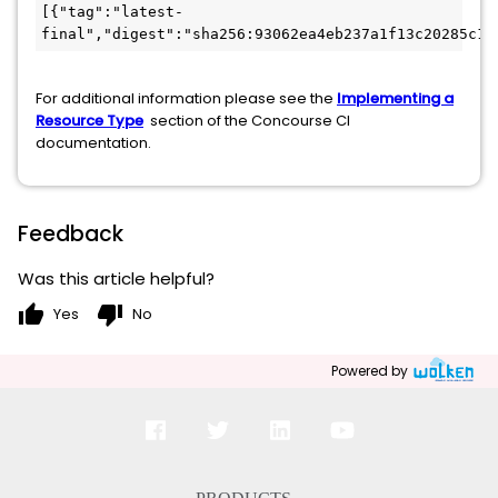
[{"tag":"latest-
final","digest":"sha256:93062ea4eb237a1f13c20285c15
For additional information please see the
Implementing a
Resource Type
section of the Concourse CI
documentation.
Feedback
Was this article helpful?
thumb_up
thumb_down
Yes
No
Powered by