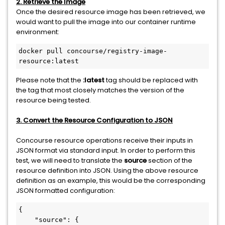
2. Retrieve the Image
Once the desired resource image has been retrieved, we
would want to pull the image into our container runtime
environment:
docker pull concourse/registry-image-
resource:latest
Please note that the
:latest
tag should be replaced with
the tag that most closely matches the version of the
resource being tested.
3. Convert the Resource Configuration to JSON
Concourse resource operations receive their inputs in
JSON format via standard input. In order to perform this
test, we will need to translate the
source
section of the
resource definition into JSON. Using the above resource
definition as an example, this would be the corresponding
JSON formatted configuration:
{

    "source": {
