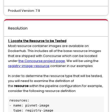
Product Version: 7.9
Resolution
1. Locate the Resource to be Tested
Most resource container images are available on
Dockerhub. This includes all of the base resource images
that are shipped with Concourse which can be located
under
the Concourse project page
. We will be using the
registry-image-resource
container in our examples
In order to determine the resource type that will be tested,
you will need to examine the definition of
the
resource
within the pipeline configuration.For example,
consider the following resource definition:
resources:

- name: pivnet-image

  type: registry-image
