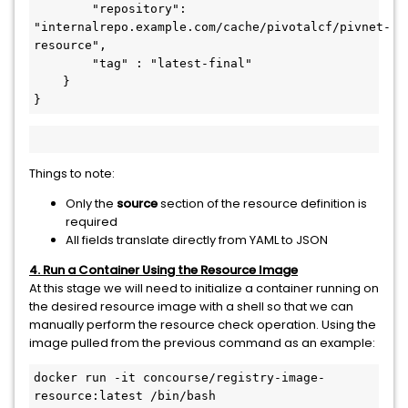
        "repository": 
"internalrepo.example.com/cache/pivotalcf/pivnet-
resource",

        "tag" : "latest-final"

    }

}
Things to note:
Only the
source
section of the resource definition is
required
All fields translate directly from YAML to JSON
4. Run a Container Using the Resource Image
At this stage we will need to initialize a container running on
the desired resource image with a shell so that we can
manually perform the resource check operation. Using the
image pulled from the previous command as an example:
docker run -it concourse/registry-image-
resource:latest /bin/bash