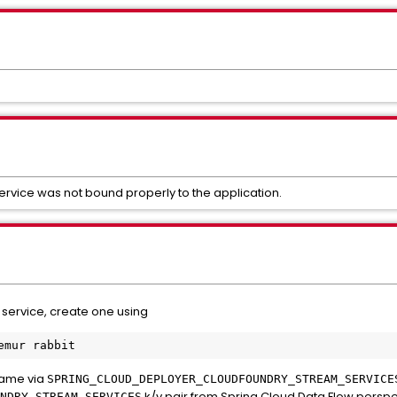
service was not bound properly to the application.
 service, create one using
name via
SPRING_CLOUD_DEPLOYER_CLOUDFOUNDRY_STREAM_SERVICE
k/v pair from Spring Cloud Data Flow persp
NDRY_STREAM_SERVICES