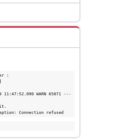
r :

 
 11:47:52.090 WARN 65071 --- 

t. 

eption: Connection refused