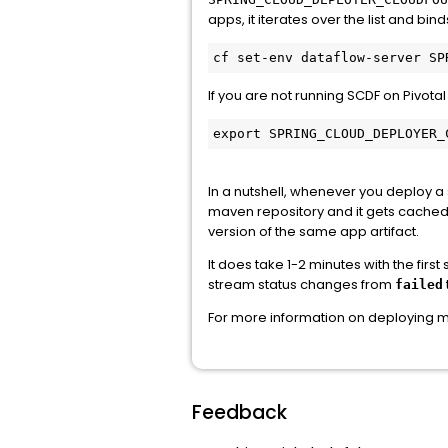
apps, it iterates over the list and b
If you are not running SCDF on Pivota
export SPRING_CLOUD_DEPLOYER_
In a nutshell, whenever you deploy a
maven repository and it gets cached.
version of the same app artifact.
It does take 1-2 minutes with the fir
stream status changes from
failed
For more information on deploying 
Feedback