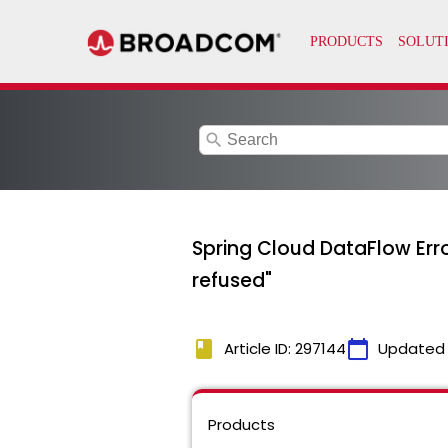
search
Spring Cloud DataFlow Err
refused"
book
calendar_today
Article ID: 297144
Updated
Products