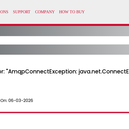
or: "AmqpConnectException: java.net.Connect
 On:
06-03-2026