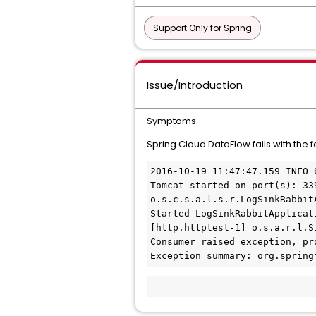
Support Only for Spring
Issue/Introduction
Symptoms:
Spring Cloud DataFlow fails with the 
2016-10-19 11:47:47.159 INFO 
Tomcat started on port(s): 33
o.s.c.s.a.l.s.r.LogSinkRabbitA
Started LogSinkRabbitApplicat
[http.httptest-1] o.s.a.r.l.S
Consumer raised exception, pr
Exception summary: org.spring