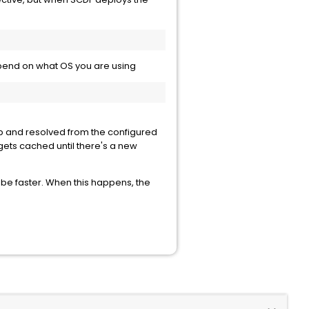
depend on what OS you are using
 up and resolved from the configured
gets cached until there's a new
 be faster. When this happens, the