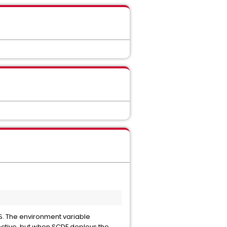
. The environment variable
S
ective, but when SCDF deploys the