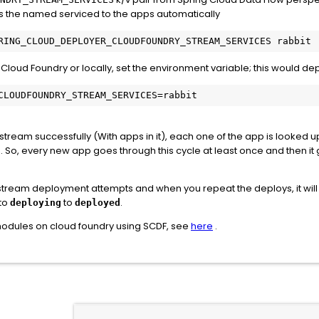
inds the named serviced to the apps automatically
l Cloud Foundry or locally, set the environment variable; this would 
CLOUDFOUNDRY_STREAM_SERVICES=rabbit
 stream successfully (With apps in it), each one of the app is looked
 So, every new app goes through this cycle at least once and then it 
st stream deployment attempts and when you repeat the deploys, it will
to
to
.
deploying
deployed
modules on cloud foundry using SCDF, see
here
.