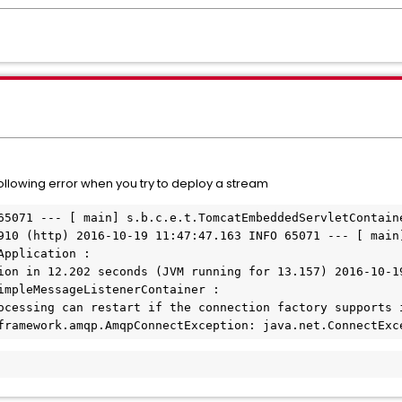
following error when you try to deploy a stream
65071 --- [ main] s.b.c.e.t.TomcatEmbeddedServletContaine
910 (http) 2016-10-19 11:47:47.163 INFO 65071 --- [ main]
pplication : 

ion in 12.202 seconds (JVM running for 13.157) 2016-10-19
impleMessageListenerContainer : 

ocessing can restart if the connection factory supports i
framework.amqp.AmqpConnectException: java.net.ConnectExc