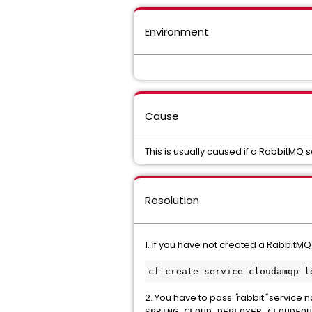
Environment
Cause
This is usually caused if a RabbitMQ 
Resolution
1. If you have not created a RabbitMQ
2. You have to pass
"
rabbit
"
service 
SPRING_CLOUD_DEPLOYER_CLOUDFOU