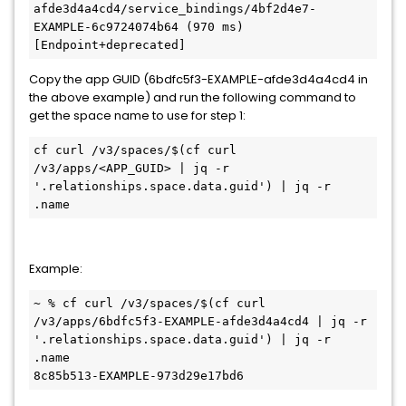
afde3d4a4cd4/service_bindings/4bf2d4e7-
EXAMPLE-6c9724074b64 (970 ms) 
[Endpoint+deprecated]
Copy the app GUID (6bdfc5f3-EXAMPLE-afde3d4a4cd4 in
the above example) and run the following command to
get the space name to use for step 1:
cf curl /v3/spaces/$(cf curl 
/v3/apps/<APP_GUID> | jq -r 
'.relationships.space.data.guid') | jq -r 
.name
Example:
~ % cf curl /v3/spaces/$(cf curl 
/v3/apps/6bdfc5f3-EXAMPLE-afde3d4a4cd4 | jq -r 
'.relationships.space.data.guid') | jq -r 
.name

8c85b513-EXAMPLE-973d29e17bd6