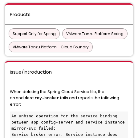
Products
Support Only for Spring
VMware Tanzu Platform Spring
VMware Tanzu Platform - Cloud Foundry
Issue/Introduction
When deleting the Spring Cloud Service tile, the
errand
fails and reports the following
destroy-broker
error:
An unbind operation for the service binding 
between app config-server and service instance 
mirror-svc failed: 

Service broker error: Service instance does 