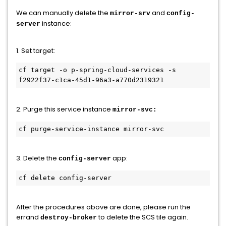
We can manually delete the
and
mirror-srv
config-
instance:
server
1. Set target:
cf target -o p-spring-cloud-services -s 
f2922f37-c1ca-45d1-96a3-a770d2319321 
2. Purge this service instance
mirror-svc:
cf purge-service-instance mirror-svc
3. Delete the
app:
config-server
cf delete config-server
After the procedures above are done, please run the
errand
to delete the SCS tile again.
destroy-broker