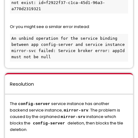
not exist: id=f2922f37-c1ca-45d1-96a3-
a770d2319321 
Or you might see a similar error instead:
An unbind operation for the service binding 
between app config-server and service instance 
mirror-svc failed: Service broker error: appId 
Resolution
The
service instance has another
config-server
backend service instance,
. The problem is
mirror-srv
caused by the orphaned
instance which
mirror-srv
blocks the
deletion, then blocks the tile
config-server
deletion.