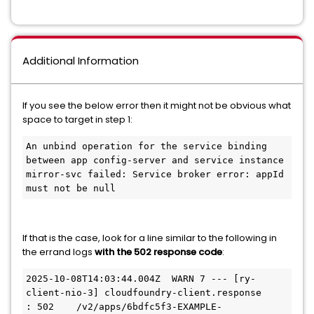
Additional Information
If you see the below error then it might not be obvious what
space to target in step 1:
An unbind operation for the service binding 
between app config-server and service instance 
mirror-svc failed: Service broker error: appId 
If that is the case, look for a line similar to the following in
the errand logs
with the 502 response code
:
2025-10-08T14:03:44.004Z  WARN 7 --- [ry-
client-nio-3] cloudfoundry-client.response             
: 502    /v2/apps/6bdfc5f3-EXAMPLE-