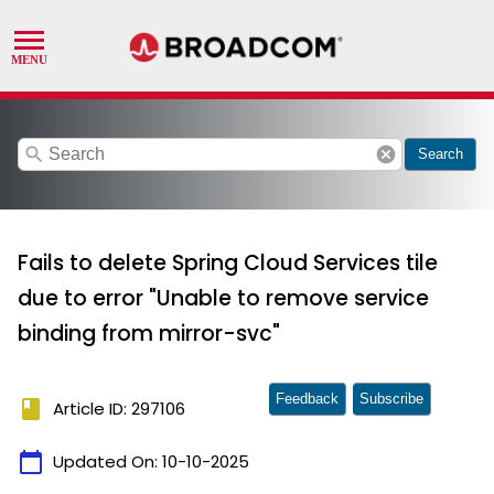
search
cancel
Search
Fails to delete Spring Cloud Services tile
due to error "Unable to remove service
binding from mirror-svc"
Feedback
Subscribe
book
Article ID: 297106
calendar_today
Updated On:
10-10-2025