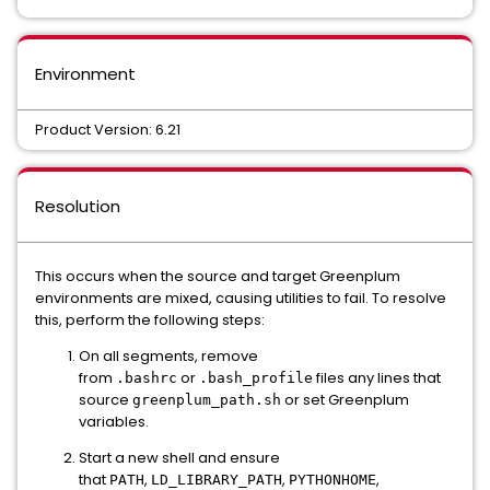
Environment
Product Version: 6.21
Resolution
This occurs when the source and target Greenplum
environments are mixed, causing utilities to fail. To resolve
this, perform the following steps:
On all segments, remove
from
or
files any lines that
.bashrc
.bash_profile
source
or set Greenplum
greenplum_path.sh
variables.
Start a new shell and ensure
that
,
,
,
PATH
LD_LIBRARY_PATH
PYTHONHOME