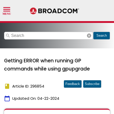
search
cancel
Search
Getting ERROR when running GP
commands while using gpupgrade
Feedback
Subscribe
book
Article ID: 296854
calendar_today
Updated On:
04-22-2024