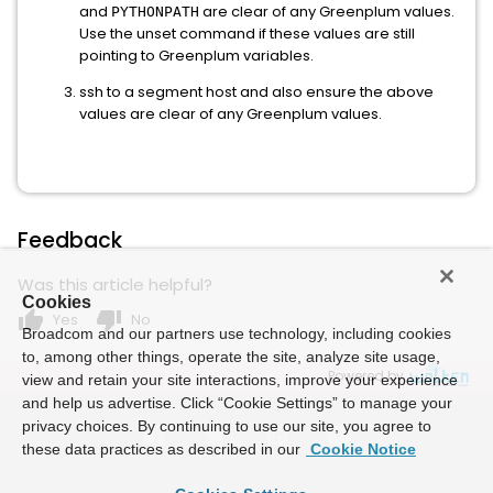
and
are clear of any Greenplum values.
PYTHONPATH
Use the unset command if these values are still
pointing to Greenplum variables.
ssh to a segment host and also ensure the above
values are clear of any Greenplum values.
Feedback
Was this article helpful?
Cookies
thumb_up
thumb_down
Yes
No
Broadcom and our partners use technology, including cookies
to, among other things, operate the site, analyze site usage,
Powered by
view and retain your site interactions, improve your experience
and help us advertise. Click “Cookie Settings” to manage your
privacy choices. By continuing to use our site, you agree to
these data practices as described in our
Cookie Notice