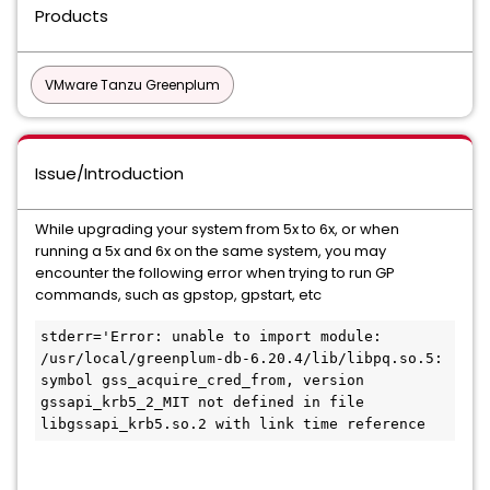
Products
VMware Tanzu Greenplum
Issue/Introduction
While upgrading your system from 5x to 6x, or when
running a 5x and 6x on the same system, you may
encounter the following error when trying to run GP
commands, such as gpstop, gpstart, etc
stderr='Error: unable to import module: 
/usr/local/greenplum-db-6.20.4/lib/libpq.so.5: 
symbol gss_acquire_cred_from, version 
gssapi_krb5_2_MIT not defined in file 
libgssapi_krb5.so.2 with link time reference