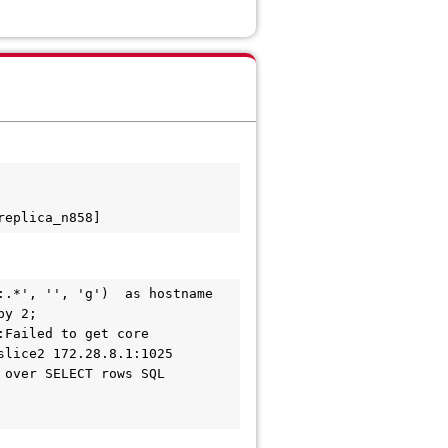
replica_n858]
.*', '', 'g')  as hostname 
y 2;

Failed to get core 
lice2 172.28.8.1:1025 
over SELECT rows SQL 