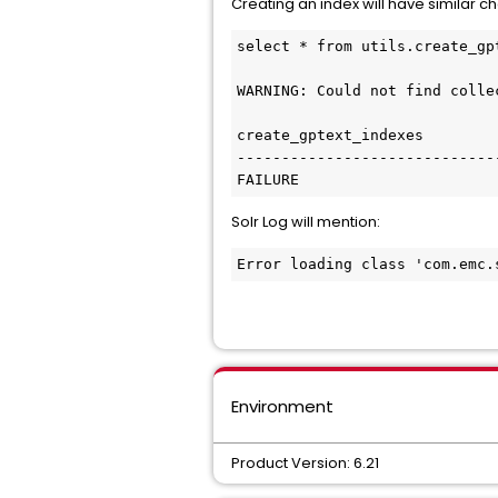
Creating an index will have similar c
select * from utils.create_gpt
WARNING: Could not find colle
create_gptext_indexes

------------------------------
FAILURE
Solr Log will mention:
Error loading class 'com.emc.
Environment
Product Version: 6.21