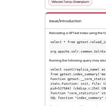
VMware Tanzu Greenplum
Issue/Introduction
Reloading a GPText index using the fo
select * from gptext.reload_i
org.apache.solr.common.SolrEx
Running the following query may als
select count(replica_name) as
from gptext.index_summary('me
Function gptext.__core_statis
stats.Function: init, File: C
pid=527584) (cbdisp.c:254) CO
function "core_statistics" sta
SQL function "index_summary" 