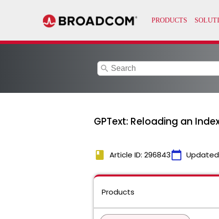
search
GPText: Reloading an Index
book
calendar_today
Article ID: 296843
Updated
Products