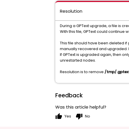
Resolution
During a GPText upgrade, a file is cr
With this file, GPText could continue
This file should have been deleted i
manually recovered and upgraded. But
If GPText is upgraded again, then on
unrestarted nodes.
Resolution is to remove
/tmp/.gptex
Feedback
Was this article helpful?
thumb_up
thumb_down
Yes
No