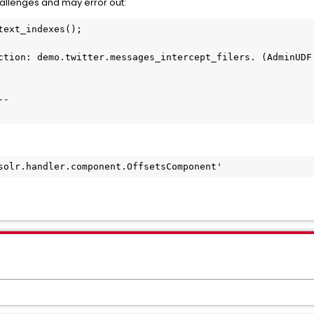
hallenges and may error out:
ext_indexes();

ction: demo.twitter.messages_intercept_filers. (AdminUDF.
-

solr.handler.component.OffsetsComponent'