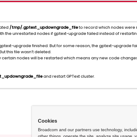
eated
/tmp/.gptext_updowngrade_file
to record which nodes were 
 with the unrestarted nodes if gptext-upgrade failed instead of restart
f gptext-upgrade finished. But for some reason, the gptext-upgrade fa
 this file wasn’t deleted.
ly certain nodes will be restarted which means any new code changes 
t_updowngrade_file
and restart GPText cluster.
Cookies
Broadcom and our partners use technology, includ
other things, operate the site, analyze site usage, 