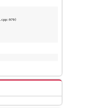
cpp:979)
