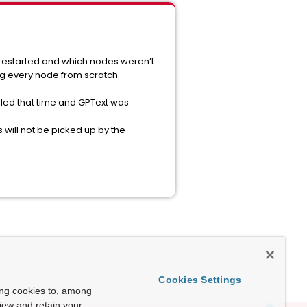
restarted and which nodes weren’t.
ing every node from scratch.
iled that time and GPText was
will not be picked up by the
Cookies Settings
ing cookies to, among
view and retain your