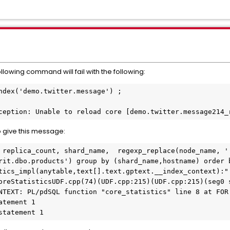
llowing command will fail with the following:
ndex('demo.twitter.message') ;

ception: Unable to reload core [demo.twitter.message214_
o give this message:
 replica_count, shard_name,  regexp_replace(node_name, ':
rit.dbo.products') group by (shard_name,hostname) order b
tics_impl(anytable,text[].text.gptext.__index_context):":
oreStatisticsUDF.cpp(74)(UDF.cpp:215)(UDF.cpp:215)(seg0 s
NTEXT: PL/pdSQL function "core_statistics" line 8 at FOR 
tement 1

statement 1