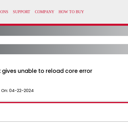
 gives unable to reload core error
 On:
04-22-2024