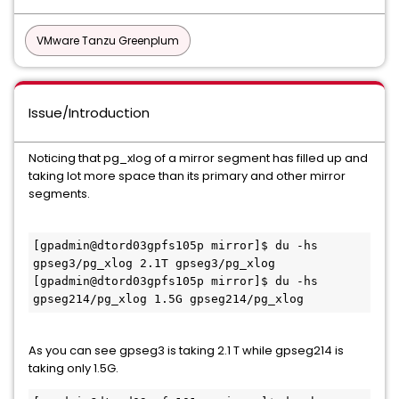
VMware Tanzu Greenplum
Issue/Introduction
Noticing that pg_xlog of a mirror segment has filled up and
taking lot more space than its primary and other mirror
segments.
[gpadmin@dtord03gpfs105p mirror]$ du -hs 
gpseg3/pg_xlog 2.1T gpseg3/pg_xlog

[gpadmin@dtord03gpfs105p mirror]$ du -hs 
gpseg214/pg_xlog 1.5G gpseg214/pg_xlog
As you can see gpseg3 is taking 2.1 T while gpseg214 is
taking only 1.5G.