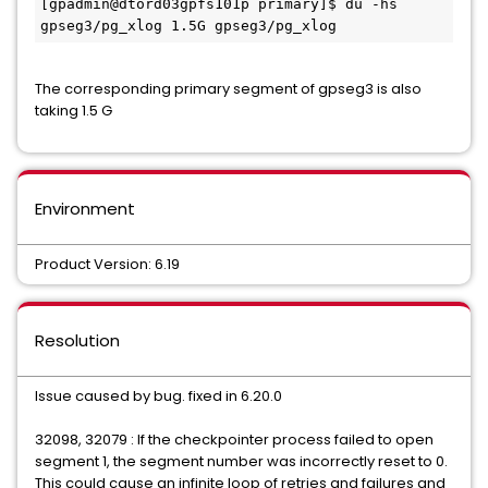
[gpadmin@dtord03gpfs101p primary]$ du -hs 
gpseg3/pg_xlog 1.5G gpseg3/pg_xlog
The corresponding primary segment of gpseg3 is also
taking 1.5 G
Environment
Product Version: 6.19
Resolution
Issue caused by bug. fixed in 6.20.0
32098, 32079 : If the checkpointer process failed to open
segment 1, the segment number was incorrectly reset to 0.
This could cause an infinite loop of retries and failures and