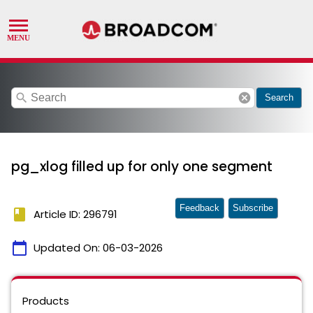
search
cancel
Search
pg_xlog filled up for only one segment
Feedback
Subscribe
book
Article ID: 296791
calendar_today
Updated On:
06-03-2026
Products