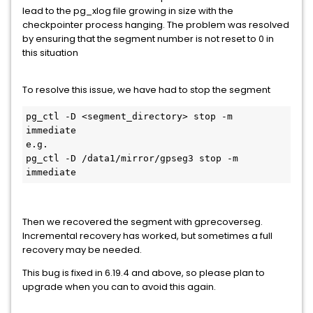
lead to the pg_xlog file growing in size with the
checkpointer process hanging. The problem was resolved
by ensuring that the segment number is not reset to 0 in
this situation
To resolve this issue, we have had to stop the segment
pg_ctl -D <segment_directory> stop -m 
immediate

e.g.

pg_ctl -D /data1/mirror/gpseg3 stop -m 
immediate
Then we recovered the segment with gprecoverseg.
Incremental recovery has worked, but sometimes a full
recovery may be needed.
This bug is fixed in 6.19.4 and above, so please plan to
upgrade when you can to avoid this again.