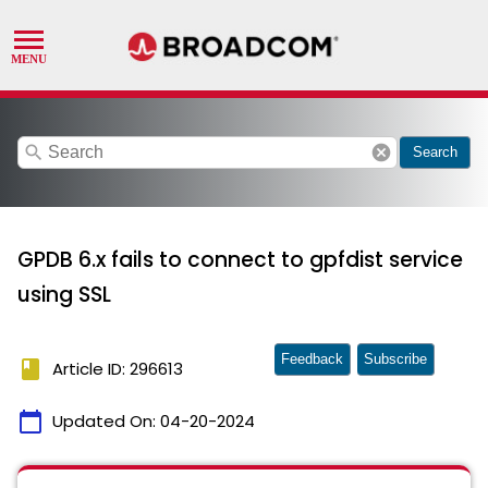
search
cancel
Search
GPDB 6.x fails to connect to gpfdist service
using SSL
Feedback
Subscribe
book
Article ID: 296613
calendar_today
Updated On:
04-20-2024