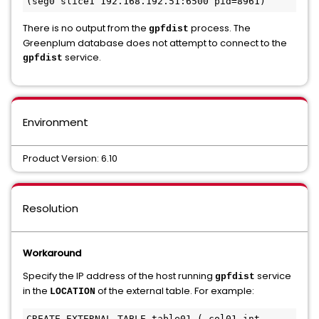
There is no output from the
process. The
gpfdist
Greenplum database does not attempt to connect to the
service.
gpfdist
Environment
Product Version: 6.10
Resolution
Workaround
Specify the IP address of the host running
service
gpfdist
in the
of the external table. For example:
LOCATION
CREATE EXTERNAL TABLE table01 ( col01 int, 