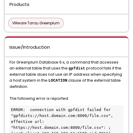
Products
VMware Tanzu Greenplum
Issue/Introduction
For Greenplum Database 6.x, a command that accesses
an external table that uses the
protocol fails if the
gpfdist
external table does not use an IP address when specifying
a host system in the
clause of the external table
LOCATION
definition.
The following error is reported:
ERROR:  connection with gpfdist failed for 
"gpfdists://host.domain.com:8000/file.csv", 
effective url: 
"https://host.domain.com:8000/file.csv": ;  