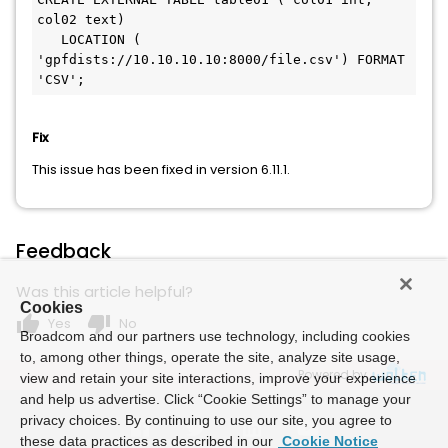
col02 text) 

   LOCATION ( 
'gpfdists://10.10.10.10:8000/file.csv') FORMAT 
Fix
This issue has been fixed in version 6.11.1.
Feedback
Was this article helpful?
Cookies
thumb_up
thumb_down
Yes
No
Broadcom and our partners use technology, including cookies
to, among other things, operate the site, analyze site usage,
Powered by
view and retain your site interactions, improve your experience
and help us advertise. Click “Cookie Settings” to manage your
privacy choices. By continuing to use our site, you agree to
these data practices as described in our
Cookie Notice