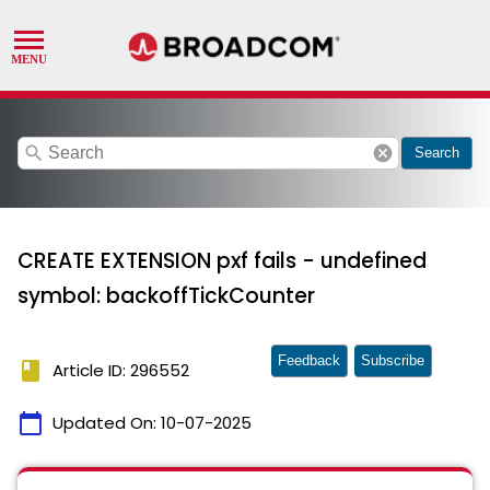
search
cancel
Search
CREATE EXTENSION pxf fails - undefined
symbol: backoffTickCounter
Feedback
Subscribe
book
Article ID: 296552
calendar_today
Updated On:
10-07-2025