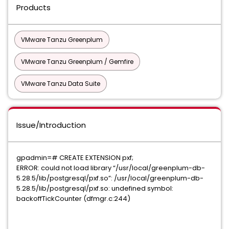
Products
VMware Tanzu Greenplum
VMware Tanzu Greenplum / Gemfire
VMware Tanzu Data Suite
Issue/Introduction
gpadmin=# CREATE EXTENSION pxf;
ERROR: could not load library “/usr/local/greenplum-db-
5.28.5/lib/postgresql/pxf.so”: /usr/local/greenplum-db-
5.28.5/lib/postgresql/pxf.so: undefined symbol:
backoffTickCounter (dfmgr.c:244)