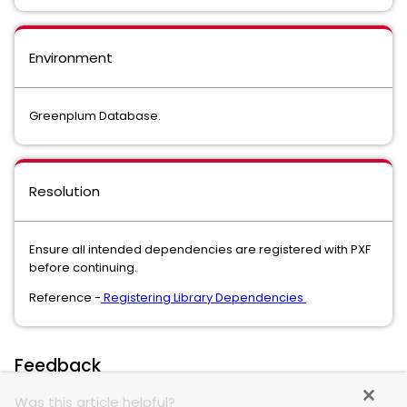
Environment
Greenplum Database.
Resolution
Ensure all intended dependencies are registered with PXF
before continuing.
Reference -
Registering Library Dependencies
Feedback
Was this article helpful?