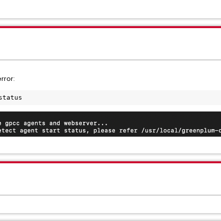
rror:
status