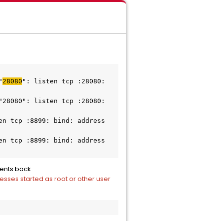
"
28080
": listen tcp :28080: 
28080": listen tcp :28080: 
n tcp :8899: bind: address 
n tcp :8899: bind: address 
gents back
esses started as root or other user