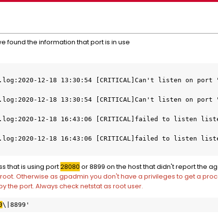
 found the information that port is in use
.log:2020-12-18 13:30:54 [CRITICAL]Can't listen on port 
.log:2020-12-18 13:30:54 [CRITICAL]Can't listen on port "
.log:2020-12-18 16:43:06 [CRITICAL]failed to listen liste
.log:2020-12-18 16:43:06 [CRITICAL]failed to listen liste
ss that is using port
28080
or 8899 on the host that didn't report the a
root. Otherwise as gpadmin you don't have a privileges to get a proc
py the port. Always check netstat as root user.
0
\|8899'