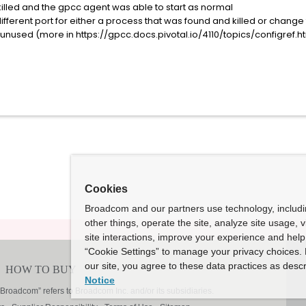
killed and the gpcc agent was able to start as normal
different port for either a process that was found and killed or change
nused (more in https://gpcc.docs.pivotal.io/4110/topics/configref.h
Cookies
Broadcom and our partners use technology, includ
other things, operate the site, analyze site usage, 
site interactions, improve your experience and help 
“Cookie Settings” to manage your privacy choices. 
our site, you agree to these data practices as descr
Notice