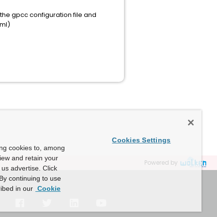
 the gpcc configuration file and
tml)
Cookies Settings
ing cookies to, among
view and retain your
Powered by
us advertise. Click
By continuing to use
ibed in our
Cookie