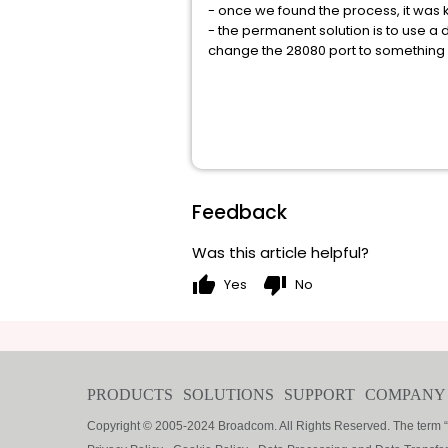
- once we found the process, it was 
- the permanent solution is to use a 
change the 28080 port to something u
Feedback
Was this article helpful?
thumb_up
thumb_down
Yes
No