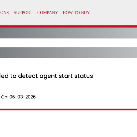
led to detect agent start status
 On:
06-03-2026