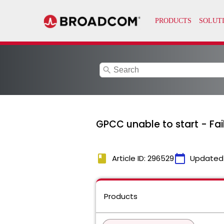
search
GPCC unable to start - Fai
book
calendar_today
Article ID: 296529
Updated
Products