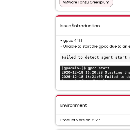
VMware Tanzu Greenplum
Issue/Introduction
- gpcc 4.11.1
- Unable to start the gpcc due to an e
Failed to detect agent start 
Environment
Product Version: 5.27