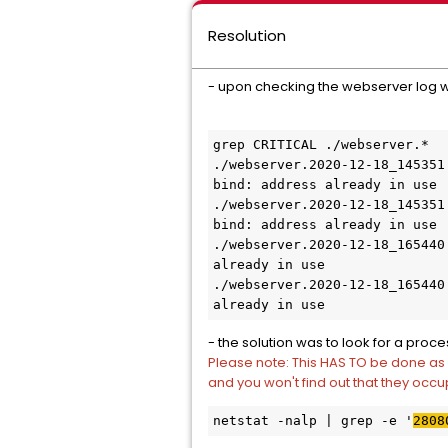
Resolution
- upon checking the webserver log we
grep CRITICAL ./webserver.*

./webserver.2020-12-18_145351
bind: address already in use

./webserver.2020-12-18_145351
bind: address already in use

./webserver.2020-12-18_165440
already in use

./webserver.2020-12-18_165440
already in use
- the solution was to look for a proce
Please note: This HAS TO be done as 
and you won't find out that they occu
netstat -nalp | grep -e '
2808