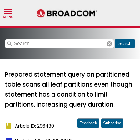
search
cancel
Search
Prepared statement query on partitioned
table scans all leaf partitions even though
statement has a condition to limit
partitions, increasing query duration.
Feedback
Subscribe
book
Article ID: 296430