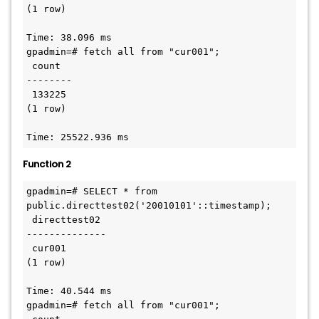
(1 row)

Time: 38.096 ms

gpadmin=# fetch all from "cur001";

 count

--------

 133225

(1 row)

Time: 25522.936 ms
Function 2
gpadmin=# SELECT * from 
public.directtest02('20010101'::timestamp);

 directtest02

--------------

 cur001

(1 row)

Time: 40.544 ms

gpadmin=# fetch all from "cur001";
