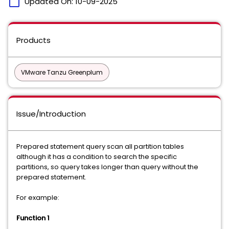
calendar_today
Updated On:
10-09-2025
Products
VMware Tanzu Greenplum
Issue/Introduction
Prepared statement query scan all partition tables
although it has a condition to search the specific
partitions, so query takes longer than query without the
prepared statement.
For example:
Function 1