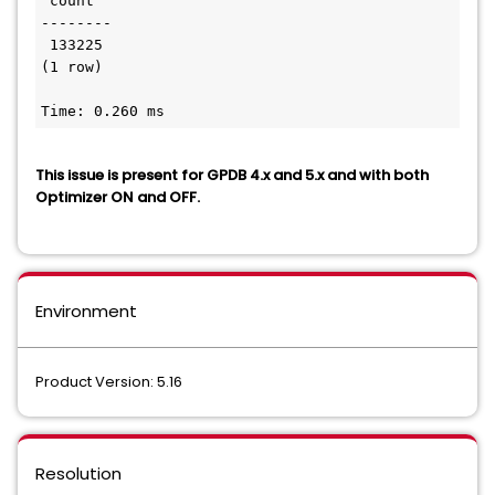
 count

--------

 133225

(1 row)

Time: 0.260 ms
This issue is present for GPDB 4.x and 5.x and with both
Optimizer ON and OFF.
Environment
Product Version: 5.16
Resolution