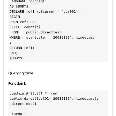
LANGUAGE 'plpgsql'

AS $BODY$

DECLARE ref1 refcursor = 'cur001'; 

BEGIN

OPEN ref1 FOR

SELECT count(*)

FROM	public.directtest

WHERE	startdate = '20010101'::timestamp

;

RETURN ref1;

END;

Querying table:
Function 1:
gpadmin=# SELECT * from 
public.directtest01('20010101'::timestamp);

 directtest01

--------------

 cur001
