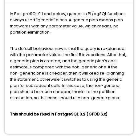
In PostgreSQL 9.1 and below, queries in PL/pgSQL functions
always used “generic” plans. A generic plan means plan
that works with any parameter value, which means, no
partition elimination.
The default behaviour now is that the query is re-planned
with the parameter values the first 5 invocations. After that,
a generic plan is created, and the generic plan’s cost
estimate is compared with the non-generic one. If the
non-generic one is cheaper, then it will keep re-planning
the statement, otherwise it switches to using the generic
plan for subsequent calls. In this case, the non-generic
plan should be much cheaper, thanks to the partition
elimination, so this case should use non-generic plans.
This should be fixed in PostgreSQL 9.2 (GPDB 6.x)