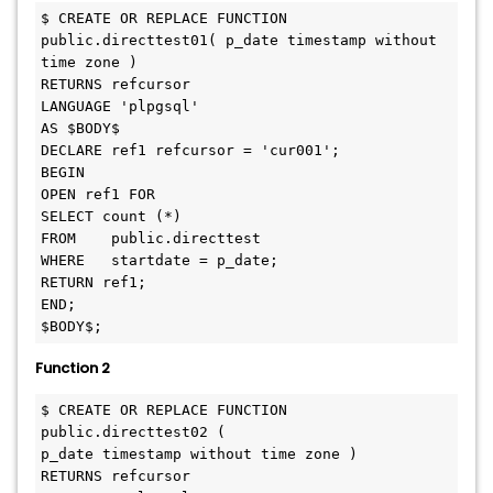
$ CREATE OR REPLACE FUNCTION 
public.directtest01( p_date timestamp without 
time zone )

RETURNS refcursor

LANGUAGE 'plpgsql'

AS $BODY$

DECLARE ref1 refcursor = 'cur001'; 

BEGIN

OPEN ref1 FOR

SELECT count (*)

FROM	public.directtest

WHERE	startdate = p_date;

RETURN ref1;

END;

Function 2
$ CREATE OR REPLACE FUNCTION 
public.directtest02 (

p_date timestamp without time zone )

RETURNS refcursor
