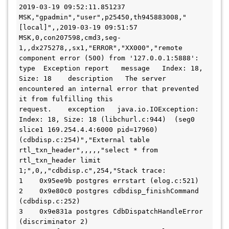
2019-03-19 09:52:11.851237 
MSK,"gpadmin","user",p25450,th945883008,"
[local]",,2019-03-19 09:51:57 
MSK,0,con207598,cmd3,seg-
1,,dx275278,,sx1,"ERROR","XX000","remote 
component error (500) from '127.0.0.1:5888':  
type  Exception report   message   Index: 18, 
Size: 18    description   The server 
encountered an internal error that prevented 
it from fulfilling this 

request.    exception   java.io.IOException: 
Index: 18, Size: 18 (libchurl.c:944)  (seg0 
slice1 169.254.4.4:6000 pid=17960) 
(cdbdisp.c:254)","External table 
rtl_txn_header",,,,,"select * from 
rtl_txn_header limit 
1;",0,,"cdbdisp.c",254,"Stack trace:

1    0x95ee9b postgres errstart (elog.c:521)

2    0x9e80c0 postgres cdbdisp_finishCommand 
(cdbdisp.c:252)

3    0x9e831a postgres CdbDispatchHandleError 
(discriminator 2)
