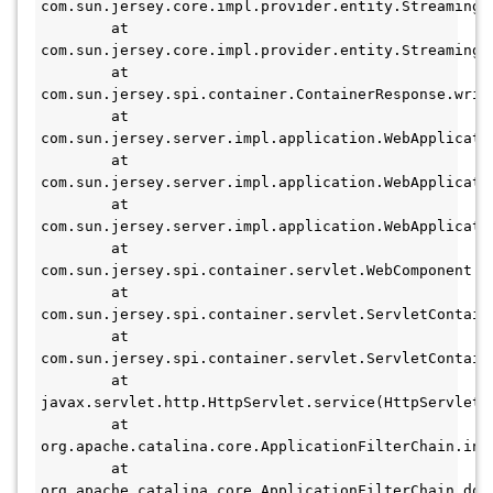
com.sun.jersey.core.impl.provider.entity.StreamingO
        at 
com.sun.jersey.core.impl.provider.entity.StreamingO
        at 
com.sun.jersey.spi.container.ContainerResponse.write
        at 
com.sun.jersey.server.impl.application.WebApplicati
        at 
com.sun.jersey.server.impl.application.WebApplicati
        at 
com.sun.jersey.server.impl.application.WebApplicati
        at 
com.sun.jersey.spi.container.servlet.WebComponent.se
        at 
com.sun.jersey.spi.container.servlet.ServletContain
        at 
com.sun.jersey.spi.container.servlet.ServletContain
        at 
javax.servlet.http.HttpServlet.service(HttpServlet.j
        at 
org.apache.catalina.core.ApplicationFilterChain.int
        at 
org.apache.catalina.core.ApplicationFilterChain.doF