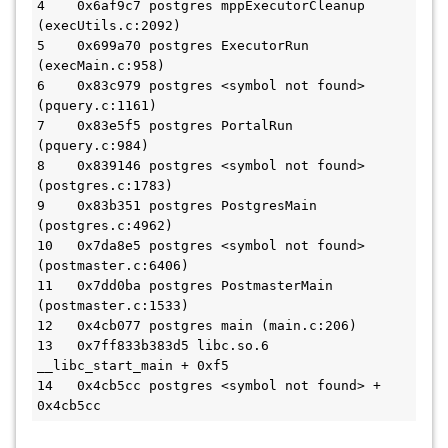
4    0x6af9c7 postgres mppExecutorCleanup 
(execUtils.c:2092)

5    0x699a70 postgres ExecutorRun 
(execMain.c:958)

6    0x83c979 postgres <symbol not found> 
(pquery.c:1161)

7    0x83e5f5 postgres PortalRun 
(pquery.c:984)

8    0x839146 postgres <symbol not found> 
(postgres.c:1783)

9    0x83b351 postgres PostgresMain 
(postgres.c:4962)

10   0x7da8e5 postgres <symbol not found> 
(postmaster.c:6406)

11   0x7dd0ba postgres PostmasterMain 
(postmaster.c:1533)

12   0x4cb077 postgres main (main.c:206)

13   0x7ff833b383d5 libc.so.6 
__libc_start_main + 0xf5

14   0x4cb5cc postgres <symbol not found> + 