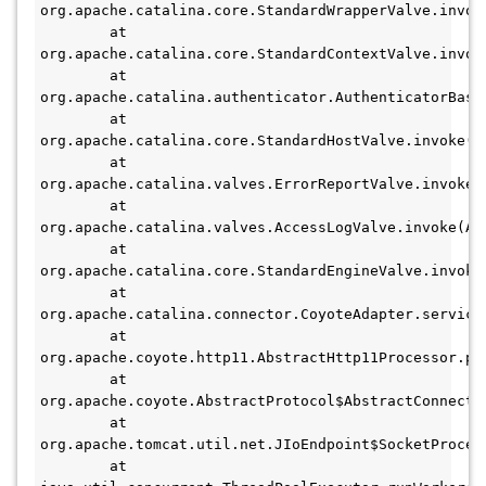
org.apache.catalina.core.StandardWrapperValve.invok
        at 
org.apache.catalina.core.StandardContextValve.invok
        at 
org.apache.catalina.authenticator.AuthenticatorBase
        at 
org.apache.catalina.core.StandardHostValve.invoke(St
        at 
org.apache.catalina.valves.ErrorReportValve.invoke(E
        at 
org.apache.catalina.valves.AccessLogValve.invoke(Acc
        at 
org.apache.catalina.core.StandardEngineValve.invoke(
        at 
org.apache.catalina.connector.CoyoteAdapter.service(
        at 
org.apache.coyote.http11.AbstractHttp11Processor.pr
        at 
org.apache.coyote.AbstractProtocol$AbstractConnecti
        at 
org.apache.tomcat.util.net.JIoEndpoint$SocketProcess
        at 