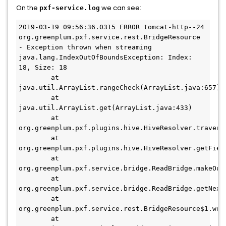
On the
we can see:
pxf-service.log
2019-03-19 09:56:36.0315 ERROR tomcat-http--24 
org.greenplum.pxf.service.rest.BridgeResource 
- Exception thrown when streaming

java.lang.IndexOutOfBoundsException: Index: 
18, Size: 18

        at 
java.util.ArrayList.rangeCheck(ArrayList.java:657)

        at 
java.util.ArrayList.get(ArrayList.java:433)

        at 
org.greenplum.pxf.plugins.hive.HiveResolver.traverse
        at 
org.greenplum.pxf.plugins.hive.HiveResolver.getField
        at 
org.greenplum.pxf.service.bridge.ReadBridge.makeOutp
        at 
org.greenplum.pxf.service.bridge.ReadBridge.getNext(
        at 
org.greenplum.pxf.service.rest.BridgeResource$1.writ
        at 