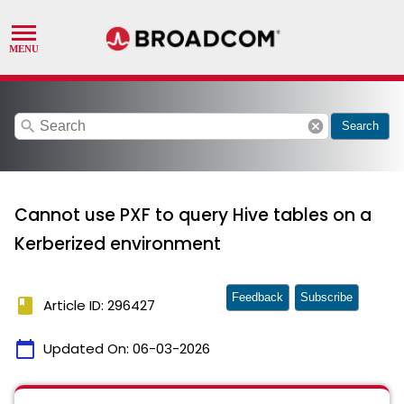
search
cancel
Search
Cannot use PXF to query Hive tables on a
Kerberized environment
Feedback
Subscribe
book
Article ID: 296427
calendar_today
Updated On:
06-03-2026