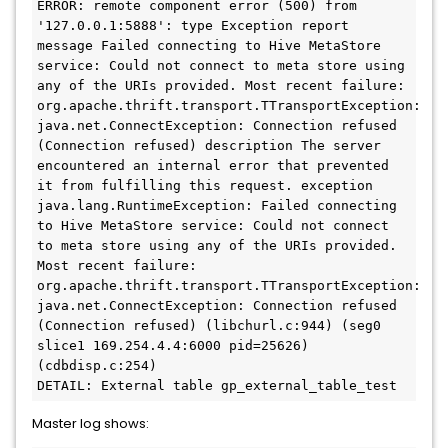
ERROR: remote component error (500) from 
'127.0.0.1:5888': type Exception report 
message Failed connecting to Hive MetaStore 
service: Could not connect to meta store using 
any of the URIs provided. Most recent failure: 
org.apache.thrift.transport.TTransportException: 
java.net.ConnectException: Connection refused 
(Connection refused) description The server 
encountered an internal error that prevented 
it from fulfilling this request. exception 
java.lang.RuntimeException: Failed connecting 
to Hive MetaStore service: Could not connect 
to meta store using any of the URIs provided. 
Most recent failure: 
org.apache.thrift.transport.TTransportException: 
java.net.ConnectException: Connection refused 
(Connection refused) (libchurl.c:944) (seg0 
slice1 169.254.4.4:6000 pid=25626) 
(cdbdisp.c:254)

Master log shows: