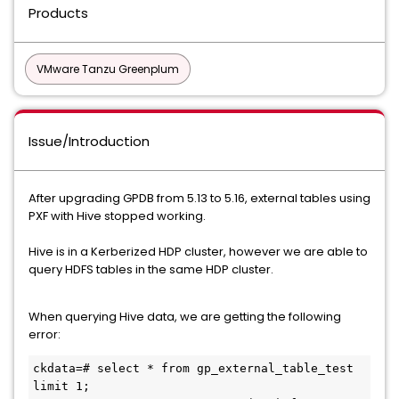
Products
VMware Tanzu Greenplum
Issue/Introduction
After upgrading GPDB from 5.13 to 5.16, external tables using
PXF with Hive stopped working.
Hive is in a Kerberized HDP cluster, however we are able to
query HDFS tables in the same HDP cluster.
When querying Hive data, we are getting the following
error:
ckdata=# select * from gp_external_table_test 
limit 1;
