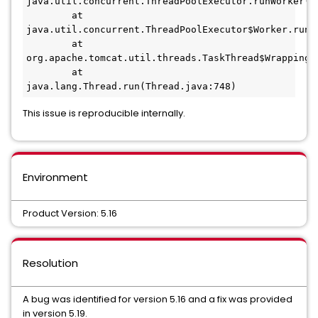
java.util.concurrent.ThreadPoolExecutor.runWorker(Th
        at 
java.util.concurrent.ThreadPoolExecutor$Worker.run(T
        at 
org.apache.tomcat.util.threads.TaskThread$WrappingRu
        at 
java.lang.Thread.run(Thread.java:748)
This issue is reproducible internally.
Environment
Product Version: 5.16
Resolution
A bug was identified for version 5.16 and a fix was provided
in version 5.19.