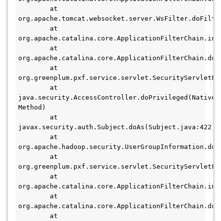
        at 
org.apache.tomcat.websocket.server.WsFilter.doFilter
        at 
org.apache.catalina.core.ApplicationFilterChain.int
        at 
org.apache.catalina.core.ApplicationFilterChain.doF
        at 
org.greenplum.pxf.service.servlet.SecurityServletFi
        at 
java.security.AccessController.doPrivileged(Native 
Method)

        at 
javax.security.auth.Subject.doAs(Subject.java:422)

        at 
org.apache.hadoop.security.UserGroupInformation.doA
        at 
org.greenplum.pxf.service.servlet.SecurityServletFi
        at 
org.apache.catalina.core.ApplicationFilterChain.int
        at 
org.apache.catalina.core.ApplicationFilterChain.doF
        at 