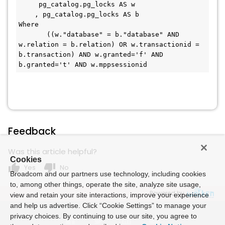
     pg_catalog.pg_locks AS w

    , pg_catalog.pg_locks AS b 

Where 

       ((w."database" = b."database" AND 
w.relation = b.relation) OR w.transactionid = 
b.transaction) AND w.granted='f' AND 
b.granted='t' AND w.mppsessionid
Feedback
Was this article helpful?
Cookies
thumb_up
thumb_down
Yes
No
Broadcom and our partners use technology, including cookies
to, among other things, operate the site, analyze site usage,
Powered by
view and retain your site interactions, improve your experience
and help us advertise. Click “Cookie Settings” to manage your
privacy choices. By continuing to use our site, you agree to