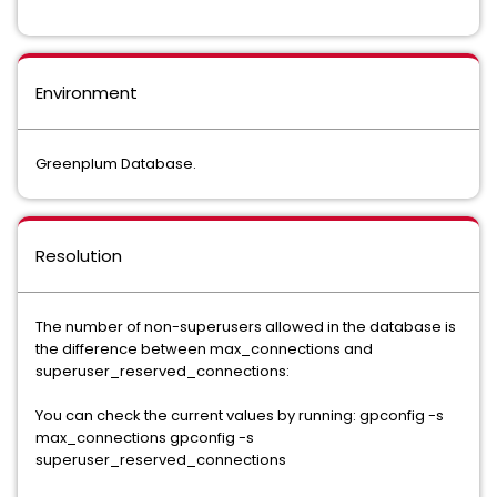
Environment
Greenplum Database.
Resolution
The number of non-superusers allowed in the database is
the difference between max_connections and
superuser_reserved_connections:
You can check the current values by running: gpconfig -s
max_connections gpconfig -s
superuser_reserved_connections