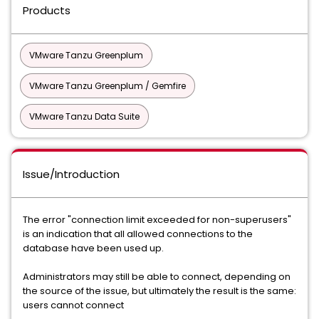
Products
VMware Tanzu Greenplum
VMware Tanzu Greenplum / Gemfire
VMware Tanzu Data Suite
Issue/Introduction
The error "connection limit exceeded for non-superusers"
is an indication that all allowed connections to the
database have been used up.
Administrators may still be able to connect, depending on
the source of the issue, but ultimately the result is the same:
users cannot connect