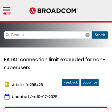
search
cancel
Search
FATAL: connection limit exceeded for non-
superusers
Feedback
Subscribe
book
Article ID: 296426
calendar_today
Updated On:
10-07-2025