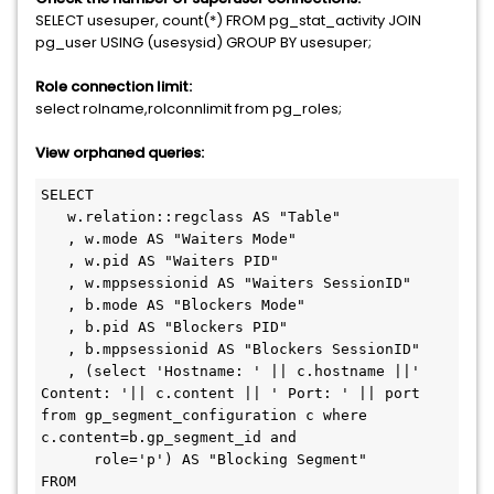
SELECT usesuper, count(*) FROM pg_stat_activity JOIN
pg_user USING (usesysid) GROUP BY usesuper;
Role connection limit:
select rolname,rolconnlimit from pg_roles;
View orphaned queries:
SELECT 

   w.relation::regclass AS "Table"

   , w.mode AS "Waiters Mode"

   , w.pid AS "Waiters PID"

   , w.mppsessionid AS "Waiters SessionID"

   , b.mode AS "Blockers Mode"

   , b.pid AS "Blockers PID"

   , b.mppsessionid AS "Blockers SessionID"

   , (select 'Hostname: ' || c.hostname ||' 
Content: '|| c.content || ' Port: ' || port 
from gp_segment_configuration c where 
c.content=b.gp_segment_id and 

      role='p') AS "Blocking Segment" 

FROM 
