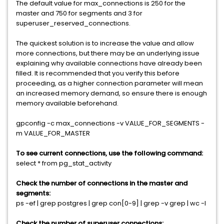
The default value for max_connections is 250 for the
master and 750 for segments and 3 for
superuser_reserved_connections.
The quickest solution is to increase the value and allow
more connections, but there may be an underlying issue
explaining why available connections have already been
filled. It is recommended that you verify this before
proceeding, as a higher connection parameter will mean
an increased memory demand, so ensure there is enough
memory available beforehand.
gpconfig -c max_connections -v VALUE_FOR_SEGMENTS -
m VALUE_FOR_MASTER
To see current connections, use the following command:
select * from pg_stat_activity
Check the number of connections in the master and
segments:
ps -ef | grep postgres | grep con[0-9] | grep -v grep | wc -l
Check the number of superuser connections: