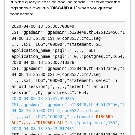
Run the query in session pooling mode. Observe that the
logs shows it will run "
DISCARD ALL
" when you quit the
connection:
2020-04-08 13:35:30.708840 
CST,"gpadmin","gpadmin",p128448,th1425123456,"192.1
04-08 13:35:30 CST,0,con8537,cmd1,seg-
1,,,,sx1,"LOG","00000","statement: SET 
application_name='psql';",,,,,,"SET 
application_name='psql';",0,,"postgres.c",1654,

2020-04-08 13:35:30.718326 
CST,"gpadmin","gpadmin",p128448,th1425123456,"192.1
04-08 13:35:30 CST,0,con8537,cmd2,seg-
1,,,,sx1,"LOG","00000","statement: select 'i 
am old session';",,,,,,"select 'i am old 
2020-04-08 13:35:31.429235 
CST,"gpadmin","gpadmin",p128448,th1425123456,"192.1
04-08 13:35:30 CST,0,con8537,cmd4,seg-
1,,,,sx1,"LOG","00000","statement: 
DISCARD 
ALL",,,,,,"DISCARD ALL"
,0,,"postgres.c",1654,

2020-04-08 13:35:43.917461 
CST,"gpadmin","gpadmin",p128448,th1425123456,"192.1