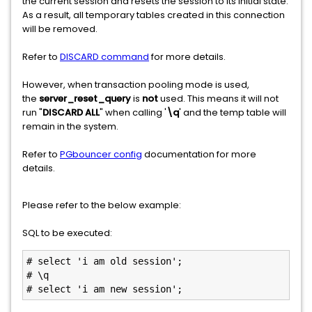
the current session and resets the session to its initial state.
As a result, all temporary tables created in this connection
will be removed.
Refer to
DISCARD command
for more details.
However, when transaction pooling mode is used,
the
server_reset_query
is
not
used. This means it will not
run "
DISCARD ALL
" when calling '
\q
' and the temp table will
remain in the system.
Refer to
PGbouncer config
documentation for more
details.
Please refer to the below example:
SQL to be executed:
# select 'i am old session';  

# \q

# select 'i am new session';