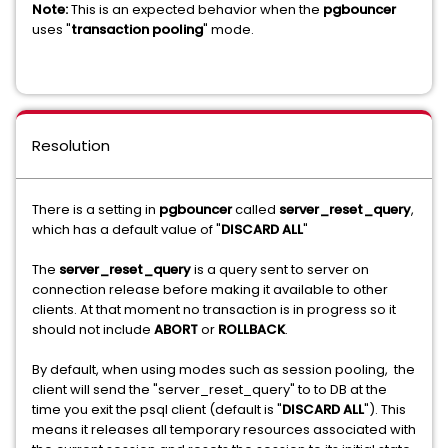
Note:
This is an expected behavior when the
pgbouncer
uses "
transaction pooling
" mode.
Resolution
There is a setting in
pgbouncer
called
server_reset_query
,
which has a default value of "
DISCARD ALL
"
The
server_reset_query
is a query sent to server on
connection release before making it available to other
clients. At that moment no transaction is in progress so it
should not include
ABORT
or
ROLLBACK
.
By default, when using modes such as session pooling, the
client will send the "server_reset_query" to to DB at the
time you exit the psql client (default is "
DISCARD ALL
"). This
means it releases all temporary resources associated with