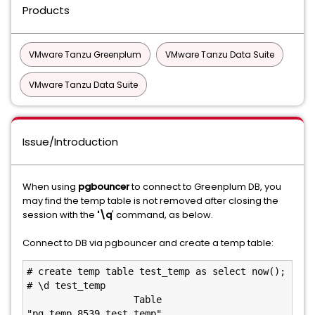
Products
VMware Tanzu Greenplum
VMware Tanzu Data Suite
VMware Tanzu Data Suite
Issue/Introduction
When using
pgbouncer
to connect to Greenplum DB, you
may find the temp table is not removed after closing the
session with the
'\q
' command, as below.
Connect to DB via pgbouncer and create a temp table:
# create temp table test_temp as select now();

# \d test_temp

                   Table 
"pg_temp_8539.test_temp"
