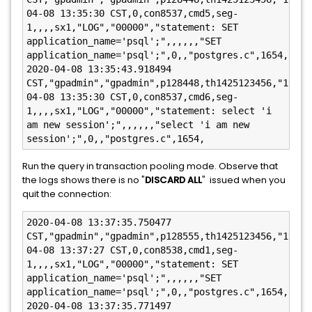
04-08 13:35:30 CST,0,con8537,cmd5,seg-
1,,,,sx1,"LOG","00000","statement: SET 
application_name='psql';",,,,,,"SET 
application_name='psql';",0,,"postgres.c",1654,

2020-04-08 13:35:43.918494 
CST,"gpadmin","gpadmin",p128448,th1425123456,"192.1
04-08 13:35:30 CST,0,con8537,cmd6,seg-
1,,,,sx1,"LOG","00000","statement: select 'i 
am new session';",,,,,,"select 'i am new 
session';",0,,"postgres.c",1654,
Run the query in transaction pooling mode. Observe that
the logs shows there is no "
DISCARD ALL
" issued when you
quit the connection:
2020-04-08 13:37:35.750477 
CST,"gpadmin","gpadmin",p128555,th1425123456,"192.1
04-08 13:37:27 CST,0,con8538,cmd1,seg-
1,,,,sx1,"LOG","00000","statement: SET 
application_name='psql';",,,,,,"SET 
application_name='psql';",0,,"postgres.c",1654,

2020-04-08 13:37:35.771497 