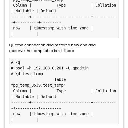
 Column |           Type           | Collation 
| Nullable | Default

--------+--------------------------+----------
-+----------+---------

 now    | timestamp with time zone |           
Quit the connection and restart a new one and
observe the temp table is still there.
# \q

# psql -h 192.168.6.201 -U gpadmin

# \d test_temp

                   Table 
"pg_temp_8539.test_temp"

 Column |           Type           | Collation 
| Nullable | Default

--------+--------------------------+----------
-+----------+---------

 now    | timestamp with time zone |           
|          |