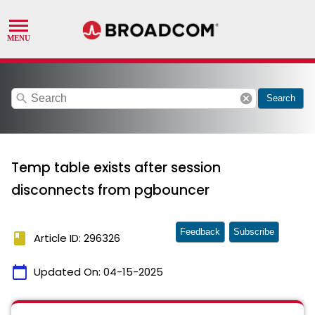
search
cancel
Search
Temp table exists after session
disconnects from pgbouncer
Feedback
Subscribe
book
Article ID: 296326
calendar_today
Updated On:
04-15-2025