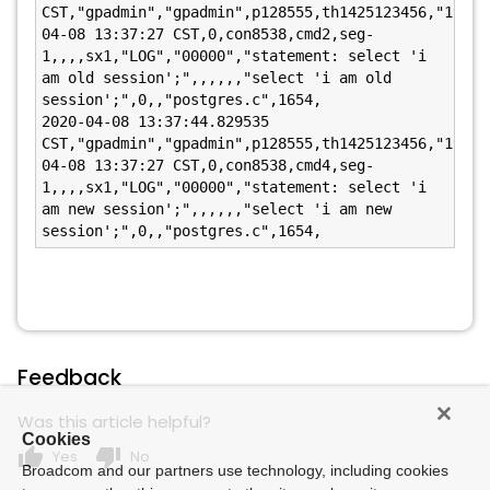
CST,"gpadmin","gpadmin",p128555,th1425123456,"192.1
04-08 13:37:27 CST,0,con8538,cmd2,seg-
1,,,,sx1,"LOG","00000","statement: select 'i 
am old session';",,,,,,"select 'i am old 
session';",0,,"postgres.c",1654,

2020-04-08 13:37:44.829535 
CST,"gpadmin","gpadmin",p128555,th1425123456,"192.1
04-08 13:37:27 CST,0,con8538,cmd4,seg-
1,,,,sx1,"LOG","00000","statement: select 'i 
am new session';",,,,,,"select 'i am new 
session';",0,,"postgres.c",1654,
Feedback
Was this article helpful?
Cookies
thumb_up
thumb_down
Yes
No
Broadcom and our partners use technology, including cookies