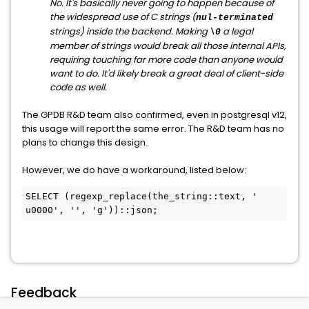
No. It's basically never going to happen because of
the widespread use of C strings (
nul-terminated
strings) inside the backend. Making
a legal
\0
member of strings would break all those internal APIs,
requiring touching far more code than anyone would
want to do. It'd likely break a great deal of client-side
code as well.
The GPDB R&D team also confirmed, even in postgresql v12,
this usage will report the same error. The R&D team has no
plans to change this design.
However, we do have a workaround, listed below:
SELECT (regexp_replace(the_string::text, '

u0000', '', 'g'))::json;
Feedback