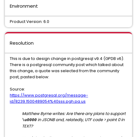
Environment
Product Version: 6.0
Resolution
This is due to design change in postgresql v9.4 (GPDB v6).
There is a postgresql community post which talked about
this change, a quote was selected from the community
post, pasted below:
Source:
https://www.postgresql.org/message-
id/8239.1500489054%40sss.pgh.pa.us
Matthew Byrne writes: Are there any plans to support
in JSONB and, relatedly, UTF code > point 0 in
\u0000
TEXT?