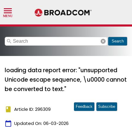
search
cancel
Search
loading data report error: "unsupported
Unicode escape sequence, \u0000 cannot
be converted to text."
Feedback
Subscribe
book
Article ID: 296309
calendar_today
Updated On:
06-03-2026