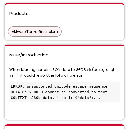
Products
VMware Tanzu Greenplum
Issue/Introduction
When loading certain JSON data to GPDB v6 (postgresql
v9.4), it would report the following error:
ERROR: unsupported Unicode escape sequence

DETAIL: \u0000 cannot be converted to text.

CONTEXT: JSON data, line 1: {"data":...