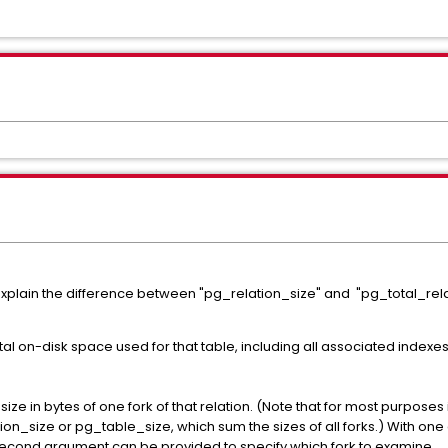
p explain the difference between "pg_relation_size" and "pg_total_rel
al on-disk space used for that table, including all associated indexes.
ize in bytes of one fork of that relation. (Note that for most purposes
on_size or pg_table_size, which sum the sizes of all forks.) With one a
e second argument can be provided to specify which fork to examine.