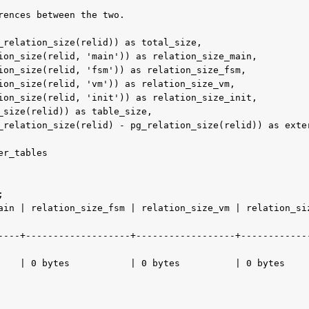
rences between the two.

                                            

----+-------------------+------------------+------------