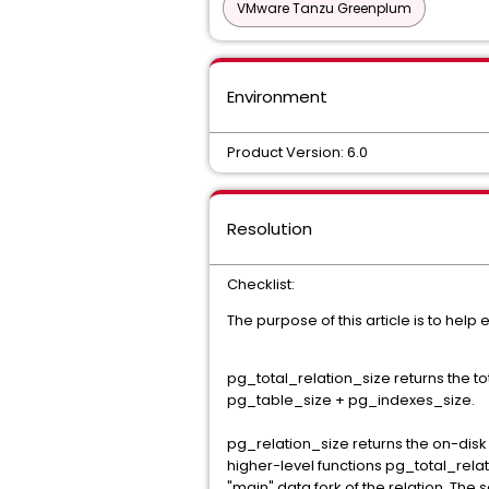
VMware Tanzu Greenplum
Environment
Product Version: 6.0
Resolution
Checklist:
The purpose of this article is to hel
pg_total_relation_size returns the tot
pg_table_size + pg_indexes_size.
pg_relation_size returns the on-disk s
higher-level functions pg_total_relati
"main" data fork of the relation. Th