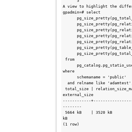
      5 

A view to highlight the diffe
gpadmin=# select             
      pg_size_pretty(pg_total_relation_size(relid)) as total_size,

      pg_size_pretty(pg_relation_size(relid, 'main')) as relation_size_main,

      pg_size_pretty(pg_relation_size(relid, 'fsm')) as relation_size_fsm,

      pg_size_pretty(pg_relation_size(relid, 'vm')) as relation_size_vm,

      pg_size_pretty(pg_relation_size(relid, 'init')) as relation_size_init,

      pg_size_pretty(pg_table_size(relid)) as table_size,

      pg_size_pretty(pg_total_relation_size(relid) - pg_relation_size(relid)) as external_size

 from 

      pg_catalog.pg_statio_user_tables

where 

      schemaname = 'public'

  and relname like 'adamtest';

 total_size | relation_size_main | relation_size_fsm | relation_size_vm | relation_size_init | table_size | 
external_size 

------------+----------------
--------

 5664 kB    | 3520 kB            | 0 bytes           | 0 bytes          | 0 bytes            | 3648 kB    | 2144 
kB

(1 row)
