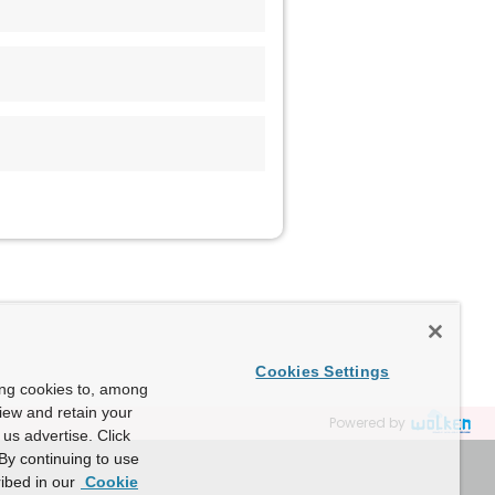
Cookies Settings
ing cookies to, among
view and retain your
Powered by
us advertise. Click
By continuing to use
ibed in our
Cookie