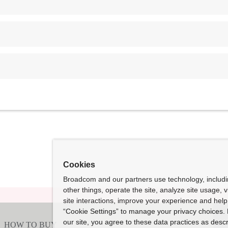
Cookies
Broadcom and our partners use technology, includ
other things, operate the site, analyze site usage, 
site interactions, improve your experience and help 
“Cookie Settings” to manage your privacy choices. 
our site, you agree to these data practices as descr