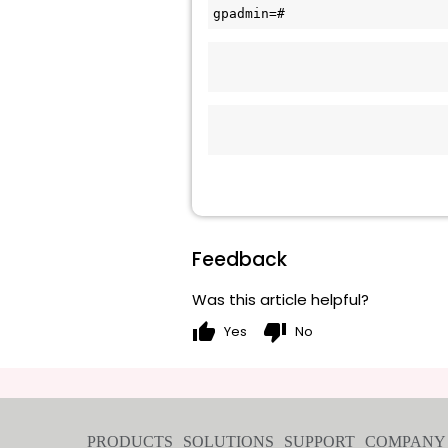
gpadmin=#  
Feedback
Was this article helpful?
thumb_up
thumb_down
Yes
No