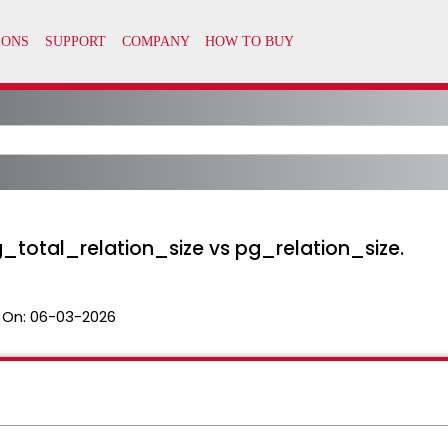
_total_relation_size vs pg_relation_size.
 On:
06-03-2026