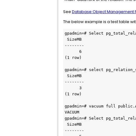
See
Database Object Management F
The below example is a test table w
gpadmin=# Select pg_total_rel
 SizeMB 

--------

      6

(1 row)

gpadmin=# select pg_relation_
 SizeMB 

--------

      3

(1 row)

gpadmin=# vacuum full public.A
VACUUM

gpadmin=# Select pg_total_rel
 SizeMB 

--------
