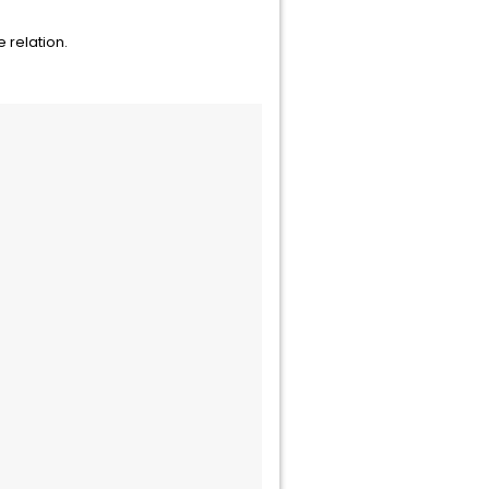
 relation.