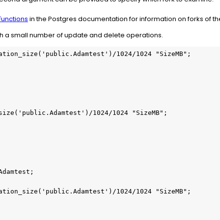
unctions
in the Postgres documentation for information on forks of the
ith a small number of update and delete operations.
ation_size('public.Adamtest')/1024/1024 "SizeMB";

size('public.Adamtest')/1024/1024 "SizeMB";

damtest;

ation_size('public.Adamtest')/1024/1024 "SizeMB";
