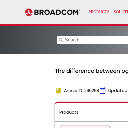
search
The difference between pg
book
calendar_today
Article ID: 296298
Updated
Products