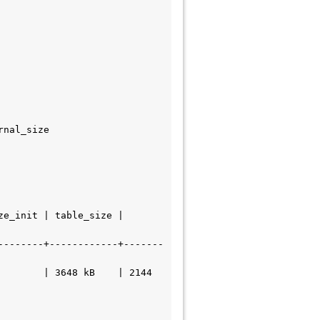
--------+------------+-------