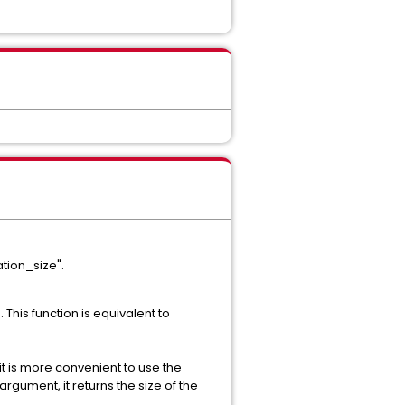
ation_size".
 This function is equivalent to
 it is more convenient to use the
rgument, it returns the size of the