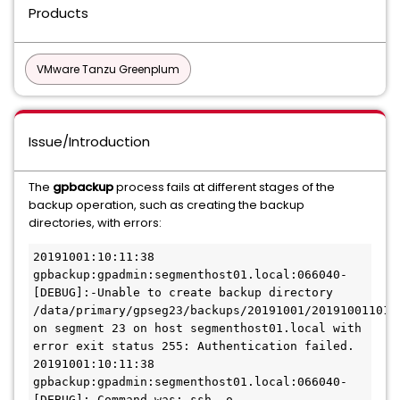
Products
VMware Tanzu Greenplum
Issue/Introduction
The
gpbackup
process fails at different stages of the
backup operation, such as creating the backup
directories, with errors:
20191001:10:11:38 
gpbackup:gpadmin:segmenthost01.local:066040-
[DEBUG]:-Unable to create backup directory 
/data/primary/gpseg23/backups/20191001/2019100110113
on segment 23 on host segmenthost01.local with 
error exit status 255: Authentication failed.

20191001:10:11:38 
gpbackup:gpadmin:segmenthost01.local:066040-
[DEBUG]:-Command was: ssh -o 