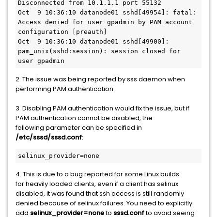
Disconnected from 10.1.1.1 port 55132

Oct  9 10:36:10 datanode01 sshd[49954]: fatal: 
Access denied for user gpadmin by PAM account 
configuration [preauth]

Oct  9 10:36:10 datanode01 sshd[49900]: 
pam_unix(sshd:session): session closed for 
user gpadmin
2. The issue was being reported by sss daemon when
performing PAM authentication.
3. Disabling PAM authentication would fix the issue, but if
PAM authentication cannot be disabled, the
following parameter can be specified in
/etc/sssd/sssd.conf
:
selinux_provider=none
4. This is due to a bug reported for some Linux builds
for heavily loaded clients, even if a client has selinux
disabled, it was found that ssh access is still randomly
denied because of selinux failures. You need to explicitly
add
selinux_provider=none
to
sssd.conf
to avoid seeing