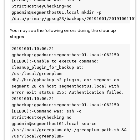
StrictHostKeyChecking=no 
gpadmin@segmenthost01.local mkdir -p 
/data/primary/gpseg23/backups/20191001/201910011011
You may see the following errors during the cleanup
stages:
20191001:10:06:21 
gpbackup:gpadmin:segmenthost01.local:063150-
[DEBUG]:-Unable to execute command: 
cleanup_plugin_for_backup at: 
/usr/local/greenplum-
db/./bin/gpbackup_s3_plugin, on: segment on 
segment 28 on host segmenthost01.local with 
error exit status 255: Authentication failed.

20191001:10:06:21 
gpbackup:gpadmin:segmenthost01.local:063150-
[DEBUG]:-Command was: ssh -o 
StrictHostKeyChecking=no 
gpadmin@segmenthost01.local source 
/usr/local/greenplum-db/./greenplum_path.sh && 
/usr/local/greenplum-