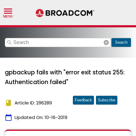
search
cancel
Search
gpbackup fails with "error exit status 255:
Authentication failed"
Feedback
Subscribe
book
Article ID: 296289
calendar_today
Updated On:
10-16-2019