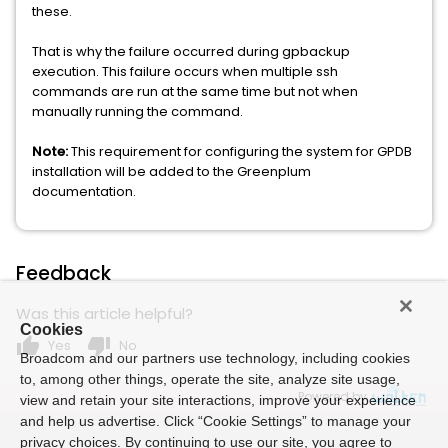
these.
That is why the failure occurred during gpbackup
execution. This failure occurs when multiple ssh
commands are run at the same time but not when
manually running the command.
Note:
This requirement for configuring the system for GPDB
installation will be added to the Greenplum
documentation.
Feedback
Was this article helpful?
Cookies
thumb_up
thumb_down
Yes
No
Broadcom and our partners use technology, including cookies
to, among other things, operate the site, analyze site usage,
Powered by
view and retain your site interactions, improve your experience
and help us advertise. Click “Cookie Settings” to manage your
privacy choices. By continuing to use our site, you agree to