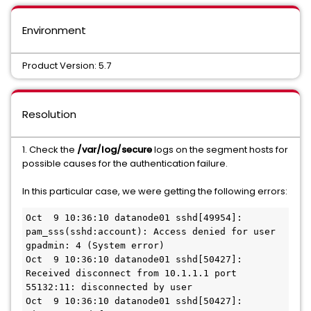
Environment
Product Version: 5.7
Resolution
1. Check the
/var/log/secure
logs on the segment hosts for
possible causes for the authentication failure.
In this particular case, we were getting the following errors:
Oct  9 10:36:10 datanode01 sshd[49954]: 
pam_sss(sshd:account): Access denied for user 
gpadmin: 4 (System error)

Oct  9 10:36:10 datanode01 sshd[50427]: 
Received disconnect from 10.1.1.1 port 
55132:11: disconnected by user

Oct  9 10:36:10 datanode01 sshd[50427]: 