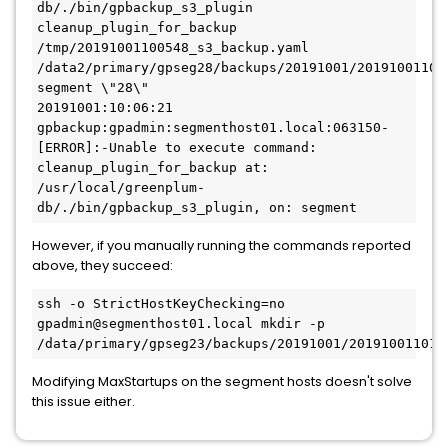
db/./bin/gpbackup_s3_plugin 
cleanup_plugin_for_backup 
/tmp/20191001100548_s3_backup.yaml 
/data2/primary/gpseg28/backups/20191001/201910011005
segment \"28\"

20191001:10:06:21 
gpbackup:gpadmin:segmenthost01.local:063150-
[ERROR]:-Unable to execute command: 
cleanup_plugin_for_backup at: 
/usr/local/greenplum-
db/./bin/gpbackup_s3_plugin, on: segment
However, if you manually running the commands reported
above, they succeed:
ssh -o StrictHostKeyChecking=no 
gpadmin@segmenthost01.local mkdir -p 
/data/primary/gpseg23/backups/20191001/201910011011
Modifying MaxStartups on the segment hosts doesn't solve
this issue either.