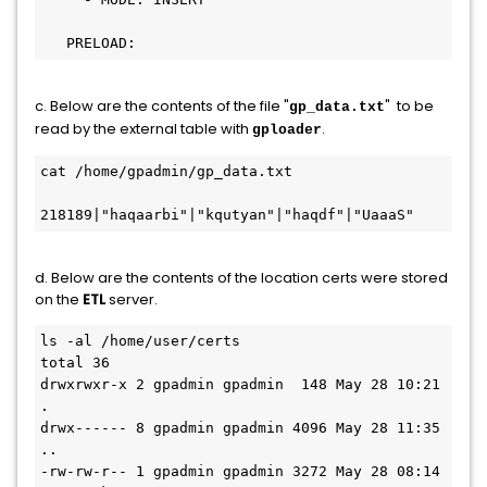
c. Below are the contents of the file "
" to be
gp_data.txt
read by the external table with
.
gploader
cat /home/gpadmin/gp_data.txt 

218189|"haqaarbi"|"kqutyan"|"haqdf"|"UaaaS"
d. Below are the contents of the location certs were stored
on the
ETL
server.
ls -al /home/user/certs

total 36

drwxrwxr-x 2 gpadmin gpadmin  148 May 28 10:21 
.

drwx------ 8 gpadmin gpadmin 4096 May 28 11:35 
..

-rw-rw-r-- 1 gpadmin gpadmin 3272 May 28 08:14 