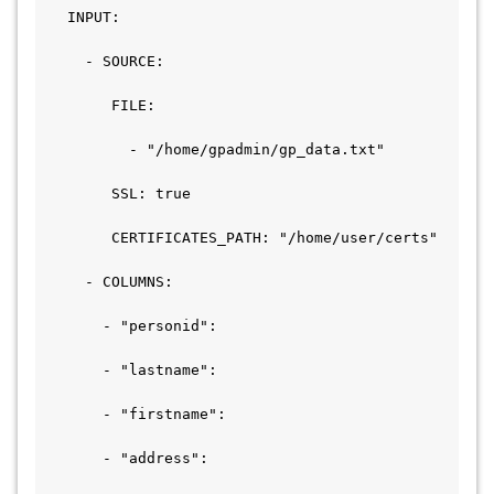
   INPUT:

     - SOURCE:

        FILE:

          - "/home/gpadmin/gp_data.txt"    

        SSL: true

        CERTIFICATES_PATH: "/home/user/certs"

     - COLUMNS:

       - "personid":

       - "lastname":

       - "firstname":

       - "address":
