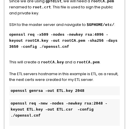
Since we are using
, we will need a
gpfdist
rootCA.pem
renamed to
. This file is used to sign the public
root.crt
and private key.
SSH to the master server and navigate to
:
$GPHOME/etc/
openssl req -x509 -nodes -newkey rsa:4096 -
keyout rootCA.key -out rootCA.pem -sha256 -days
3650 -config ./openssl.cnf
This will create a
and a
.
rootCA.key
rootCA.pem
The ETL servers hostname in this example is ETL, as a result,
the next certs were created for my ETL server.
openssl genrsa -out ETL.key 2048
openssl req -new -nodes -newkey rsa:2048 -
keyout ETL.key -out ETL.csr  -config 