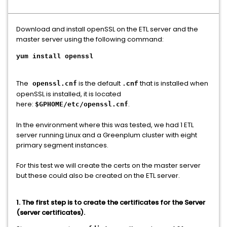
Download and install openSSL on the ETL server and the
master server using the following command:
yum install openssl
The
is the default
that is installed when
openssl.cnf
.cnf
openSSL is installed, it is located
here:
.
$GPHOME/etc/openssl.cnf
In the environment where this was tested, we had 1 ETL
server running Linux and a Greenplum cluster with eight
primary segment instances.
For this test we will create the certs on the master server
but these could also be created on the ETL server.
1. The first step is to create the certificates for the Server
(server certificates).