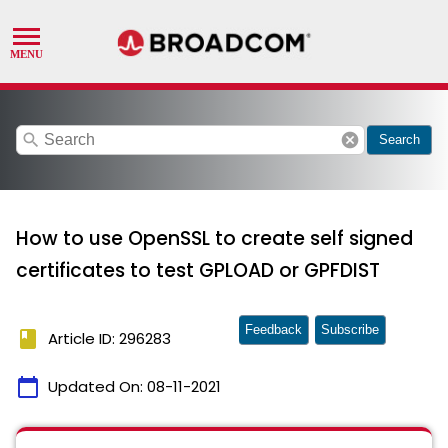
search
cancel
Search
How to use OpenSSL to create self signed
certificates to test GPLOAD or GPFDIST
Feedback
Subscribe
book
Article ID: 296283
calendar_today
Updated On:
08-11-2021