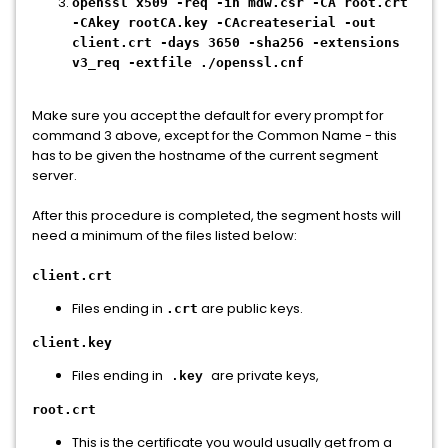
openssl x509 -req -in mdw.csr -CA root.crt
-CAkey rootCA.key -CAcreateserial -out
client.crt -days 3650 -sha256 -extensions
v3_req -extfile ./openssl.cnf
Make sure you accept the default for every prompt for
command 3 above, except for the Common Name - this
has to be given the hostname of the current segment
server.
After this procedure is completed, the segment hosts will
need a minimum of the files listed below:
client.crt
Files ending in
are public keys.
.crt
client.key
Files ending in
are private keys,
.key
root.crt
This is the certificate you would usually get from a