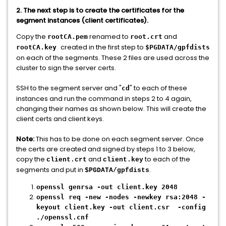
2. The next step is to create the certificates for the
segment instances (client certificates).
Copy the
renamed to
and
rootCA.pem
root.crt
created in the first step to
rootCA.key
$PGDATA/gpfdists
on each of the segments. These 2 files are used across the
cluster to sign the server certs.
SSH to the segment server and "
" to each of these
cd
instances and run the command in steps 2 to 4 again,
changing their names as shown below. This will create the
client certs and client keys.
Note:
This has to be done on each segment server. Once
the certs are created and signed by steps 1 to 3 below,
copy the
and
to each of the
client.crt
client.key
segments and put in
.
$PGDATA/gpfdists
openssl genrsa -out client.key 2048
openssl req -new -nodes -newkey rsa:2048 -
keyout client.key -out client.csr -config
./openssl.cnf