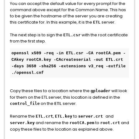
You can accept the default value for every prompt for the
command above except for the Common Name. This has
to be given the hostname of the server you are creating
this certificate for. In this example, it is the
server.
ETL
The next step is to sign the
with the root certificate
ETL.csr
from the first step.
openssl x509 -req -in ETL.csr -CA rootCA.pem -
CAkey rootCA.key -CAcreateserial -out ETL.crt 
-days 3650 -sha256 -extensions v3_req -extfile 
./openssl.cnf
Copy these files to a location where the
will look
gploader
for them on the ETL server, this location is defined in the
on the
server.
control_file
ETL
Rename the
,
to
and
ETL.crt
ETL.key
server.crt
and rename the
to
and
server.key
rootCA.pem
root.crt
copy these files to the location as explained above.