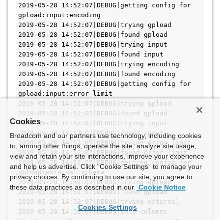
Cookies
Broadcom and our partners use technology, including cookies
to, among other things, operate the site, analyze site usage,
view and retain your site interactions, improve your experience
and help us advertise. Click “Cookie Settings” to manage your
privacy choices. By continuing to use our site, you agree to
these data practices as described in our
Cookie Notice
Cookies Settings