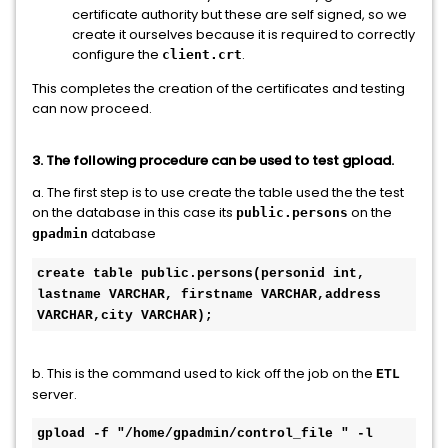
certificate authority but these are self signed, so we
create it ourselves because it is required to correctly
configure the
.
client.crt
This completes the creation of the certificates and testing
can now proceed.
3. The following procedure can be used to test gpload.
a. The first step is to use create the table used the the test
on the database in this case its
on the
public.persons
database
gpadmin
create table public.persons(personid int, 
lastname VARCHAR, firstname VARCHAR,address 
VARCHAR,city VARCHAR); 
b. This is the command used to kick off the job on the
ETL
server.
gpload -f "/home/gpadmin/control_file " -l 