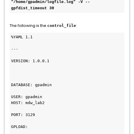
"/home/gpadmin/logfile.log" -V --
gpfdist_timeout 30
The following is the
:
control_file
%YAML 1.1

---

VERSION: 1.0.0.1

DATABASE: gpadmin

USER: gpadmin

HOST: mdw_lab2

PORT: 3129

GPLOAD:
