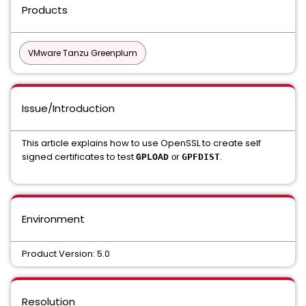
Products
VMware Tanzu Greenplum
Issue/Introduction
This article explains how to use OpenSSL to create self
signed certificates to test
.
or
GPFDIST
GPLOAD
Environment
Product Version: 5.0
Resolution