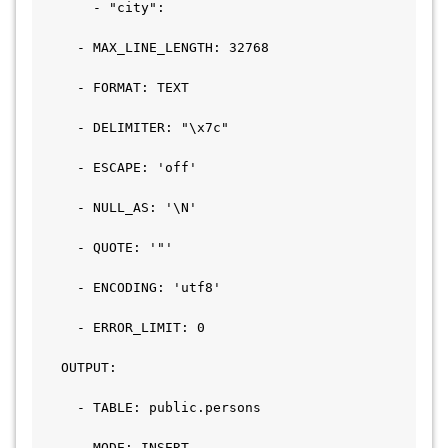
       - "city":

     - MAX_LINE_LENGTH: 32768

     - FORMAT: TEXT

     - DELIMITER: "\x7c"

     - ESCAPE: 'off'

     - NULL_AS: '\N'

     - QUOTE: '"'

     - ENCODING: 'utf8'

     - ERROR_LIMIT: 0

   OUTPUT:

     - TABLE: public.persons

     - MODE: INSERT
