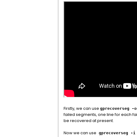
Firstly, we can use
gprecoverseg -o
failed segments, one line for each fa
be recovered at present.
Now we can use
gprecoverseg -i 