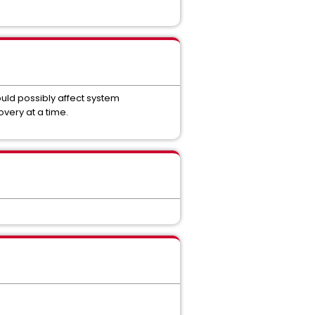
ld possibly affect system
very at a time.