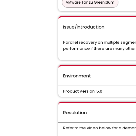
VMware Tanzu Greenplum
Issue/Introduction
Parallel recovery on multiple segme
performance if there are many other 
Environment
Product Version: 5.0
Resolution
Refer to the video below for a demon