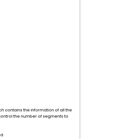
ch contains the information of all the
o control the number of segments to
d.