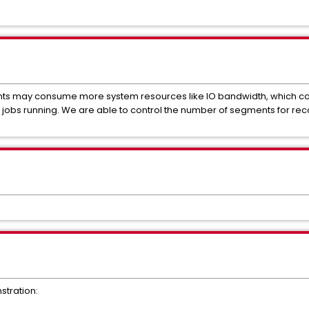
nts may consume more system resources like IO bandwidth, which cou
jobs running. We are able to control the number of segments for reco
stration: