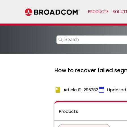
search
How to recover failed seg
book
calendar_today
Article ID: 296282
Updated
Products