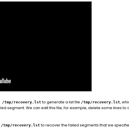
to generate a list file
, whi
 /tmp/recovery.lst
/tmp/recovery.lst
iled segment. We can edit this file, for example, delete some lines t
to recover the failed segments that we specifie
/tmp/recovery.lst