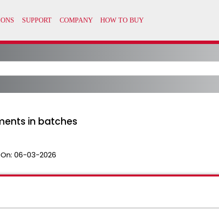
ments in batches
 On:
06-03-2026