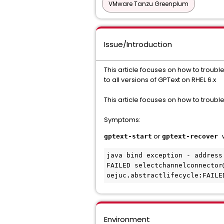
VMware Tanzu Greenplum
Issue/Introduction
This article focuses on how to troub
to all versions of GPText on RHEL 6.x
This article focuses on how to troubl
Symptoms:
or
gptext-start
gptext-recover
java bind exception - address 
FAILED selectchannelconnector
oejuc
.
abstractlifecycle
:
Environment