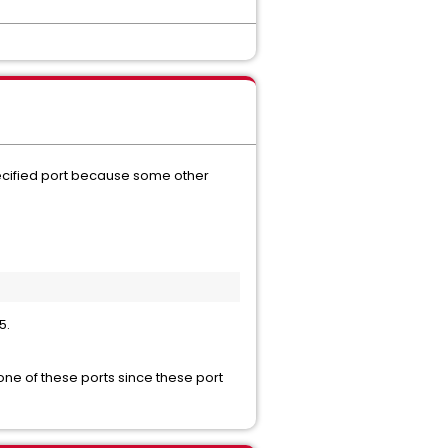
specified port because some other
5.
one of these ports since these port