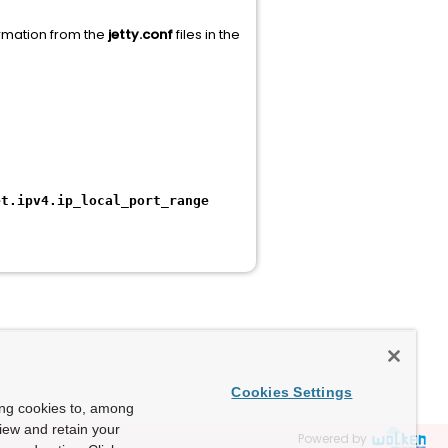
ormation from the
jetty.conf
files in the
et.ipv4.ip_local_port_range
Cookies Settings
ing cookies to, among
view and retain your
Powered by