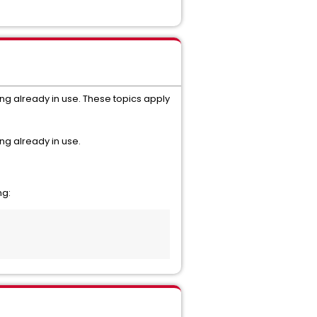
ng already in use. These topics apply
ng already in use.
ng: