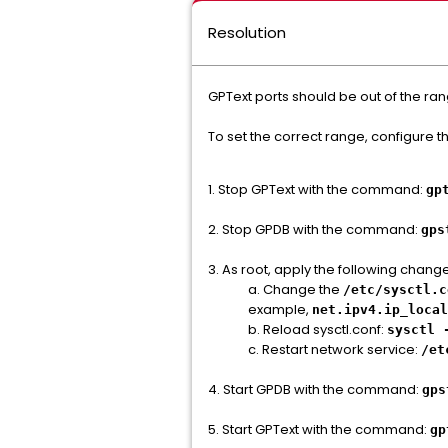
Resolution
GPText ports should be out of the ra
To set the correct range, configure 
1. Stop GPText with the command:
gp
2. Stop GPDB with the command:
gps
3. As root, apply the following chang
a. Change the
/etc/sysctl.c
example,
net.ipv4.ip_local
b. Reload sysctl.conf:
sysctl 
c. Restart network service:
/et
4. Start GPDB with the command:
gps
5. Start GPText with the command:
gp