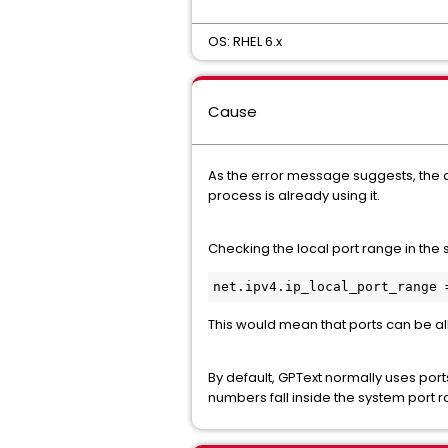
OS: RHEL 6.x
Cause
As the error message suggests, the c
process is already using it.
Checking the local port range in the 
This would mean that ports can be all
By default, GPText normally uses port
numbers fall inside the system port ra