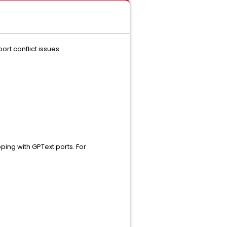
port conflict issues.
ping with GPText ports. For