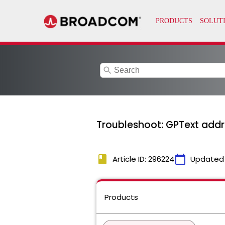
search
Troubleshoot: GPText addr
book
calendar_today
Article ID: 296224
Updated
Products