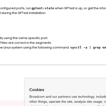
 configured ports, run
when GPText is up, or get the inf
gptext-state
during the GPText installation.
ly using the same specific port.
f
files are correct in the segments.
the Linux system using the following command:
sysctl -a | grep n
Cookies
Broadcom and our partners use technology, includ
other things, operate the site, analyze site usage, 