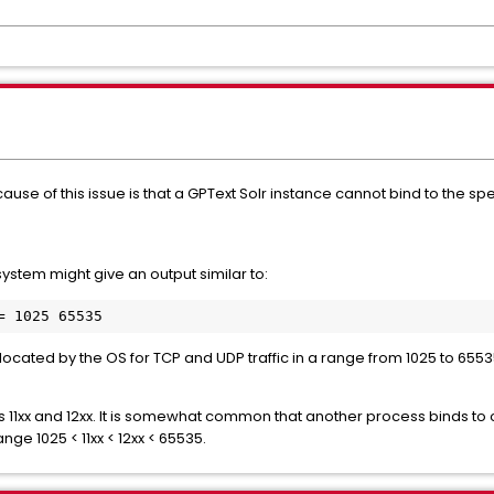
ause of this issue is that a GPText Solr instance cannot bind to the 
system might give an output similar to:
ocated by the OS for TCP and UDP traffic in a range from 1025 to 6553
s 11xx and 12xx. It is somewhat common that another process binds to 
nge 1025 < 11xx < 12xx < 65535.