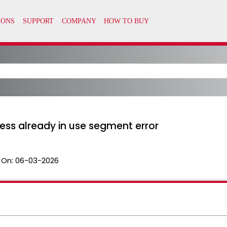
ess already in use segment error
 On:
06-03-2026