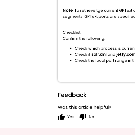
Note
: To retrieve tge current GPText
segments. GPText ports are specified 
Checklist:
Confirm the following:
Check which process is current
Check if
solr.xml
and
jetty.con
Check the local port range in 
Feedback
Was this article helpful?
thumb_up
thumb_down
Yes
No