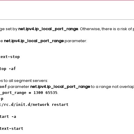
nge set by
net.ipv4.ip_local_port_range
. Otherwise, there is a risk of 
the
net.ipv4.ip_local_port_range
parameter:
text-stop
top -af
es to all segment servers:
parameter
net.ipv4.ip_local_port_range
to a range not overlap
onf
.
_port_range = 1300 65535
-p
c/rc.d/init.d/network restart
tart -a
text-start