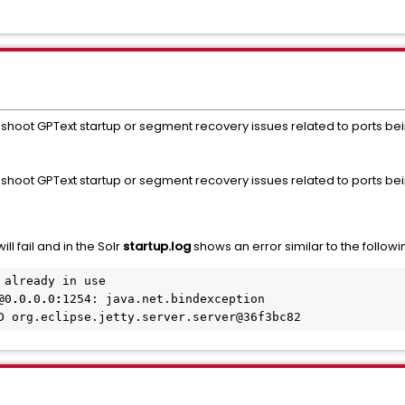
leshoot GPText startup or segment recovery issues related to ports bei
eshoot GPText startup or segment recovery issues related to ports bei
will fail and in the Solr
startup.log
shows an error similar to the followi
already in use

@0
.
0
.
0
.
0
:
1254: java.net.bindexception
