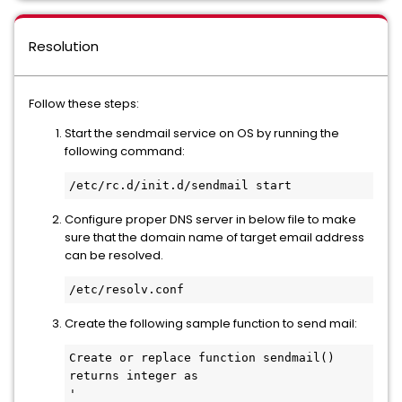
Resolution
Follow these steps:
Start the sendmail service on OS by running the
following command:
/etc/rc.d/init.d/sendmail start
Configure proper DNS server in below file to make
sure that the domain name of target email address
can be resolved.
/etc/resolv.conf
Create the following sample function to send mail:
Create or replace function sendmail() 
returns integer as

'
