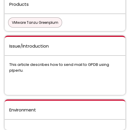
Products
VMware Tanzu Greenplum
Issue/Introduction
This article describes how to send mail to GPDB using
plperlu.
Environment