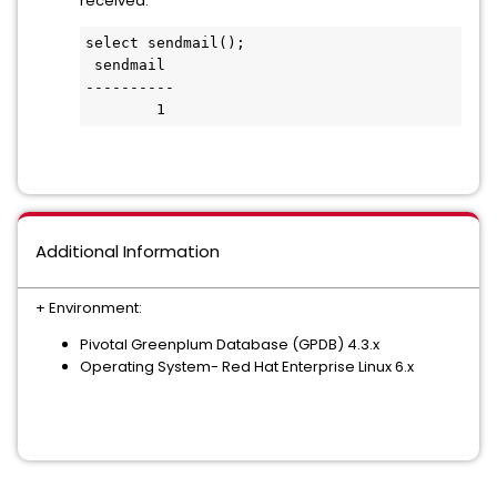
received.
select sendmail();

 sendmail

----------

        1
Additional Information
+ Environment:
Pivotal Greenplum Database (GPDB) 4.3.x
Operating System- Red Hat Enterprise Linux 6.x