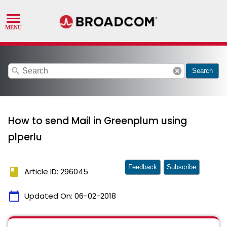
search
cancel
Search
How to send Mail in Greenplum using
plperlu
Feedback
Subscribe
book
Article ID: 296045
calendar_today
Updated On:
06-02-2018