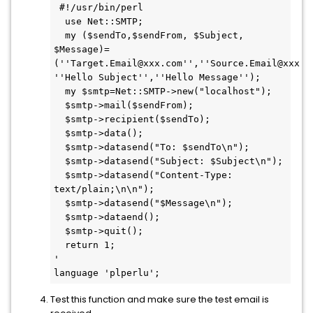
 #!/usr/bin/perl

  use Net::SMTP;

  my ($sendTo,$sendFrom, $Subject, 
$Message)=
(''Target.Email@xxx.com'',''Source.Email@xxx.co
''Hello Subject'',''Hello Message'');

  my $smtp=Net::SMTP->new("localhost");

  $smtp->mail($sendFrom);

  $smtp->recipient($sendTo);

  $smtp->data();

  $smtp->datasend("To: $sendTo\n");

  $smtp->datasend("Subject: $Subject\n");

  $smtp->datasend("Content-Type: 
text/plain;\n\n");

  $smtp->datasend("$Message\n");

  $smtp->dataend();

  $smtp->quit();

  return 1;

'

language 'plperlu';
Test this function and make sure the test email is