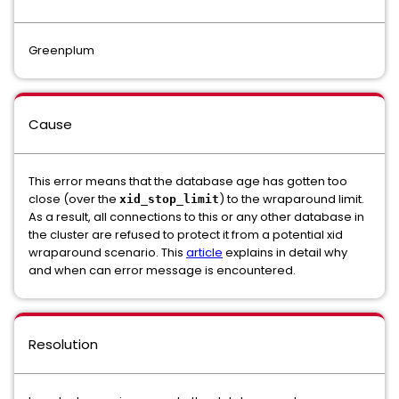
Greenplum
Cause
This error means that the database age has gotten too
close (over the
) to the wraparound limit.
xid_stop_limit
As a result, all connections to this or any other database in
the cluster are refused to protect it from a potential xid
wraparound scenario. This
article
explains in detail why
and when can error message is encountered.
Resolution