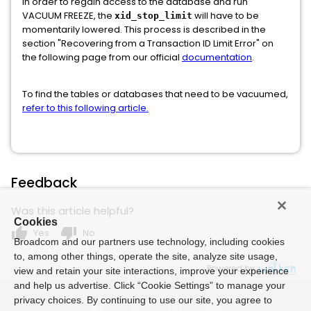
In order to regain access to the database and run
VACUUM FREEZE, the
will have to be
xid_stop_limit
momentarily lowered. This process is described in the
section "Recovering from a Transaction ID Limit Error" on
the following page from our official
documentation
.
To find the tables or databases that need to be vacuumed,
refer to this following article.
Feedback
Was this article helpful?
Cookies
thumb_up
thumb_down
Yes
No
Broadcom and our partners use technology, including cookies
to, among other things, operate the site, analyze site usage,
Powered by
view and retain your site interactions, improve your experience
and help us advertise. Click “Cookie Settings” to manage your
privacy choices. By continuing to use our site, you agree to