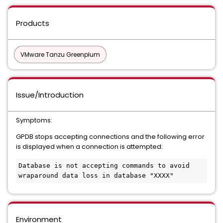
Products
VMware Tanzu Greenplum
Issue/Introduction
Symptoms:
GPDB stops accepting connections and the following error
is displayed when a connection is attempted:
Database is not accepting commands to avoid 
Environment