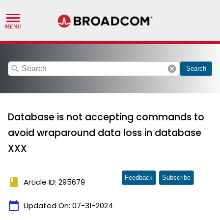
search
cancel
Search
Database is not accepting commands to
avoid wraparound data loss in database
XXX
Feedback
Subscribe
book
Article ID: 295679
calendar_today
Updated On:
07-31-2024